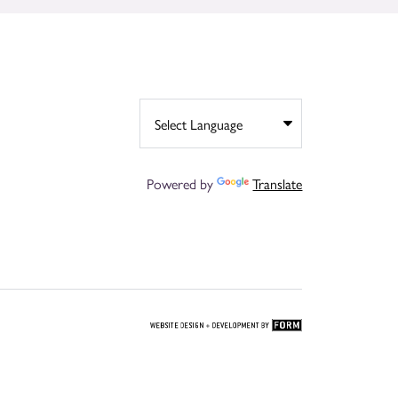
Powered by
Translate