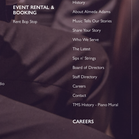
History
EVENT RENTAL &
About Almeda Adams
BOOKING
Music Tells Our Stories
Rent Bop Stop
Share Your Story
Who We Serve
The Latest
Sips n' Strings
Board of Directors
Staff Directory
dio
Careers
Contact
TMS History - Piano Mural
CAREERS