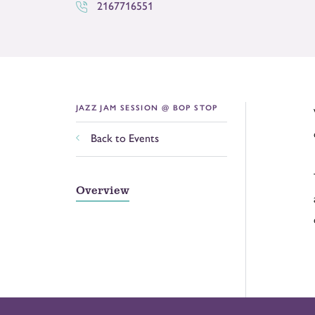
2167716551
JAZZ JAM SESSION @ BOP STOP
Back to Events
Overview