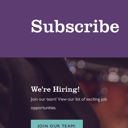
Subscribe
We're Hiring!
Join our team! View our list of exciting job
opportunities.
JOIN OUR TEAM!