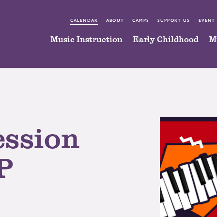
CALENDAR
ABOUT
CAMPS
SUPPORT US
EVENT
Music Instruction
Early Childhood
M
ession
P