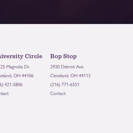
iversity Circle
Bop Stop
25 Magnolia Dr.
2920 Detroit Ave.
veland, OH 44106
Cleveland, OH 44113
6) 421-5806
(216) 771-6551
tact
Contact