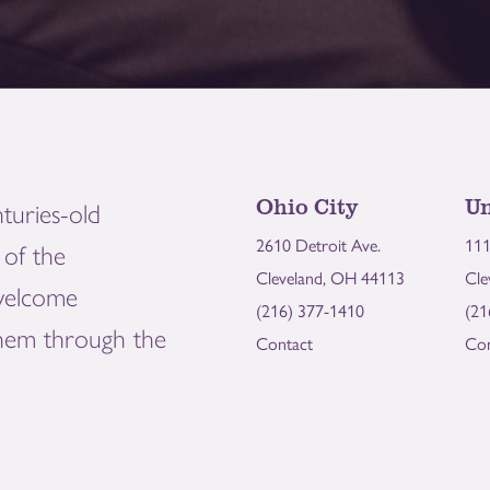
Ohio City
Un
turies-old
2610 Detroit Ave.
111
of the
Cleveland, OH 44113
Cle
welcome
(216) 377-1410
(21
them through the
Contact
Con