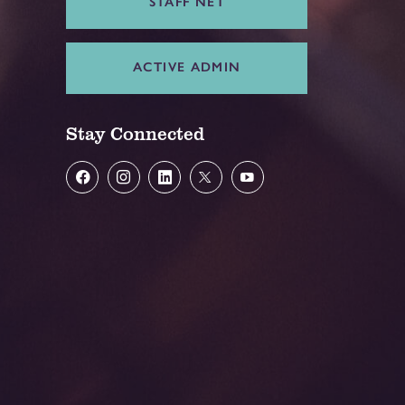
STAFF NET
ACTIVE ADMIN
Stay Connected