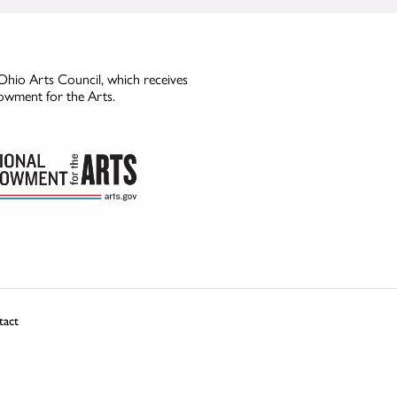
Ohio Arts Council, which receives
owment for the Arts.
tact