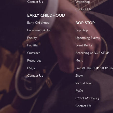
Contact Us
Workshop
Contact Us
EARLY CHILDHOOD
Early Childhood
BOP STOP
Enrollment & Aid
Bop Stop
Faculty
Upcoming Events
Facilities
Event Rental
Outreach
Recording at BOP STOP
Resources
Menu
FAQs
Live At The BOP STOP Ra
Contact Us
Show
Virtual Tour
FAQs
COVID-19 Policy
Contact Us