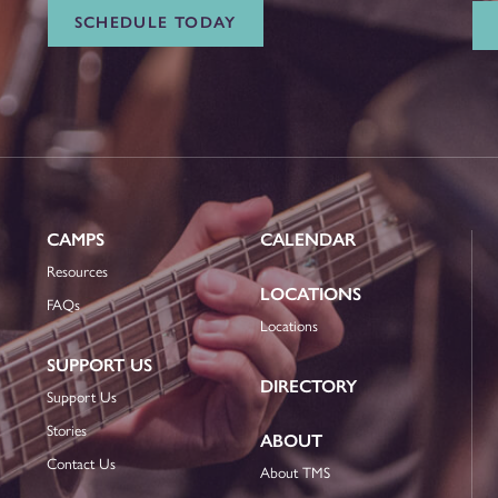
SCHEDULE TODAY
CAMPS
CALENDAR
Resources
LOCATIONS
FAQs
Locations
SUPPORT US
DIRECTORY
Support Us
Stories
ABOUT
Contact Us
About TMS