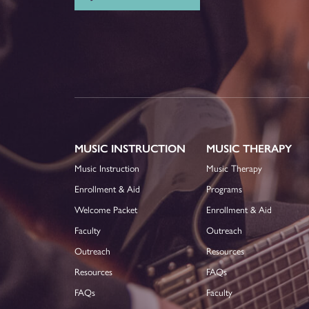
MUSIC INSTRUCTION
MUSIC THERAPY
Music Instruction
Music Therapy
Enrollment & Aid
Programs
Welcome Packet
Enrollment & Aid
Faculty
Outreach
Outreach
Resources
Resources
FAQs
FAQs
Faculty