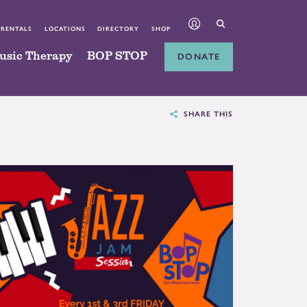
 RENTALS
LOCATIONS
DIRECTORY
SHOP
usic Therapy
BOP STOP
DONATE
SHARE THIS