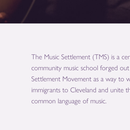
The Music Settlement (TMS) is a cen
community music school forged out 
Settlement Movement as a way to 
immigrants to Cleveland and unite 
common language of music.