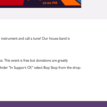
 instrument and call a tune! Our house band is
ike. This event is free but donations are greatly
nder "In Support Of," select Bop Stop from the drop-