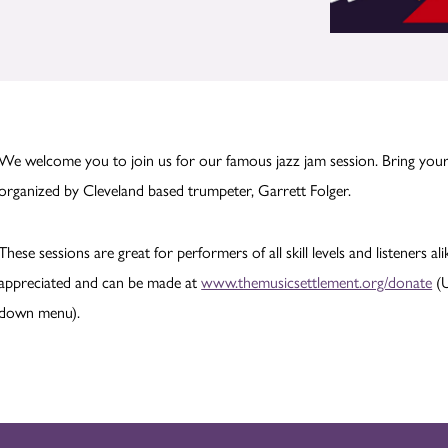
We welcome you to join us for our famous jazz jam session. Bring your
organized by Cleveland based trumpeter, Garrett Folger.
These sessions are great for performers of all skill levels and listeners al
appreciated and can be made at
www.themusicsettlement.org/donate
(U
down menu).