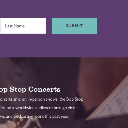
SUBMIT
op Stop Concerts
ond its smaller, in-person shows, the Bop Stop
 found a worldwide audience through virtual
ws and podcasting work this past year.