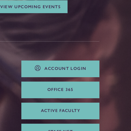
VIEW UPCOMING EVENTS
ACCOUNT LOGIN
OFFICE 365
ACTIVE FACULTY