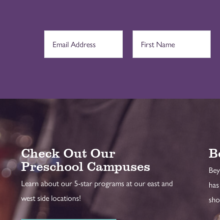
Check Out Our
B
Preschool Campuses
Bey
Learn about our 5-star programs at our east and
has
west side locations!
sho