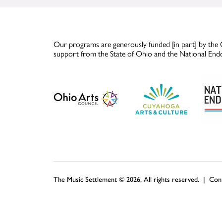
Our programs are generously funded [in part] by the 
support from the State of Ohio and the National End
The Music Settlement © 2026, All rights reserved. |
Con