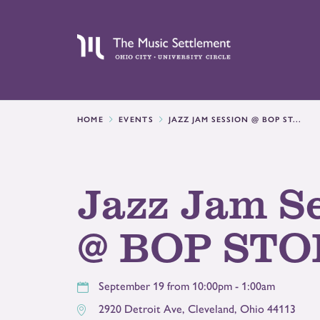
HOME
EVENTS
JAZZ JAM SESSION @ BOP ST...
Jazz Jam S
@ BOP STO
September 19 from 10:00pm - 1:00am
2920 Detroit Ave
,
Cleveland
,
Ohio
44113