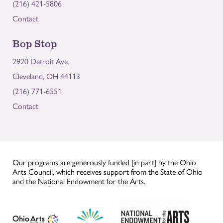
(216) 421-5806
Contact
Bop Stop
2920 Detroit Ave.
Cleveland, OH 44113
(216) 771-6551
Contact
Our programs are generously funded [in part] by the Ohio
Arts Council, which receives support from the State of Ohio
and the National Endowment for the Arts.