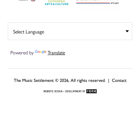
Powered by
Translate
The Music Settlement © 2026, All rights reserved. |
Contact