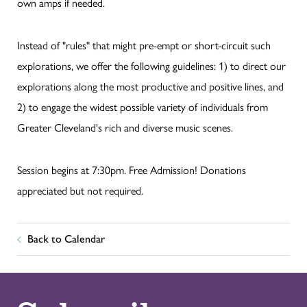
own amps if needed.
Instead of "rules" that might pre-empt or short-circuit such
explorations, we offer the following guidelines: 1) to direct our
explorations along the most productive and positive lines, and
2) to engage the widest possible variety of individuals from
Greater Cleveland's rich and diverse music scenes.
Session begins at 7:30pm. Free Admission! Donations
appreciated but not required.
Back to Calendar