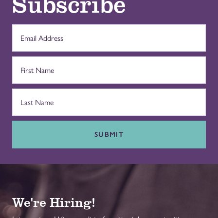
Subscribe
SUBMIT
We're Hiring!