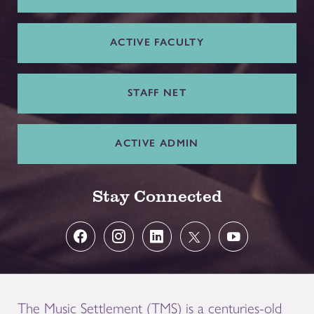
ACTIVE FACULTY
STAFF NET
ACTIVE ADMIN
Stay Connected
The Music Settlement (TMS) is a centuries-old