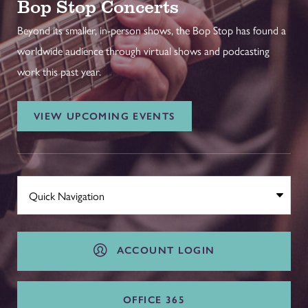
Bop Stop Concerts
Beyond its smaller, in-person shows, the Bop Stop has found a
worldwide audience through virtual shows and podcasting
work this past year.
VIEW UPCOMING EVENTS
ACCOUNT LOGIN
OFFICE 365