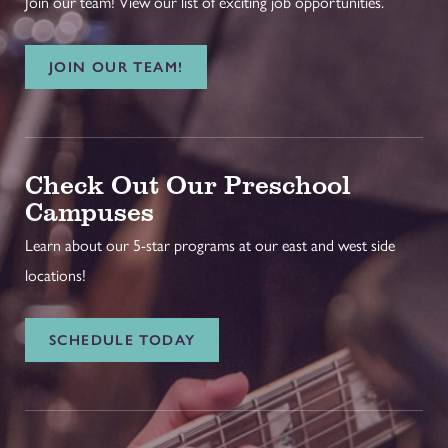
Join our team! View our list of exciting job opportunities.
JOIN OUR TEAM!
Check Out Our Preschool
Campuses
Learn about our 5-star programs at our east and west side
locations!
SCHEDULE TODAY