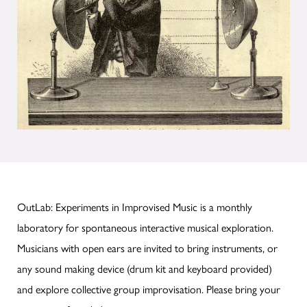
OutLab: Experiments in Improvised Music is a monthly
laboratory for spontaneous interactive musical exploration.
Musicians with open ears are invited to bring instruments, or
any sound making device (drum kit and keyboard provided)
and explore collective group improvisation. Please bring your