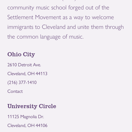
community music school forged out of the
Settlement Movement as a way to welcome
immigrants to Cleveland and unite them through
the common language of music.
Ohio City
2610 Detroit Ave.
Cleveland, OH 44113
(216) 377-1410
Contact
University Circle
11125 Magnolia Dr.
Cleveland, OH 44106