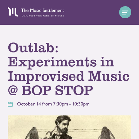
Outlab:
Experiments in
Improvised Music
@ BOP STOP
October 14 from 7:30pm - 10:30pm