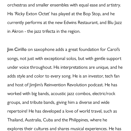
orchestras and smaller ensembles with equal ease and artistry.
His ‘Ricky Exton Octet’ has played at the Bop Stop, and he
currently performs at the new Edwins Restaurant, and Blu Jazz
in Akron - the jazz trifecta in the region.
on saxophone adds a great foundation for Carol’s
Jim Cirillo
songs, not just with exceptional solos, but with gentle support
under voice throughout. His interpretations are unique, and he
adds style and color to every song. He is an investor, tech fan
and host of JimJim’s Reinvention Revolution podcast. He has
worked with big bands, acoustic jazz combos, electric/rock
groups, and tribute bands, giving him a diverse and wide
repertoire! He has developed a love of world travel, such as
Thailand, Australia, Cuba and the Philippines, where he
explores their cultures and shares musical experiences. He has