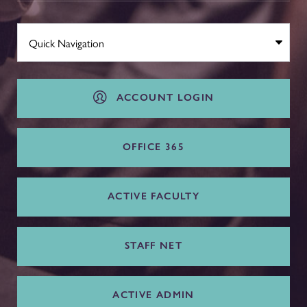
ACCOUNT LOGIN
OFFICE 365
ACTIVE FACULTY
STAFF NET
ACTIVE ADMIN