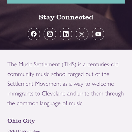
Stay Connected
The Music Settlement (TMS) is a centuries-old
community music school forged out of the
Settlement Movement as a way to welcome
immigrants to Cleveland and unite them through
the common language of music.
Ohio City
2610 Detroit Ave.