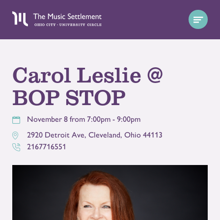
Carol Leslie @
BOP STOP
November 8 from 7:00pm - 9:00pm
2920 Detroit Ave
,
Cleveland
,
Ohio
44113
2167716551