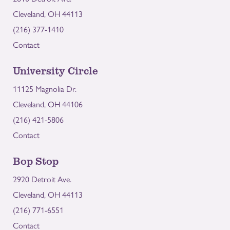
Cleveland, OH 44113
(216) 377-1410
Contact
University Circle
11125 Magnolia Dr.
Cleveland, OH 44106
(216) 421-5806
Contact
Bop Stop
2920 Detroit Ave.
Cleveland, OH 44113
(216) 771-6551
Contact