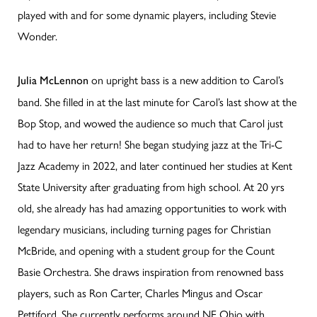
played with and for some dynamic players, including Stevie
Wonder.
on upright bass is a new addition to Carol’s
Julia McLennon
band. She filled in at the last minute for Carol’s last show at the
Bop Stop, and wowed the audience so much that Carol just
had to have her return! She began studying jazz at the Tri-C
Jazz Academy in 2022, and later continued her studies at Kent
State University after graduating from high school. At 20 yrs
old, she already has had amazing opportunities to work with
legendary musicians, including turning pages for Christian
McBride, and opening with a student group for the Count
Basie Orchestra. She draws inspiration from renowned bass
players, such as Ron Carter, Charles Mingus and Oscar
Pettiford. She currently performs around NE Ohio with