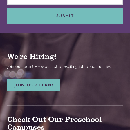
SUBMIT
We're Hiring!
Join our team! View our list of exciting job opportunities.
JOIN OUR TEAM!
Check Out Our Preschool
Campuses