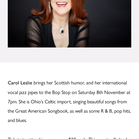
brings her Scottish humor, and her international
Carol Leslie
vocal jazz pipes to the Bop Stop on Saturday 8th November at
7pm. She is Ohio’s Celtic import, singing beautiful songs from
the Great American Songbook, as well as some R & B, pop hits,
and blues.