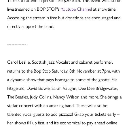
Tickets to attend in person are $20 each. This event will also be
livestreamed on BOP STOP's
Youtube Channel
at showtime.
Accessing the stream is free but donations are encouraged and
directly support the band.
-------------
, Scottish Jazz Vocalist and cabaret performer,
Carol Leslie
returns to the Bop Stop Saturday, 8th November at 7pm, with
a dynamic show that pays homage to some of the greats: Ella
Fitzgerald, David Bowie, Sarah Vaughn, Dee Dee Bridgewater,
The Beatles, Judy Collins, Nancy Wilson and more. She brings a
stellar concert with an amazing band. There will also be
talented vocal guests to add pizzazz! Grab your tickets early –
her shows fill up fast, and it’s economical to pay ahead online