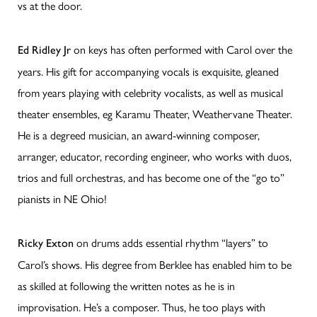
vs at the door.
on keys has often performed with Carol over the
Ed Ridley Jr
years. His gift for accompanying vocals is exquisite, gleaned
from years playing with celebrity vocalists, as well as musical
theater ensembles, eg Karamu Theater, Weathervane Theater.
He is a degreed musician, an award-winning composer,
arranger, educator, recording engineer, who works with duos,
trios and full orchestras, and has become one of the “go to”
pianists in NE Ohio!
on drums adds essential rhythm “layers” to
Ricky Exton
Carol’s shows. His degree from Berklee has enabled him to be
as skilled at following the written notes as he is in
improvisation. He’s a composer. Thus, he too plays with