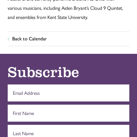
various musicians, including Aiden Bryant’s Cloud 9 Quintet,
and ensembles from Kent State University.
Back to Calendar
Subscribe