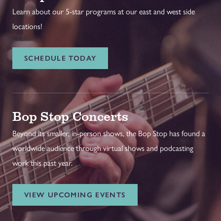
Learn about our 5-star programs at our east and west side
locations!
SCHEDULE TODAY
Bop Stop Concerts
Beyond its smaller, in-person shows, the Bop Stop has found a
worldwide audience through virtual shows and podcasting
work this past year.
VIEW UPCOMING EVENTS