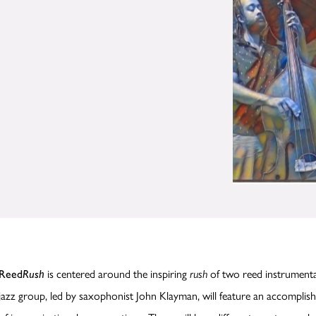
is centered around the inspiring
of two reed instrumenta
Reed
Rush
rush
jazz group, led by saxophonist John Klayman, will feature an accomplis