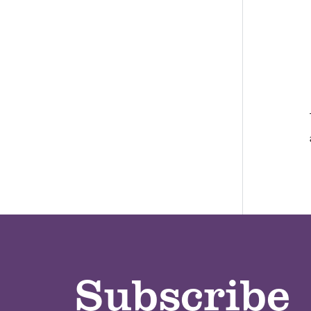
Subscribe