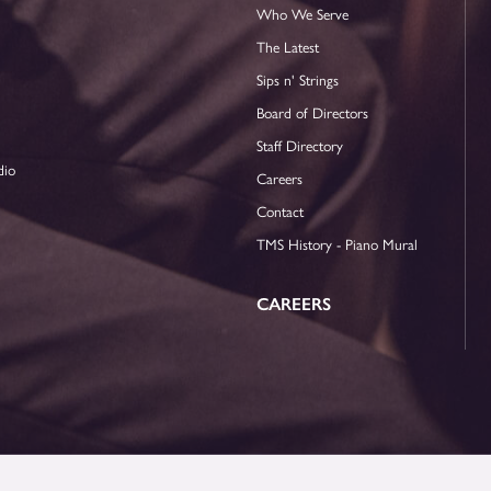
Who We Serve
The Latest
Sips n' Strings
Board of Directors
Staff Directory
dio
Careers
Contact
TMS History - Piano Mural
CAREERS