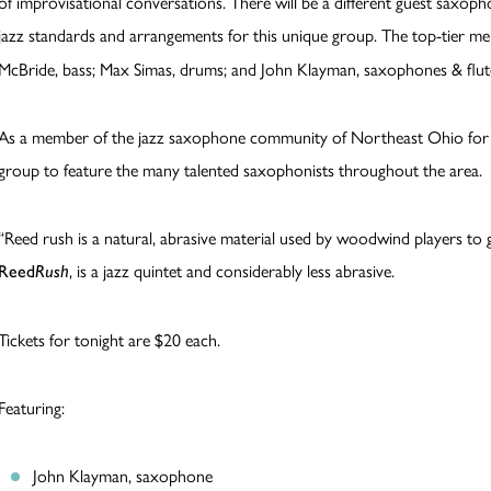
of improvisational conversations. There will be a different guest saxop
jazz standards and arrangements for this unique group. The top-tier 
McBride, bass; Max Simas, drums; and John Klayman, saxophones & flut
As a member of the jazz saxophone community of Northeast Ohio for o
group to feature the many talented saxophonists throughout the area.
“Reed rush is a natural, abrasive material used by woodwind players to ge
, is a jazz quintet and considerably less abrasive.
Reed
Rush
Tickets for tonight are $20 each.
Featuring:
John Klayman, saxophone