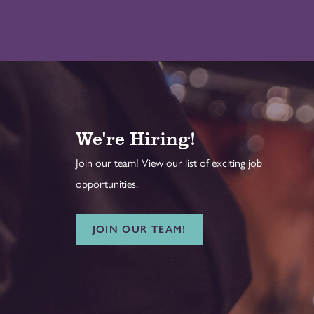
We're Hiring!
Join our team! View our list of exciting job
opportunities.
JOIN OUR TEAM!