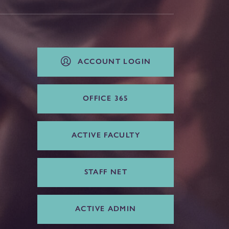
ACCOUNT LOGIN
OFFICE 365
ACTIVE FACULTY
STAFF NET
ACTIVE ADMIN