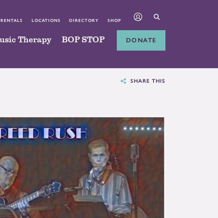
 RENTALS
LOCATIONS
DIRECTORY
SHOP
usic Therapy
BOP STOP
DONATE
SHARE THIS