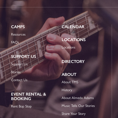
CAMPS
CALENDAR
Resources
LOCATIONS
FAQs
Locations
SUPPORT US
DIRECTORY
Support Us
Stories
ABOUT
Contact Us
About TMS
History
EVENT RENTAL &
About Almeda Adams
BOOKING
Music Tells Our Stories
Rent Bop Stop
Share Your Story