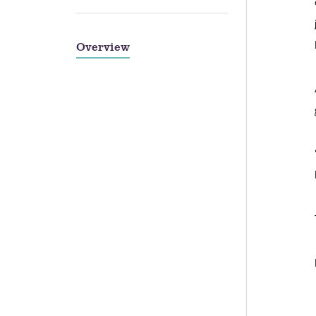
Overview