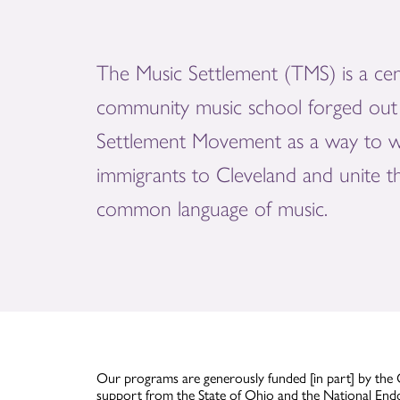
The Music Settlement (TMS) is a cen
community music school forged out 
Settlement Movement as a way to 
immigrants to Cleveland and unite 
common language of music.
Our programs are generously funded [in part] by the 
support from the State of Ohio and the National End