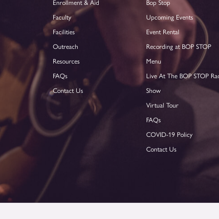
Enrollment & Aid
Bop Stop
Faculty
Upcoming Events
Facilities
Event Rental
Outreach
Recording at BOP STOP
Resources
Menu
FAQs
Live At The BOP STOP Ra
Contact Us
Show
Virtual Tour
FAQs
COVID-19 Policy
Contact Us