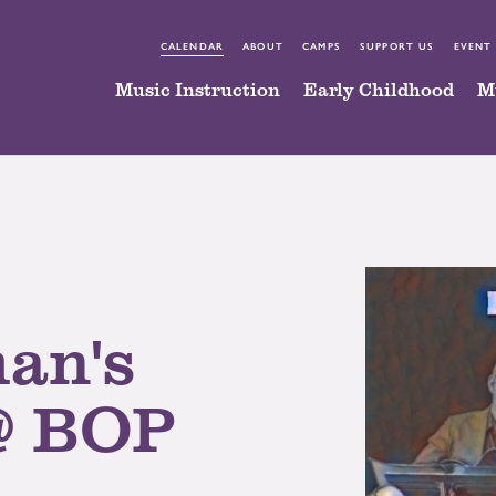
CALENDAR
ABOUT
CAMPS
SUPPORT US
EVENT
Music Instruction
Early Childhood
M
an's
@ BOP