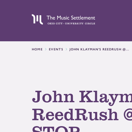
HOME
EVENTS
JOHN KLAYMAN'S REEDRUSH @...
John Klaym
ReedRush 
STOP