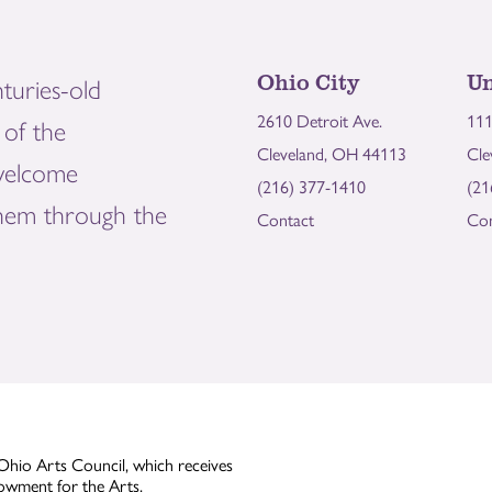
Ohio City
Un
turies-old
2610 Detroit Ave.
111
of the
Cleveland, OH 44113
Cle
welcome
(216) 377-1410
(21
them through the
Contact
Con
Ohio Arts Council, which receives
owment for the Arts.