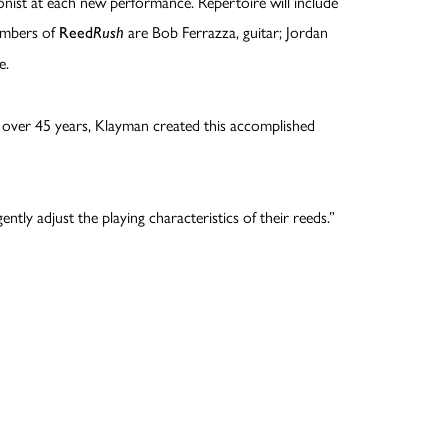
honist at each new performance. Repertoire will include
members of
are Bob Ferrazza, guitar; Jordan
Reed
Rush
e.
ver 45 years, Klayman created this accomplished
ntly adjust the playing characteristics of their reeds.”