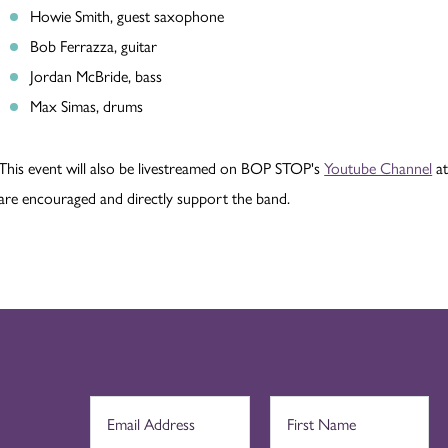
Howie Smith, guest saxophone
Bob Ferrazza, guitar
Jordan McBride, bass
Max Simas, drums
This event will also be livestreamed on BOP STOP's
Youtube Channel
at
are encouraged and directly support the band.