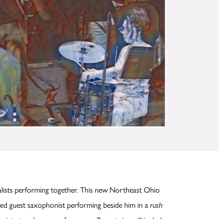
lists performing together. This new Northeast Ohio
hed guest saxophonist performing beside him in a
rush