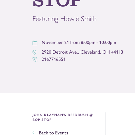
Featuring Howie Smith
November 21 from 8:00pm - 10:00pm
2920 Detroit Ave.
,
Cleveland
,
OH
44113
2167716551
JOHN KLAYMAN'S REEDRUSH @
BOP STOP
Back to Events