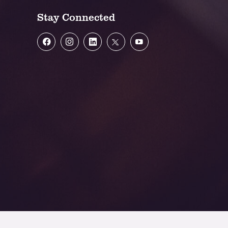
Stay Connected