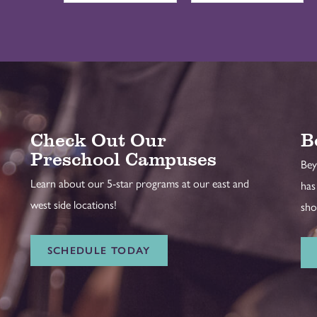
Check Out Our
B
Preschool Campuses
Bey
Learn about our 5-star programs at our east and
has
west side locations!
sho
SCHEDULE TODAY