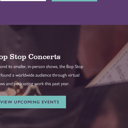
op Stop Concerts
ond its smaller, in-person shows, the Bop Stop
 found a worldwide audience through virtual
ws and podcasting work this past year.
VIEW UPCOMING EVENTS