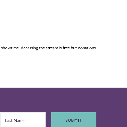
 showtime. Accessing the stream is free but donations
SUBMIT