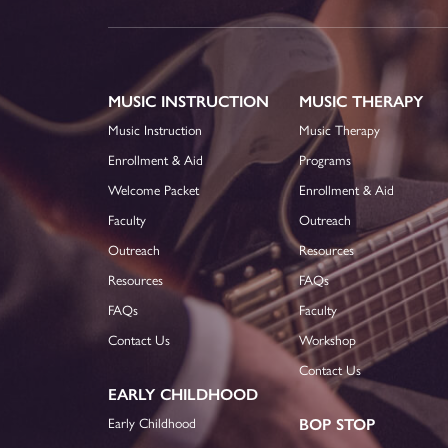
MUSIC INSTRUCTION
MUSIC THERAPY
Music Instruction
Music Therapy
Enrollment & Aid
Programs
Welcome Packet
Enrollment & Aid
Faculty
Outreach
Outreach
Resources
Resources
FAQs
FAQs
Faculty
Contact Us
Workshop
Contact Us
EARLY CHILDHOOD
Early Childhood
BOP STOP