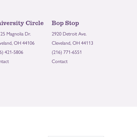
iversity Circle
Bop Stop
25 Magnolia Dr.
2920 Detroit Ave.
veland, OH 44106
Cleveland, OH 44113
6) 421-5806
(216) 771-6551
tact
Contact