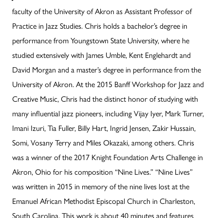
faculty of the University of Akron as Assistant Professor of
Practice in Jazz Studies. Chris holds a bachelor’s degree in
performance from Youngstown State University, where he
studied extensively with James Umble, Kent Englehardt and
David Morgan and a master’s degree in performance from the
University of Akron. At the 2015 Banff Workshop for Jazz and
Creative Music, Chris had the distinct honor of studying with
many influential jazz pioneers, including Vijay Iyer, Mark Turner,
Imani Izuri, Tia Fuller, Billy Hart, Ingrid Jensen, Zakir Hussain,
Somi, Vosany Terry and Miles Okazaki, among others. Chris
was a winner of the 2017 Knight Foundation Arts Challenge in
Akron, Ohio for his composition “Nine Lives.” “Nine Lives”
was written in 2015 in memory of the nine lives lost at the
Emanuel African Methodist Episcopal Church in Charleston,
South Carolina. This work is about 40 minutes and features