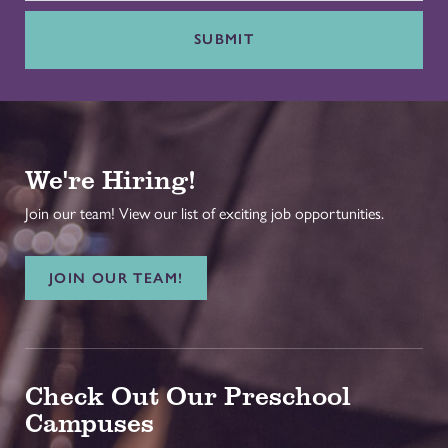
SUBMIT
We're Hiring!
Join our team! View our list of exciting job opportunities.
JOIN OUR TEAM!
Check Out Our Preschool
Campuses