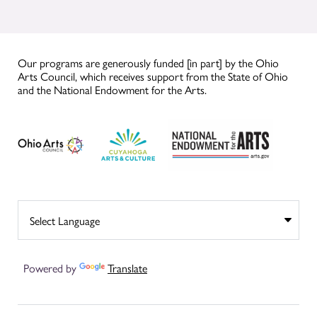
Our programs are generously funded [in part] by the Ohio
Arts Council, which receives support from the State of Ohio
and the National Endowment for the Arts.
Powered by
Translate