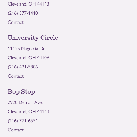
Cleveland, OH 44113
(216) 377-1410
Contact
University Circle
11125 Magnolia Dr.
Cleveland, OH 44106
(216) 421-5806
Contact
Bop Stop
2920 Detroit Ave.
Cleveland, OH 44113
(216) 771-6551
Contact