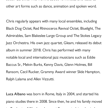
other art forms such as dance, animation and spoken word.
Chris regularly appears with many local ensembles, including
Black Dog Octet, Red Rhinoceros Revival Octet, Bluelight, The
Admirables, Sam Blakeslee Large Group and The Stokes Legacy
Jazz Orchestra. His own jazz quartet, Gleam, released its debut
album in summer 2018. Chris has performed with many
notable local and international jazz musicians such as Eddie
Baccus Sr., Melvin Burks, Kenny Davis, Glenn Holmes, Bill
Ransom, Cecil Rucker, Grammy Award winner Slide Hampton,
Ralph Lalama and Allen Vizzutti.
was born in Rome, Italy in 2004, and started his
Luca Albano
piano studies there in 2008. Since then, he and his family moved