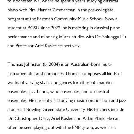
to Rochester, NY, where he spent 9 years studying classical
piano with Mrs. Harriet Zimmerman in the pre-collegiate
program at the Eastman Community Music School. Now a
student at BGSU since 2022, he is majoring in classical piano
performance and minoring in jazz studies with Dr. Solungga Liu
and Professor Ariel Kasler respectively.
(b. 2004) is an Australian-born multi-
Thomas Johnston
instrumentalist and composer. Thomas composes all kinds of
works of varying styles and genres for different chamber
ensembles, jazz bands, wind ensembles, and orchestral
ensembles. He currently is studying music composition and jazz
studies at Bowling Green State University. His teachers include
Dr. Christopher Dietz, Ariel Kasler, and Aidan Plank. He can
often be seen playing out with the EMP group, as well as a