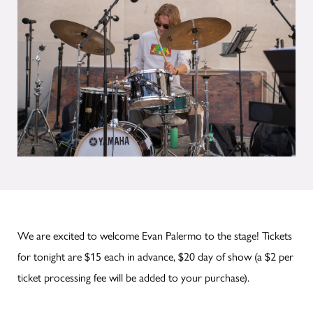
We are excited to welcome Evan Palermo to the stage! Tickets
for tonight are $15 each in advance, $20 day of show (a $2 per
ticket processing fee will be added to your purchase).