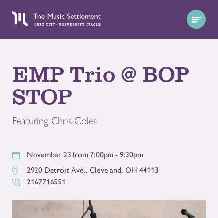
EMP Trio @ BOP
STOP
Featuring Chris Coles
November 23 from 7:00pm - 9:30pm
2920 Detroit Ave.
,
Cleveland
,
OH
44113
2167716551