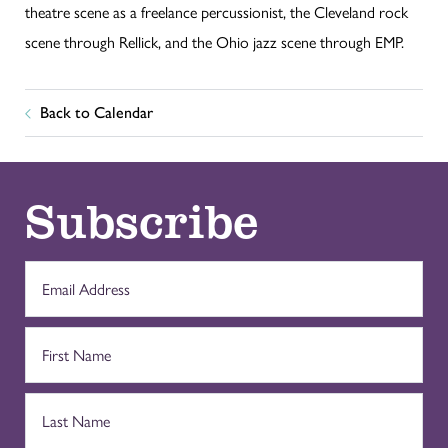
theatre scene as a freelance percussionist, the Cleveland rock
scene through Rellick, and the Ohio jazz scene through EMP.
Back to Calendar
Subscribe