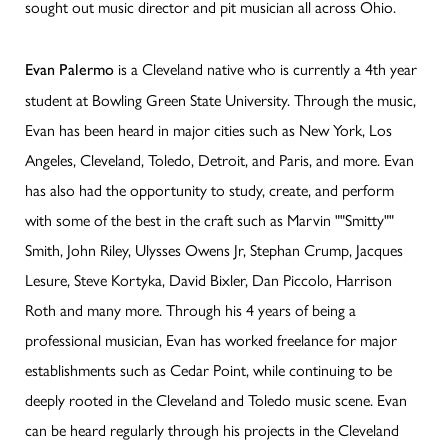
sought out music director and pit musician all across Ohio.
is a Cleveland native who is currently a 4th year
Evan Palermo
student at Bowling Green State University. Through the music,
Evan has been heard in major cities such as New York, Los
Angeles, Cleveland, Toledo, Detroit, and Paris, and more. Evan
has also had the opportunity to study, create, and perform
with some of the best in the craft such as Marvin ""Smitty""
Smith, John Riley, Ulysses Owens Jr, Stephan Crump, Jacques
Lesure, Steve Kortyka, David Bixler, Dan Piccolo, Harrison
Roth and many more. Through his 4 years of being a
professional musician, Evan has worked freelance for major
establishments such as Cedar Point, while continuing to be
deeply rooted in the Cleveland and Toledo music scene. Evan
can be heard regularly through his projects in the Cleveland