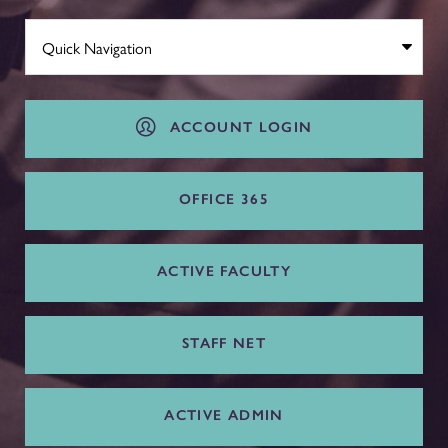
ACCOUNT LOGIN
OFFICE 365
ACTIVE FACULTY
STAFF NET
ACTIVE ADMIN