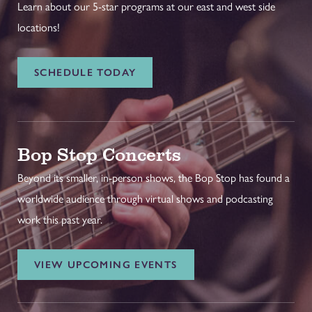
Learn about our 5-star programs at our east and west side
locations!
SCHEDULE TODAY
Bop Stop Concerts
Beyond its smaller, in-person shows, the Bop Stop has found a
worldwide audience through virtual shows and podcasting
work this past year.
VIEW UPCOMING EVENTS