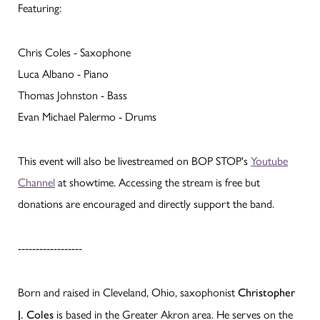
Featuring:
Chris Coles - Saxophone
Luca Albano - Piano
Thomas Johnston - Bass
Evan Michael Palermo - Drums
This event will also be livestreamed on BOP STOP's
Youtube
Channel
at showtime. Accessing the stream is free but
donations are encouraged and directly support the band.
------------------
Born and raised in Cleveland, Ohio, saxophonist
Christopher
is based in the Greater Akron area. He serves on the
J. Coles