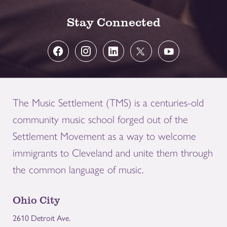
Stay Connected
The Music Settlement (TMS) is a centuries-old
community music school forged out of the
Settlement Movement as a way to welcome
immigrants to Cleveland and unite them through
the common language of music.
Ohio City
2610 Detroit Ave.