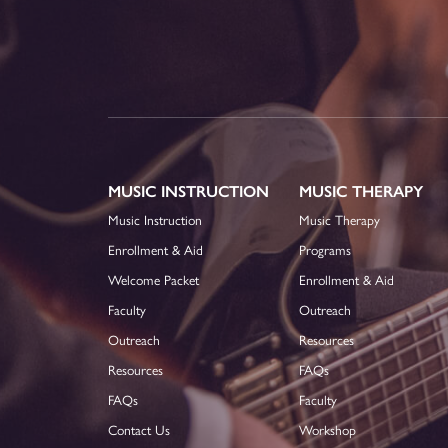
MUSIC INSTRUCTION
MUSIC THERAPY
Music Instruction
Music Therapy
Enrollment & Aid
Programs
Welcome Packet
Enrollment & Aid
Faculty
Outreach
Outreach
Resources
Resources
FAQs
FAQs
Faculty
Contact Us
Workshop