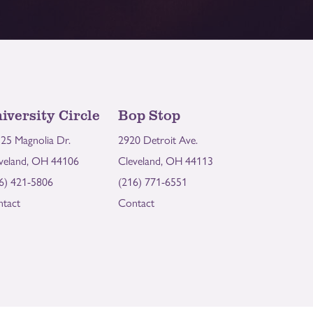
iversity Circle
Bop Stop
25 Magnolia Dr.
2920 Detroit Ave.
veland, OH 44106
Cleveland, OH 44113
6) 421-5806
(216) 771-6551
tact
Contact