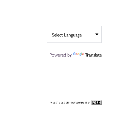
Powered by
Translate