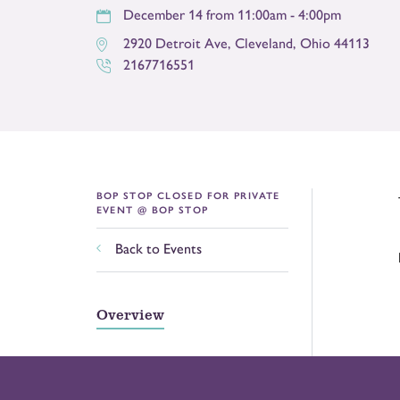
December 14 from 11:00am - 4:00pm
2920 Detroit Ave
,
Cleveland
,
Ohio
44113
2167716551
BOP STOP CLOSED FOR PRIVATE
EVENT @ BOP STOP
Back to Events
Overview