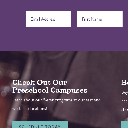
Check Out Our
B
Preschool Campuses
Bey
Learn about our 5-star programs at our east and
has
west side locations!
sho
SCHEDULE TODAY