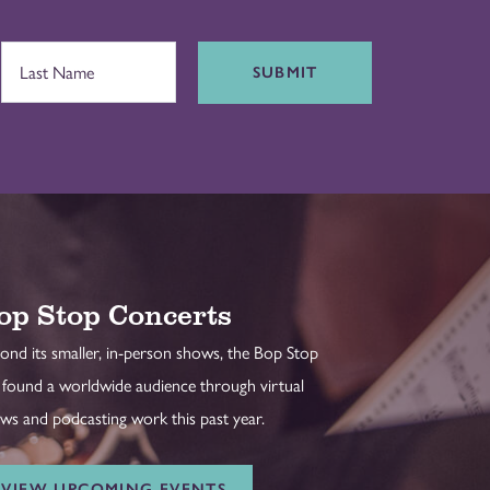
SUBMIT
op Stop Concerts
ond its smaller, in-person shows, the Bop Stop
 found a worldwide audience through virtual
ws and podcasting work this past year.
VIEW UPCOMING EVENTS