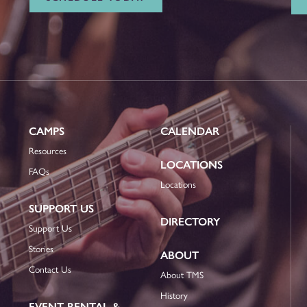
CAMPS
CALENDAR
Resources
LOCATIONS
FAQs
Locations
SUPPORT US
DIRECTORY
Support Us
Stories
ABOUT
Contact Us
About TMS
History
EVENT RENTAL &