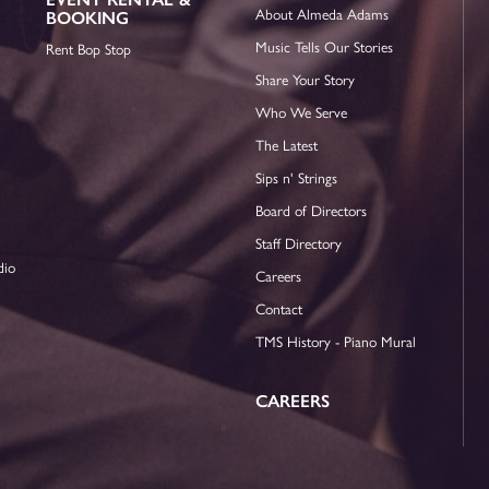
About Almeda Adams
BOOKING
Music Tells Our Stories
Rent Bop Stop
Share Your Story
Who We Serve
The Latest
Sips n' Strings
Board of Directors
Staff Directory
dio
Careers
Contact
TMS History - Piano Mural
CAREERS