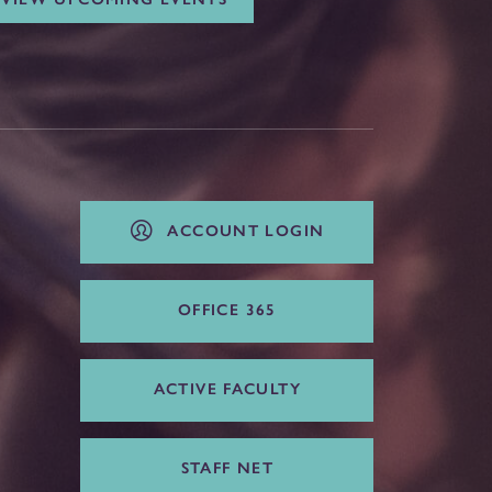
ACCOUNT LOGIN
OFFICE 365
ACTIVE FACULTY
STAFF NET