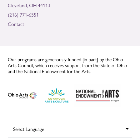
Cleveland, OH 44113
(216) 771-6551
Contact
Our programs are generously funded [in part] by the Ohio
Arts Council, which receives support from the State of Ohio
and the National Endowment for the Arts.