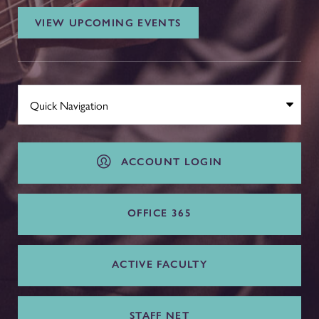
VIEW UPCOMING EVENTS
ACCOUNT LOGIN
OFFICE 365
ACTIVE FACULTY
STAFF NET