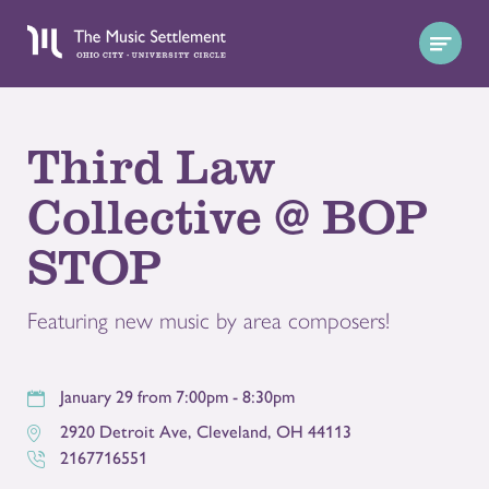
Third Law
Collective @ BOP
STOP
Featuring new music by area composers!
January 29 from 7:00pm - 8:30pm
2920 Detroit Ave
,
Cleveland
,
OH
44113
2167716551