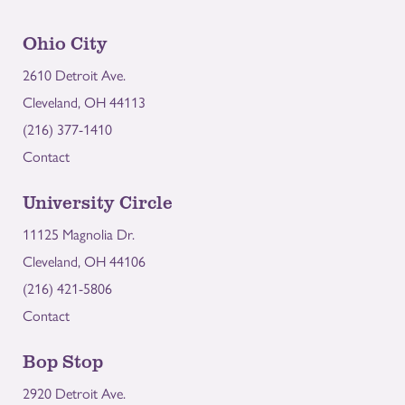
Ohio City
2610 Detroit Ave.
Cleveland, OH 44113
(216) 377-1410
Contact
University Circle
11125 Magnolia Dr.
Cleveland, OH 44106
(216) 421-5806
Contact
Bop Stop
2920 Detroit Ave.