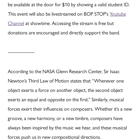
be available at the door for $10 by showing a valid student ID.
This event will also be livestreamed on BOP STOP's
Youtube
Channel
at showtime. Accessing the stream is free but
donations are encouraged and directly support the band.
-----------------
According to the NASA Glenn Research Center, Sir Isaac
Newton’s Third Law of Motion states that “Whenever one
object exerts a force on another object, the second object
exerts an equal and opposite on the first.” Similarly, musical
forces exert their influences on composers. Whether it’s a new
groove, a new harmony, or a new timbre, composers have
always been inspired by the music we hear, and these musical
forces push us in new compositional directions.