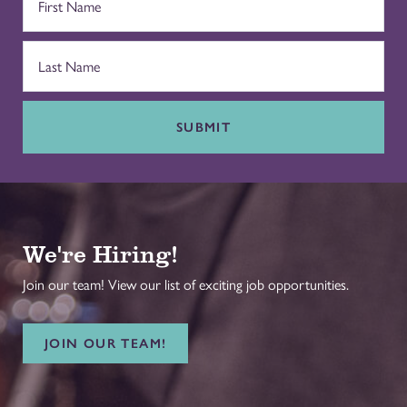
SUBMIT
We're Hiring!
Join our team! View our list of exciting job opportunities.
JOIN OUR TEAM!