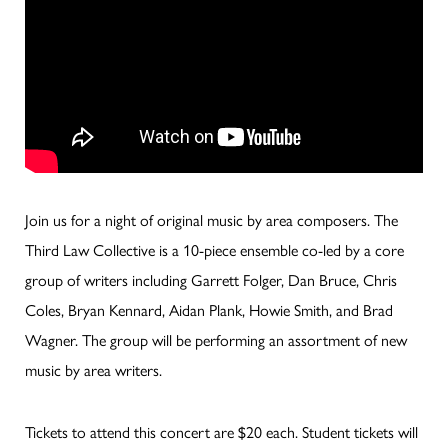
Join us for a night of original music by area composers. The
Third Law Collective is a 10-piece ensemble co-led by a core
group of writers including Garrett Folger, Dan Bruce, Chris
Coles, Bryan Kennard, Aidan Plank, Howie Smith, and Brad
Wagner. The group will be performing an assortment of new
music by area writers.
Tickets to attend this concert are $20 each. Student tickets will