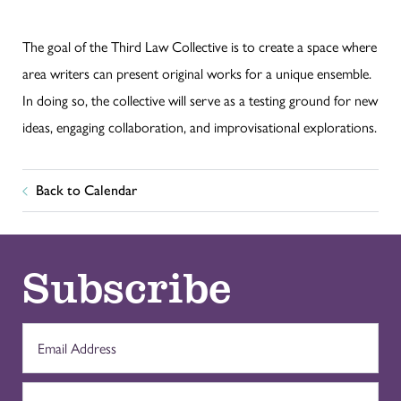
The goal of the Third Law Collective is to create a space where
area writers can present original works for a unique ensemble.
In doing so, the collective will serve as a testing ground for new
ideas, engaging collaboration, and improvisational explorations.
Back to Calendar
Subscribe