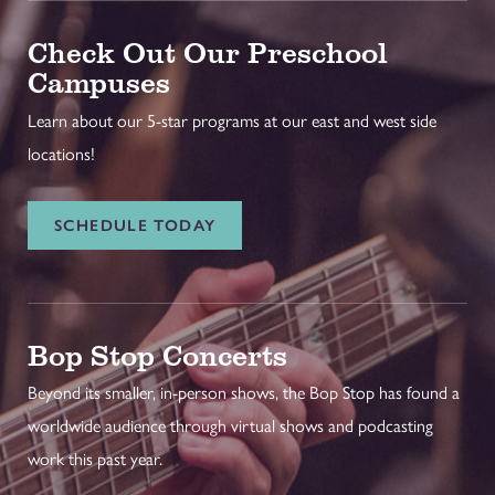
Check Out Our Preschool
Campuses
Learn about our 5-star programs at our east and west side
locations!
SCHEDULE TODAY
Bop Stop Concerts
Beyond its smaller, in-person shows, the Bop Stop has found a
worldwide audience through virtual shows and podcasting
work this past year.