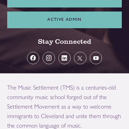
ACTIVE ADMIN
Stay Connected
The Music Settlement (TMS) is a centuries-old
community music school forged out of the
Settlement Movement as a way to welcome
immigrants to Cleveland and unite them through
the common language of music.