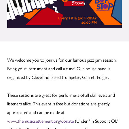
We welcome you to join us for our famous jazz jam session.
Bring your instrument and call a tune! Our house band is
organized by Cleveland based trumpeter, Garrett Folger.
These sessions are great for performers of all skill levels and
listeners alike. This event is free but donations are greatly
appreciated and can be made at
www.themusicsettlement.org/donate
(Under "In Support Of,"