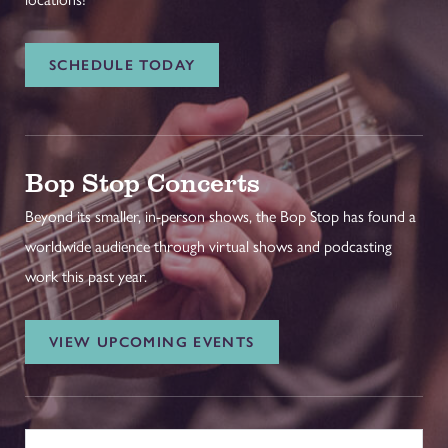
SCHEDULE TODAY
Bop Stop Concerts
Beyond its smaller, in-person shows, the Bop Stop has found a
worldwide audience through virtual shows and podcasting
work this past year.
VIEW UPCOMING EVENTS