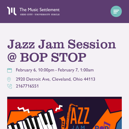
Jazz Jam Session
@ BOP STOP
February 6, 10:00pm - February 7, 1:00am
2920 Detroit Ave
,
Cleveland
,
Ohio
44113
2167716551