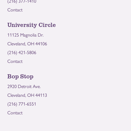
(216) 377-1410
Contact
University Circle
11125 Magnolia Dr.
Cleveland, OH 44106
(216) 421-5806
Contact
Bop Stop
2920 Detroit Ave.
Cleveland, OH 44113
(216) 771-6551
Contact