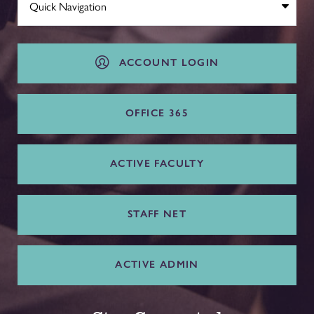
ACCOUNT LOGIN
OFFICE 365
ACTIVE FACULTY
STAFF NET
ACTIVE ADMIN