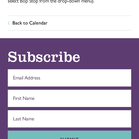
select Bop Stop from the drop-down menu).
Back to Calendar
Subscribe