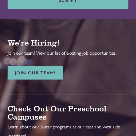
SUBMIT
We're Hiring!
Join our team! View our list of exciting job opportunities.
JOIN OUR TEAM!
Check Out Our Preschool
Campuses
Learn about our 5-star programs at our east and west side
locations!