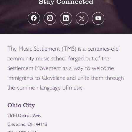
Stay Connected
The Music Settlement (TMS) is a centuries-old
community music school forged out of the
Settlement Movement as a way to welcome
immigrants to Cleveland and unite them through
the common language of music.
Ohio City
2610 Detroit Ave.
Cleveland, OH 44113