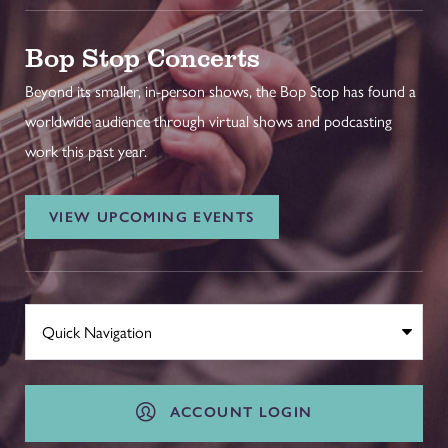
Bop Stop Concerts
Beyond its smaller, in-person shows, the Bop Stop has found a
worldwide audience through virtual shows and podcasting
work this past year.
VIEW UPCOMING EVENTS
ACCOUNT LOGIN