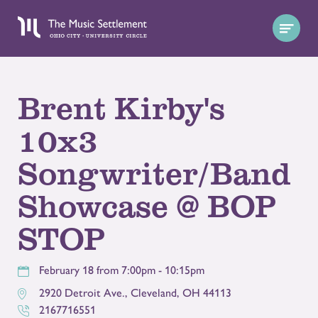
Brent Kirby's
10x3
Songwriter/Band
Showcase @ BOP
STOP
February 18 from 7:00pm - 10:15pm
2920 Detroit Ave.
,
Cleveland
,
OH
44113
2167716551