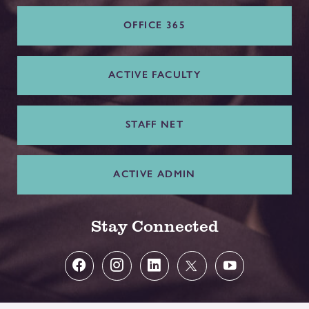
OFFICE 365
ACTIVE FACULTY
STAFF NET
ACTIVE ADMIN
Stay Connected