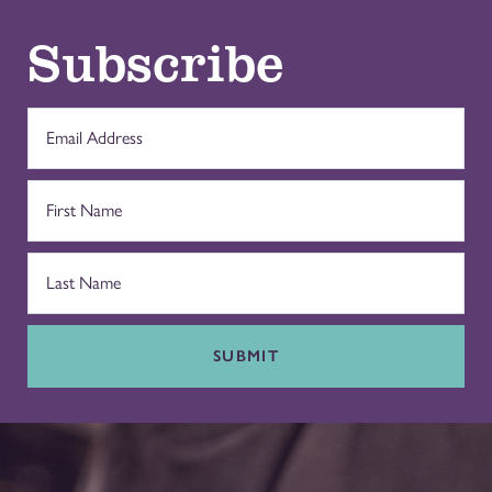
Subscribe
SUBMIT