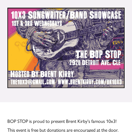
BOP STOP is proud to present Brent Kirby's famous 10x3!
This event is free but donations are encouraged at the door.