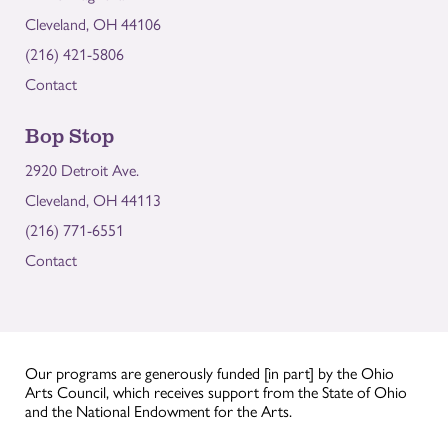
Cleveland, OH 44106
(216) 421-5806
Contact
Bop Stop
2920 Detroit Ave.
Cleveland, OH 44113
(216) 771-6551
Contact
Our programs are generously funded [in part] by the Ohio
Arts Council, which receives support from the State of Ohio
and the National Endowment for the Arts.