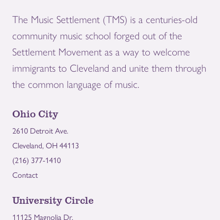
The Music Settlement (TMS) is a centuries-old
community music school forged out of the
Settlement Movement as a way to welcome
immigrants to Cleveland and unite them through
the common language of music.
Ohio City
2610 Detroit Ave.
Cleveland, OH 44113
(216) 377-1410
Contact
University Circle
11125 Magnolia Dr.