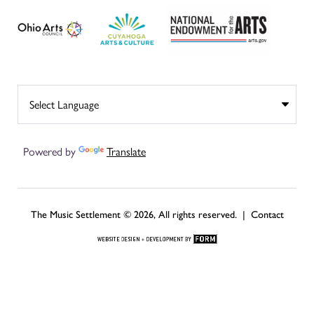
Powered by
Translate
The Music Settlement © 2026, All rights reserved. |
Contact