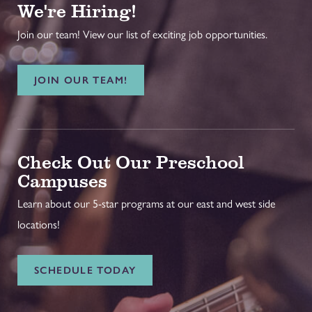
We're Hiring!
Join our team! View our list of exciting job opportunities.
JOIN OUR TEAM!
Check Out Our Preschool
Campuses
Learn about our 5-star programs at our east and west side
locations!
SCHEDULE TODAY