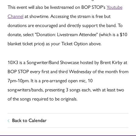
This event will also be livestreamed on BOP STOP's
Youtube
Channel
at showtime. Accessing the stream is free but
donations are encouraged and directly support the band. To
donate, select "Donation: Livestream Attendee" (which is a $10
blanket ticket price) as your Ticket Option above.
10X3 is a Songwriter/Band Showcase hosted by Brent Kirby at
BOP STOP every first and third Wednesday of the month from
7pm-10pm. It is a pre-arranged open mic, 10
songwriters/bands, presenting 3 songs each, with at least two
of the songs required to be originals.
Back to Calendar