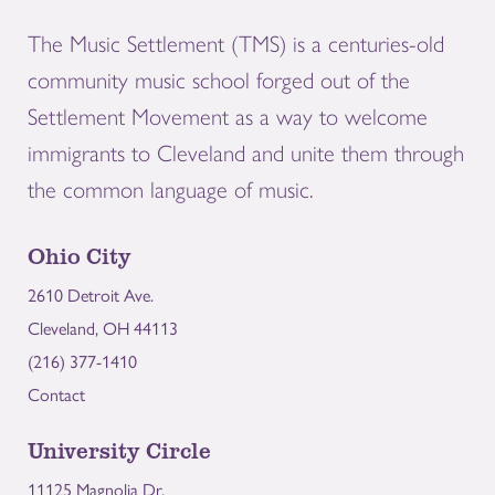
The Music Settlement (TMS) is a centuries-old
community music school forged out of the
Settlement Movement as a way to welcome
immigrants to Cleveland and unite them through
the common language of music.
Ohio City
2610 Detroit Ave.
Cleveland, OH 44113
(216) 377-1410
Contact
University Circle
11125 Magnolia Dr.