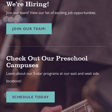
We're Hiring!
Join our team! View our list of exciting job opportunities.
JOIN OUR TEAM!
Check Out Our Preschool
Campuses
Learn about our 5-star programs at our east and west side
locations!
SCHEDULE TODAY