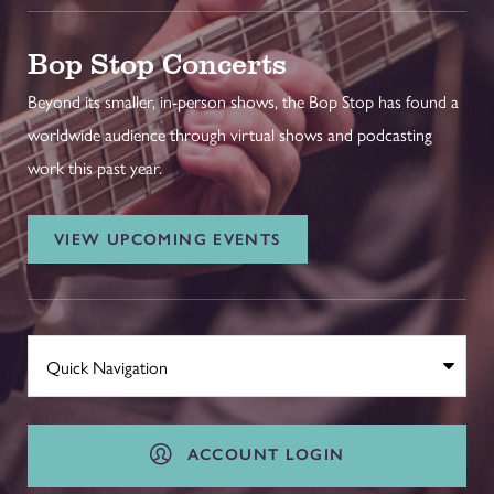
Bop Stop Concerts
Beyond its smaller, in-person shows, the Bop Stop has found a
worldwide audience through virtual shows and podcasting
work this past year.
VIEW UPCOMING EVENTS
ACCOUNT LOGIN