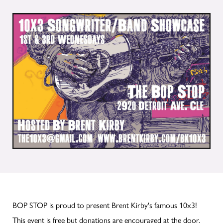
BOP STOP is proud to present Brent Kirby's famous 10x3!
This event is free but donations are encouraged at the door.