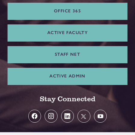
OFFICE 365
ACTIVE FACULTY
STAFF NET
ACTIVE ADMIN
Stay Connected