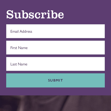
Subscribe
SUBMIT