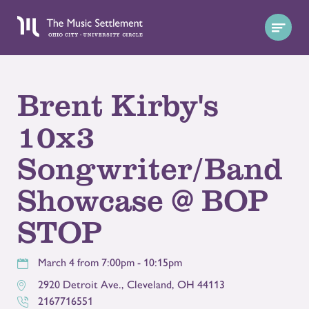
Brent Kirby's
10x3
Songwriter/Band
Showcase @ BOP
STOP
March 4 from 7:00pm - 10:15pm
2920 Detroit Ave.
,
Cleveland
,
OH
44113
2167716551