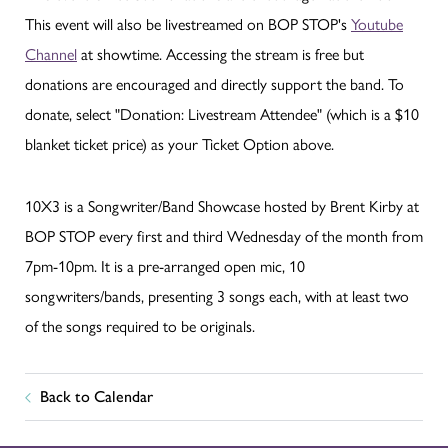
This event will also be livestreamed on BOP STOP's
Youtube
Channel
at showtime. Accessing the stream is free but
donations are encouraged and directly support the band. To
donate, select "Donation: Livestream Attendee" (which is a $10
blanket ticket price) as your Ticket Option above.
10X3 is a Songwriter/Band Showcase hosted by Brent Kirby at
BOP STOP every first and third Wednesday of the month from
7pm-10pm. It is a pre-arranged open mic, 10
songwriters/bands, presenting 3 songs each, with at least two
of the songs required to be originals.
Back to Calendar