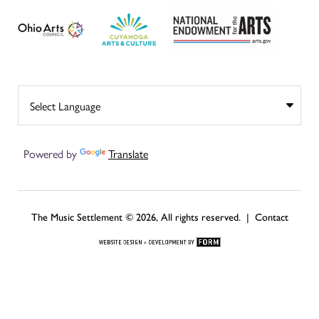
Powered by
Translate
The Music Settlement © 2026, All rights reserved. |
Contact