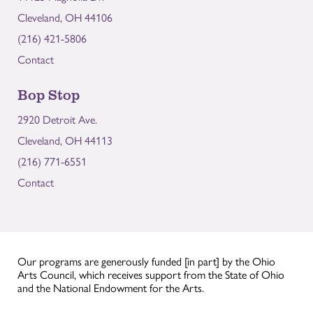
Cleveland, OH 44106
(216) 421-5806
Contact
Bop Stop
2920 Detroit Ave.
Cleveland, OH 44113
(216) 771-6551
Contact
Our programs are generously funded [in part] by the Ohio
Arts Council, which receives support from the State of Ohio
and the National Endowment for the Arts.