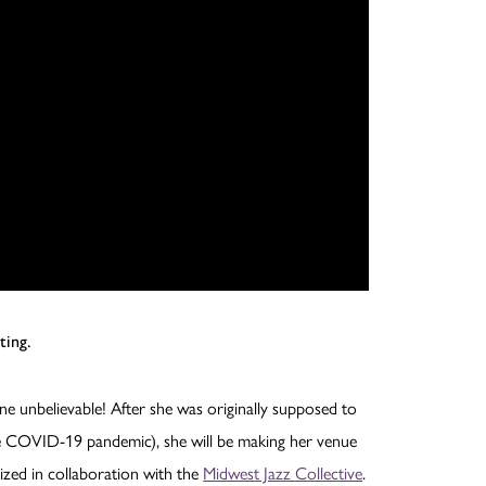
ting.
ine unbelievable! After she was originally supposed to
e COVID-19 pandemic), she will be making her venue
ized in collaboration with the
Midwest Jazz Collective
.