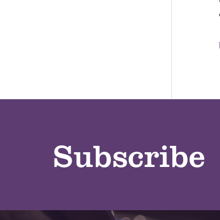
Subscribe