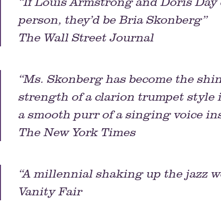
“If Louis Armstrong and Doris Day
person, they’d be Bria Skonberg”
The Wall Street Journal
“Ms. Skonberg has become the shini
strength of a clarion trumpet style
a smooth purr of a singing voice in
The New York Times
“A millennial shaking up the jazz w
Vanity Fair