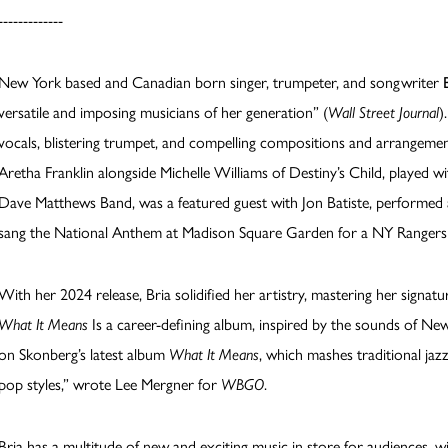
-------------
New York based and Canadian born singer, trumpeter, and songwriter
versatile and imposing musicians of her generation” (
Wall Street Journal
)
vocals, blistering trumpet, and compelling compositions and arrangeme
Aretha Franklin alongside Michelle Williams of Destiny’s Child, played wi
Dave Matthews Band, was a featured guest with Jon Batiste, performed 
sang the National Anthem at Madison Square Garden for a NY Rangers
With her 2024 release, Bria solidified her artistry, mastering her signature
What It Means
Is a career-defining album, inspired by the sounds of New O
on Skonberg’s latest album
What It Means
, which mashes traditional j
pop styles,” wrote Lee Mergner for
WBGO
.
Bria has a multitude of new and exciting music in store for audiences, w