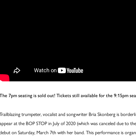
The 7pm seating is sold out! Tickets still available for the 9:15pm sea
Trailblazing trumpeter, vocalist and songwriter Bria Skonberg is borderl
appear at the BOP STOP in July of 2020 (which was canceled due to th
debut on Saturday, March 7th with her band. This performance is organ