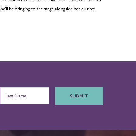
’ll be bringing to the stage alongside her quintet.
SUBMIT