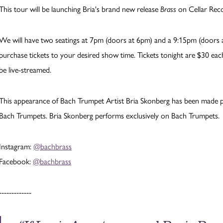
This tour will be launching Bria's brand new release
Brass
on Cellar Reco
We will have two seatings at 7pm (doors at 6pm) and a 9:15pm (doors at
purchase tickets to your desired show time. Tickets tonight are $30 each
be live-streamed.
This appearance of Bach Trumpet Artist Bria Skonberg has been made p
Bach Trumpets. Bria Skonberg performs exclusively on Bach Trumpets.
Instagram:
@bachbrass
Facebook:
@bachbrass
-------------