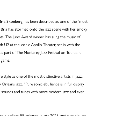
Bria Skonberg
has been described as one of the “most
. Bria has stormed onto the jazz scene with her smoky
nts. The Juno Award winner has sung the music of
th U2 at the iconic Apollo Theater, sat in with the
as part of The Monterey Jazz Festival on Tour, and
 game.
 style as one of the most distinctive artists in jazz.
rleans jazz. “Pure sonic ebullience is in full display
azz sounds and tunes with more modern jazz and even
ith a holiday EP released in late 2025, and two albums