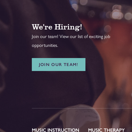
We're Hiring!
Join our team! View our list of exciting job
opportunities.
JOIN OUR TEAM!
MUSIC INSTRUCTION
MUSIC THERAPY