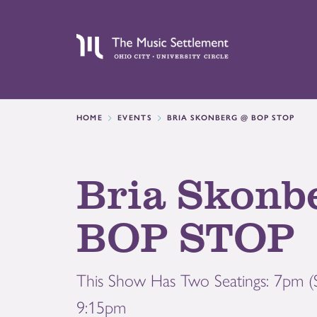
HOME
EVENTS
BRIA SKONBERG @ BOP STOP
Bria Skonb
BOP STOP
This Show Has Two Seatings: 7pm
9:15pm