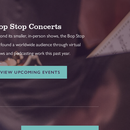
op Stop Concerts
ond its smaller, in-person shows, the Bop Stop
 found a worldwide audience through virtual
ws and podcasting work this past year.
VIEW UPCOMING EVENTS