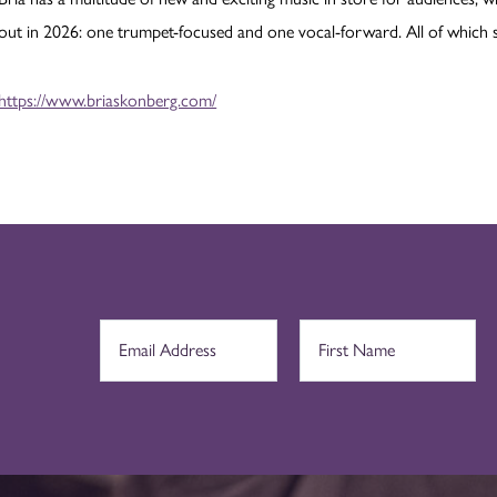
out in 2026: one trumpet-focused and one vocal-forward. All of which she
https://www.briaskonberg.com/