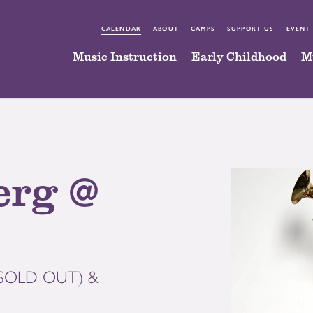
CALENDAR
ABOUT
CAMPS
SUPPORT US
EVENT
Music Instruction
Early Childhood
M
erg @
 (SOLD OUT) &