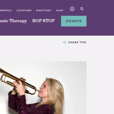
 RENTALS
LOCATIONS
DIRECTORY
SHOP
usic Therapy
BOP STOP
DONATE
SHARE THIS