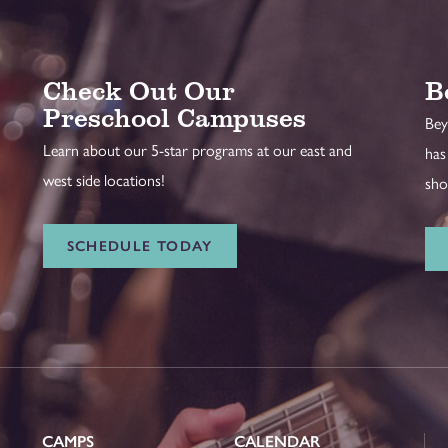
Check Out Our
B
Preschool Campuses
Bey
Learn about our 5-star programs at our east and
has
west side locations!
sho
SCHEDULE TODAY
CAMPS
CALENDAR