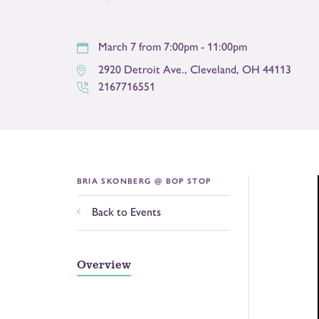
March 7 from 7:00pm - 11:00pm
2920 Detroit Ave.
,
Cleveland
,
OH
44113
2167716551
BRIA SKONBERG @ BOP STOP
Back to Events
Overview