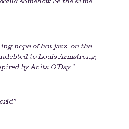
 could somehow be the same
ng hope of hot jazz, on the
 indebted to Louis Armstrong,
spired by Anita O’Day.”
orld”