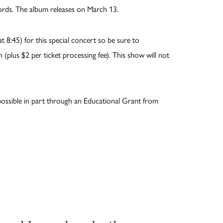
rds. The album releases on March 13.
 8:45) for this special concert so be sure to
 (plus $2 per ticket processing fee). This show will not
ossible in part through an Educational Grant from