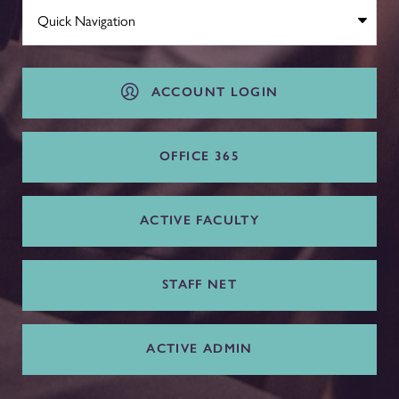
ACCOUNT LOGIN
OFFICE 365
ACTIVE FACULTY
STAFF NET
ACTIVE ADMIN