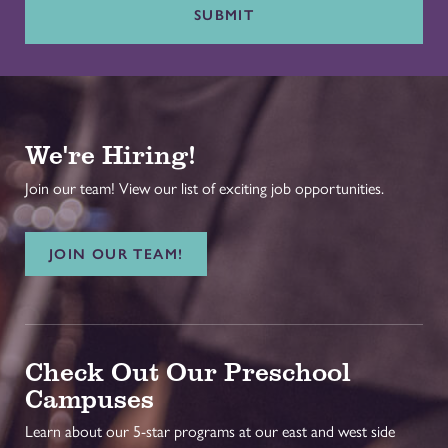
SUBMIT
We're Hiring!
Join our team! View our list of exciting job opportunities.
JOIN OUR TEAM!
Check Out Our Preschool
Campuses
Learn about our 5-star programs at our east and west side