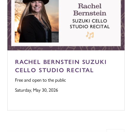
RACHEL BERNSTEIN SUZUKI
CELLO STUDIO RECITAL
Free and open to the public
Saturday, May 30, 2026