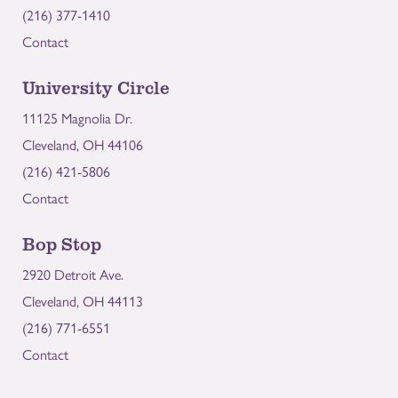
(216) 377-1410
Contact
University Circle
11125 Magnolia Dr.
Cleveland, OH 44106
(216) 421-5806
Contact
Bop Stop
2920 Detroit Ave.
Cleveland, OH 44113
(216) 771-6551
Contact