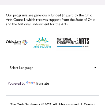
Our programs are generously funded [in part] by the Ohio
Arts Council, which receives support from the State of Ohio
and the National Endowment for the Arts.
Powered by
Translate
The Music Settlement © 2026, All rights reserved. |
Contact