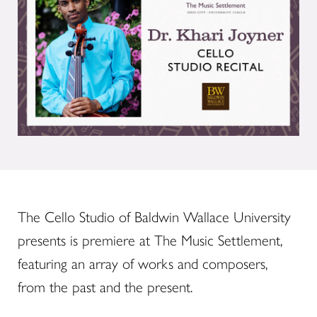
The Cello Studio of Baldwin Wallace University
presents is premiere at The Music Settlement,
featuring an array of works and composers,
from the past and the present.