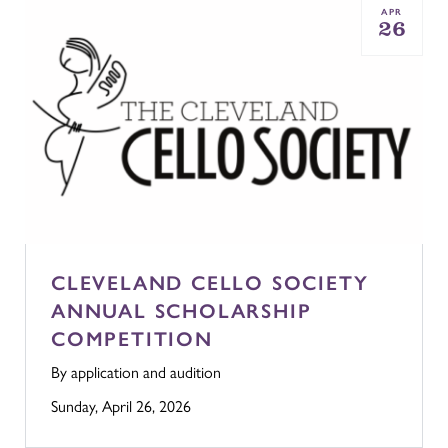
APR
26
CLEVELAND CELLO SOCIETY
ANNUAL SCHOLARSHIP
COMPETITION
By application and audition
Sunday, April 26, 2026