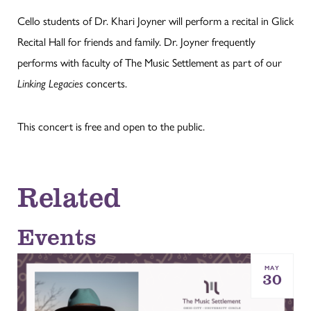
Cello students of Dr. Khari Joyner will perform a recital in Glick
Recital Hall for friends and family. Dr. Joyner frequently
performs with faculty of The Music Settlement as part of our
Linking Legacies
concerts.
This concert is free and open to the public.
Related
Events
MAY
30