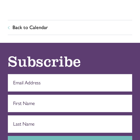
Back to Calendar
Subscribe