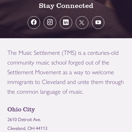
Stay Connected
The Music Settlement (TMS) is a centuries-old
community music school forged out of the
Settlement Movement as a way to welcome
immigrants to Cleveland and unite them through
the common language of music.
Ohio City
2610 Detroit Ave.
Cleveland, OH 44113