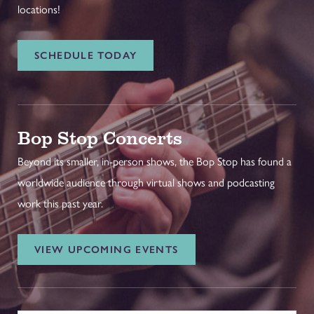
locations!
SCHEDULE TODAY
Bop Stop Concerts
Beyond its smaller, in-person shows, the Bop Stop has found a
worldwide audience through virtual shows and podcasting
work this past year.
VIEW UPCOMING EVENTS