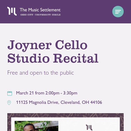
Joyner Cello
Studio Recital
Free and open to the public
March 21 from 2:00pm - 3:30pm
11125 Magnolia Drive
,
Cleveland
,
OH
44106