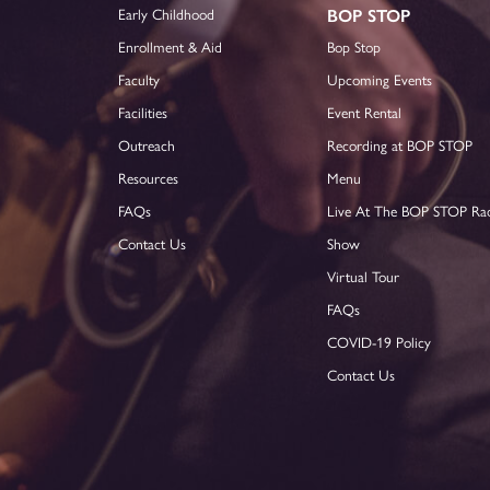
Early Childhood
BOP STOP
Enrollment & Aid
Bop Stop
Faculty
Upcoming Events
Facilities
Event Rental
Outreach
Recording at BOP STOP
Resources
Menu
FAQs
Live At The BOP STOP Ra
Contact Us
Show
Virtual Tour
FAQs
COVID-19 Policy
Contact Us