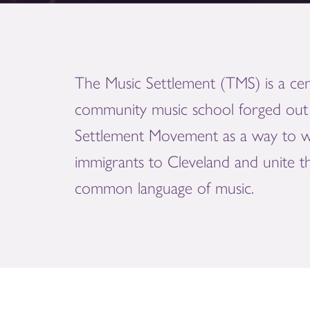
The Music Settlement (TMS) is a cen
community music school forged out 
Settlement Movement as a way to 
immigrants to Cleveland and unite 
common language of music.