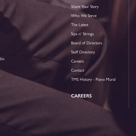
Share Your Story
Who We Serve
The Latest
Sips n' Strings
Board of Directors
Staff Directory
dio
Careers
Contact
TMS History - Piano Mural
CAREERS