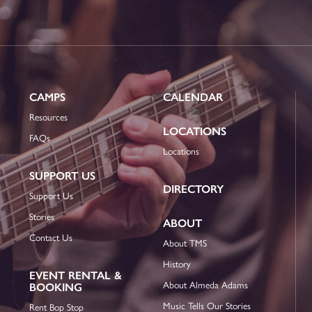
CAMPS
CALENDAR
Resources
LOCATIONS
FAQs
Locations
SUPPORT US
DIRECTORY
Support Us
Stories
ABOUT
Contact Us
About TMS
History
EVENT RENTAL &
About Almeda Adams
BOOKING
Music Tells Our Stories
Rent Bop Stop