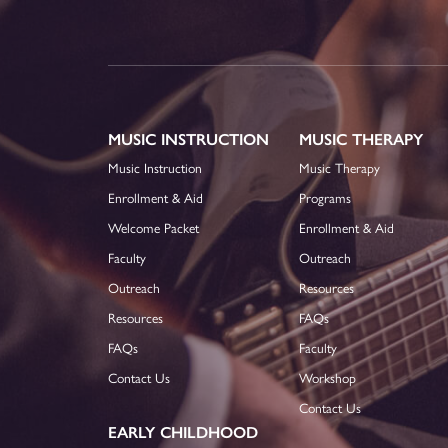
MUSIC INSTRUCTION
MUSIC THERAPY
Music Instruction
Music Therapy
Enrollment & Aid
Programs
Welcome Packet
Enrollment & Aid
Faculty
Outreach
Outreach
Resources
Resources
FAQs
FAQs
Faculty
Contact Us
Workshop
Contact Us
EARLY CHILDHOOD