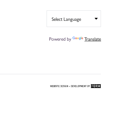
Powered by
Translate