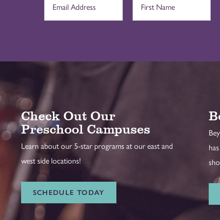
Check Out Our
B
Preschool Campuses
Bey
Learn about our 5-star programs at our east and
has
west side locations!
sho
SCHEDULE TODAY