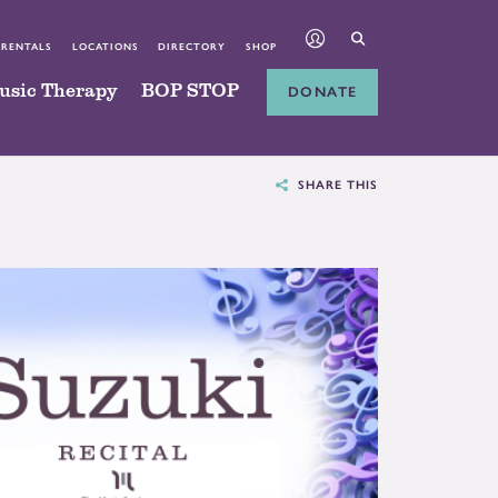
 RENTALS
LOCATIONS
DIRECTORY
SHOP
usic Therapy
BOP STOP
DONATE
SHARE THIS