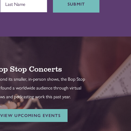
SUBMIT
op Stop Concerts
ond its smaller, in-person shows, the Bop Stop
 found a worldwide audience through virtual
ws and podcasting work this past year.
VIEW UPCOMING EVENTS