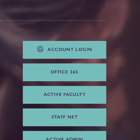
ACCOUNT LOGIN
OFFICE 365
ACTIVE FACULTY
STAFF NET
ACTIVE ADMIN