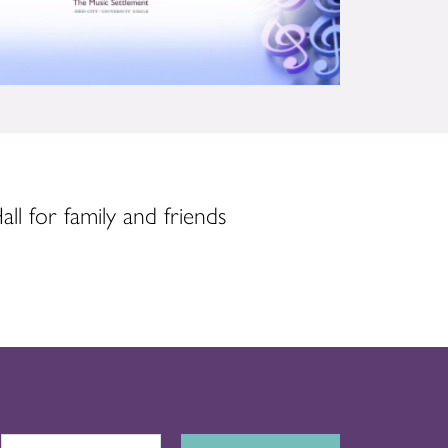
ll for family and friends