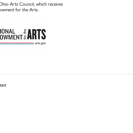
Ohio Arts Council, which receives
owment for the Arts.
tact