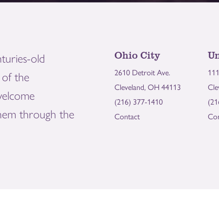
Ohio City
Un
turies-old
2610 Detroit Ave.
111
of the
Cleveland, OH 44113
Cle
welcome
(216) 377-1410
(21
them through the
Contact
Con