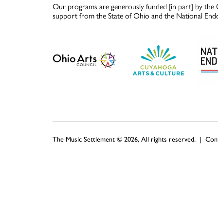
Our programs are generously funded [in part] by the 
support from the State of Ohio and the National End
The Music Settlement © 2026, All rights reserved. |
Con