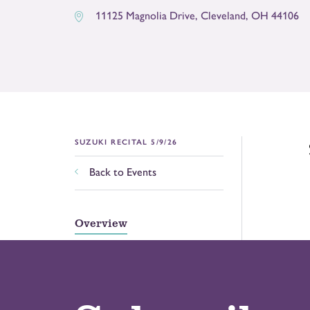
11125 Magnolia Drive
,
Cleveland
,
OH
44106
SUZUKI RECITAL 5/9/26
Back to Events
Overview