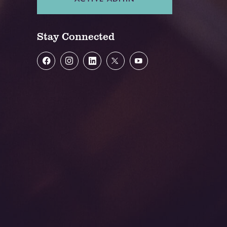
Stay Connected