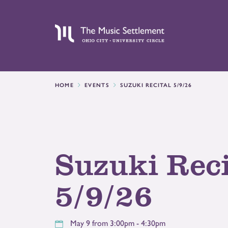
HOME
EVENTS
SUZUKI RECITAL 5/9/26
Suzuki Reci
5/9/26
May 9 from 3:00pm - 4:30pm