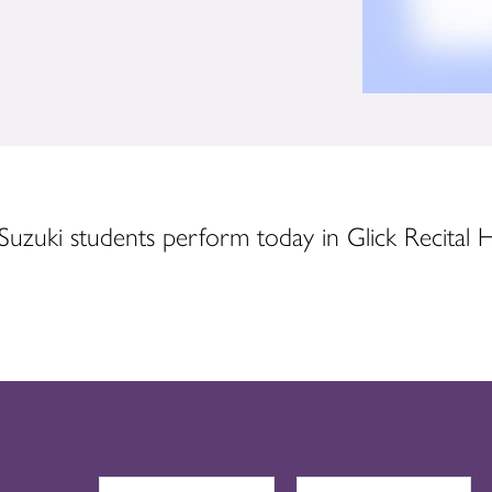
Suzuki students perform today in Glick Recital Ha