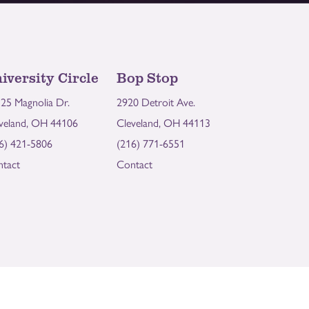
iversity Circle
Bop Stop
25 Magnolia Dr.
2920 Detroit Ave.
veland, OH 44106
Cleveland, OH 44113
6) 421-5806
(216) 771-6551
tact
Contact