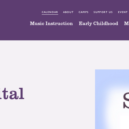
CALENDAR
ABOUT
CAMPS
SUPPORT US
EVENT
Music Instruction
Early Childhood
M
tal