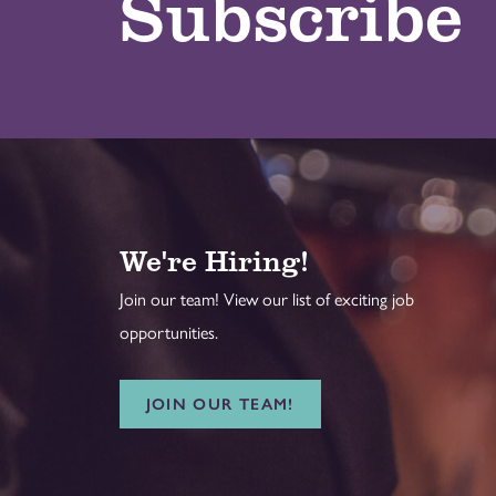
Subscribe
We're Hiring!
Join our team! View our list of exciting job
opportunities.
JOIN OUR TEAM!