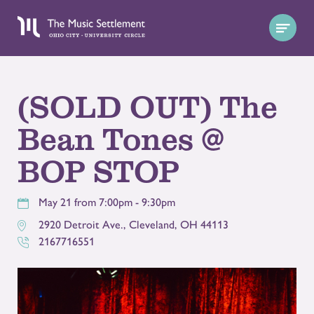
(SOLD OUT) The
Bean Tones @
BOP STOP
May 21 from 7:00pm - 9:30pm
2920 Detroit Ave.
,
Cleveland
,
OH
44113
2167716551