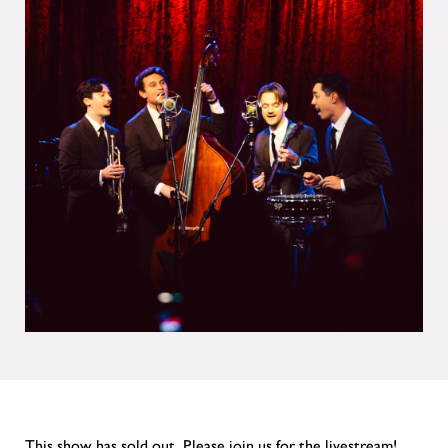
This show has sold out. Please join us for the livestream!