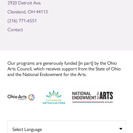
2920 Detroit Ave.
Cleveland, OH 44113
(216) 771-6551
Contact
Our programs are generously funded [in part] by the Ohio
Arts Council, which receives support from the State of Ohio
and the National Endowment for the Arts.