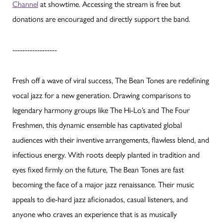
Channel
at showtime. Accessing the stream is free but
donations are encouraged and directly support the band.
------------------
Fresh off a wave of viral success, The Bean Tones are redefining
vocal jazz for a new generation. Drawing comparisons to
legendary harmony groups like The Hi-Lo’s and The Four
Freshmen, this dynamic ensemble has captivated global
audiences with their inventive arrangements, flawless blend, and
infectious energy. With roots deeply planted in tradition and
eyes fixed firmly on the future, The Bean Tones are fast
becoming the face of a major jazz renaissance. Their music
appeals to die-hard jazz aficionados, casual listeners, and
anyone who craves an experience that is as musically