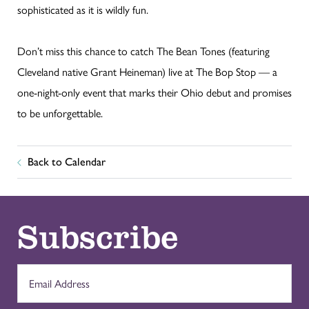
sophisticated as it is wildly fun.
Don’t miss this chance to catch The Bean Tones (featuring
Cleveland native Grant Heineman) live at The Bop Stop — a
one-night-only event that marks their Ohio debut and promises
to be unforgettable.
Back to Calendar
Subscribe