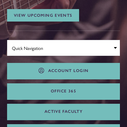
VIEW UPCOMING EVENTS
ACCOUNT LOGIN
OFFICE 365
ACTIVE FACULTY