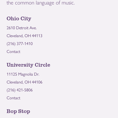
the common language of music.
Ohio City
2610 Detroit Ave.
Cleveland, OH 44113
(216) 377-1410
Contact
University Circle
11125 Magnolia Dr.
Cleveland, OH 44106
(216) 421-5806
Contact
Bop Stop