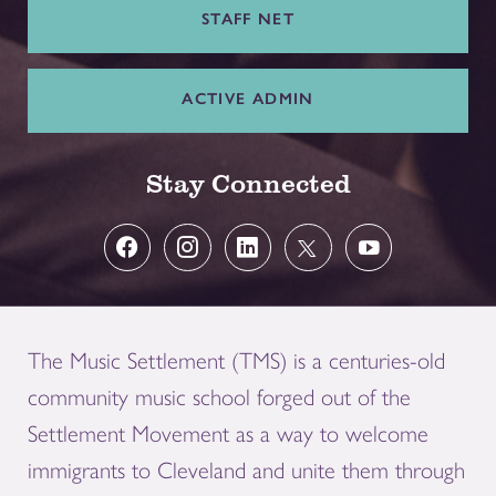
STAFF NET
ACTIVE ADMIN
Stay Connected
The Music Settlement (TMS) is a centuries-old
community music school forged out of the
Settlement Movement as a way to welcome
immigrants to Cleveland and unite them through