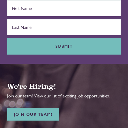
SUBMIT
We're Hiring!
Join our team! View our list of exciting job opportunities.
JOIN OUR TEAM!