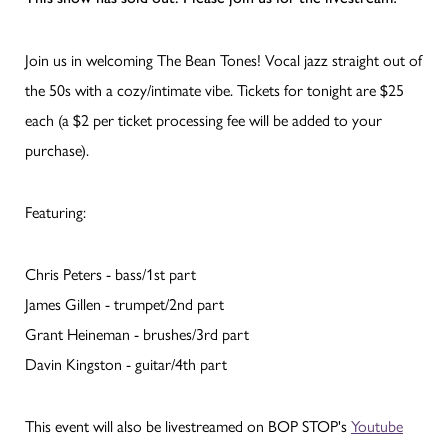
Join us in welcoming The Bean Tones! Vocal jazz straight out of
the 50s with a cozy/intimate vibe. Tickets for tonight are $25
each (a $2 per ticket processing fee will be added to your
purchase).
Featuring:
Chris Peters - bass/1st part
James Gillen - trumpet/2nd part
Grant Heineman - brushes/3rd part
Davin Kingston - guitar/4th part
This event will also be livestreamed on BOP STOP's
Youtube