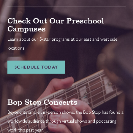
Check Out Our Preschool
Campuses
Learn about our 5-star programs at our east and west side
locations!
SCHEDULE TODAY
Bop Stop Concerts
Beyond its smaller, in-person shows, the Bop Stop has found a
worldwide audience through virtual shows and podcasting
work this past year.