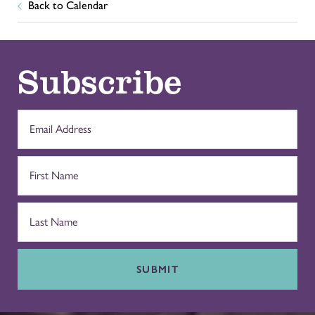
Back to Calendar
Subscribe
SUBMIT