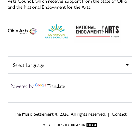
Arts Council, which receives support from the State of Ohio
and the National Endowment for the Arts.
Powered by
Translate
The Music Settlement © 2026, All rights reserved. |
Contact