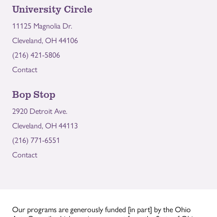
University Circle
11125 Magnolia Dr.
Cleveland, OH 44106
(216) 421-5806
Contact
Bop Stop
2920 Detroit Ave.
Cleveland, OH 44113
(216) 771-6551
Contact
Our programs are generously funded [in part] by the Ohio