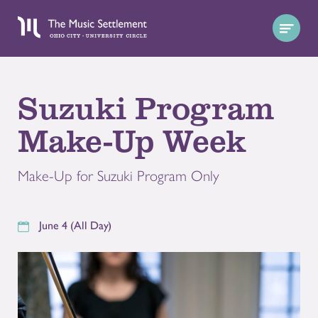
Suzuki Program
Make-Up Week
Make-Up for Suzuki Program Only
June 4 (All Day)