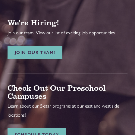
We're Hiring!
Join our team! View our list of exciting job opportunities.
JOIN OUR TEAM!
Check Out Our Preschool
Campuses
Learn about our 5-star programs at our east and west side
locations!
SCHEDULE TODAY