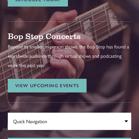
Bop Stop Concerts
Beyond its smaller, in-person shows, the Bop Stop has found a
worldwide audience through virtual shows and podcasting
work this past year.
VIEW UPCOMING EVENTS