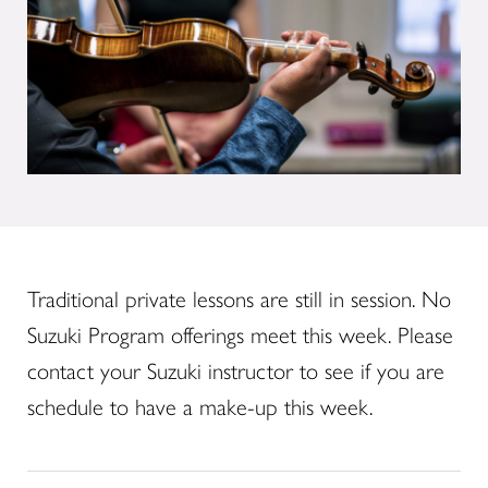
Traditional private lessons are still in session. No
Suzuki Program offerings meet this week. Please
contact your Suzuki instructor to see if you are
schedule to have a make-up this week.