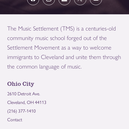
The Music Settlement (TMS) is a centuries-old
community music school forged out of the
Settlement Movement as a way to welcome
immigrants to Cleveland and unite them through
the common language of music.
Ohio City
2610 Detroit Ave.
Cleveland, OH 44113
(216) 377-1410
Contact