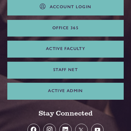
ACCOUNT LOGIN
OFFICE 365
ACTIVE FACULTY
STAFF NET
ACTIVE ADMIN
Stay Connected