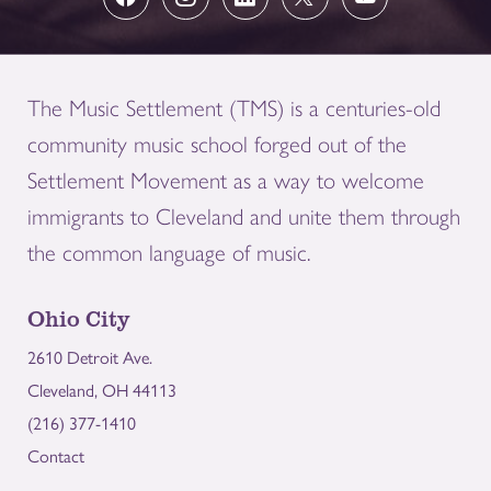
The Music Settlement (TMS) is a centuries-old
community music school forged out of the
Settlement Movement as a way to welcome
immigrants to Cleveland and unite them through
the common language of music.
Ohio City
2610 Detroit Ave.
Cleveland, OH 44113
(216) 377-1410
Contact