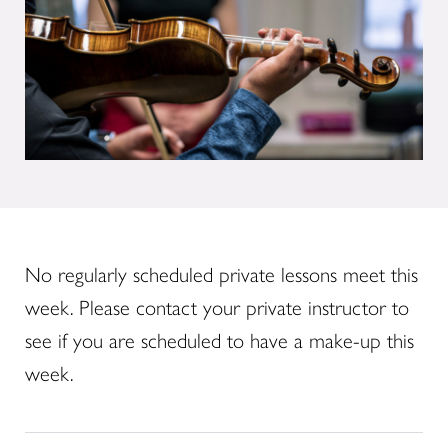
No regularly scheduled private lessons meet this
week. Please contact your private instructor to
see if you are scheduled to have a make-up this
week.