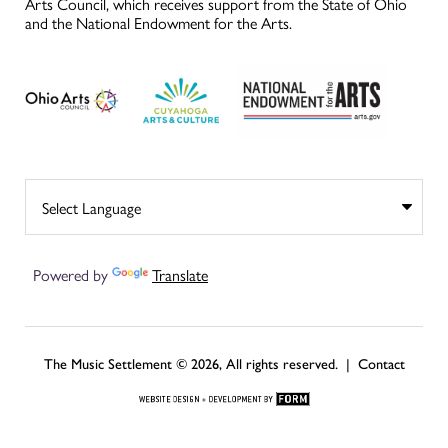
Arts Council, which receives support from the State of Ohio
and the National Endowment for the Arts.
Powered by
Translate
The Music Settlement © 2026, All rights reserved. |
Contact