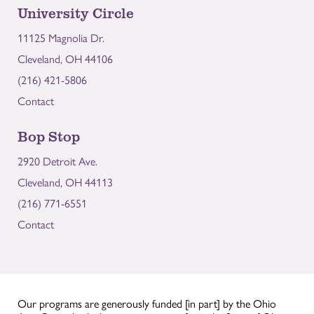
University Circle
11125 Magnolia Dr.
Cleveland, OH 44106
(216) 421-5806
Contact
Bop Stop
2920 Detroit Ave.
Cleveland, OH 44113
(216) 771-6551
Contact
Our programs are generously funded [in part] by the Ohio