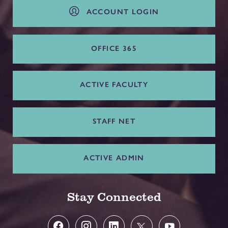
ACCOUNT LOGIN
OFFICE 365
ACTIVE FACULTY
STAFF NET
ACTIVE ADMIN
Stay Connected