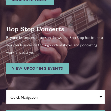
Bop Stop Concerts
Beyond its smaller, in-person shows, the Bop Stop has found a
worldwide audience through virtual shows and podcasting
work this past year.
VIEW UPCOMING EVENTS