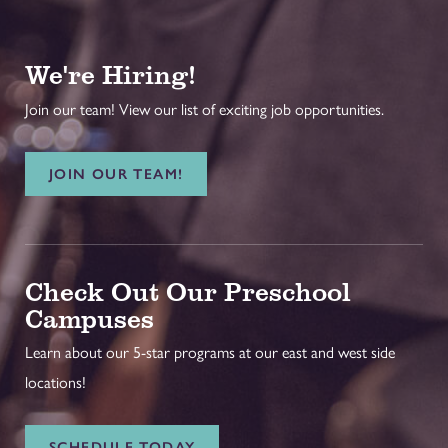
We're Hiring!
Join our team! View our list of exciting job opportunities.
JOIN OUR TEAM!
Check Out Our Preschool
Campuses
Learn about our 5-star programs at our east and west side
locations!
SCHEDULE TODAY