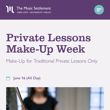
Private Lessons
Make-Up Week
Make-Up for Traditional Private Lessons Only
June 16 (All Day)