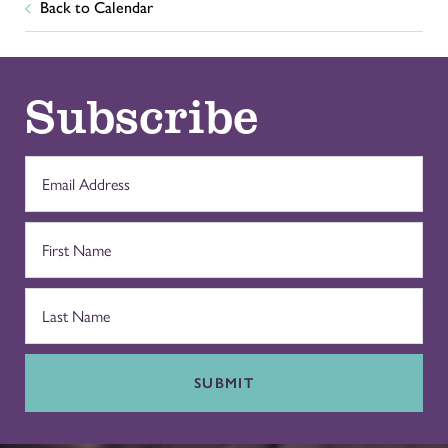
Back to Calendar
Subscribe
SUBMIT