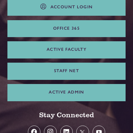
ACCOUNT LOGIN
OFFICE 365
ACTIVE FACULTY
STAFF NET
ACTIVE ADMIN
Stay Connected