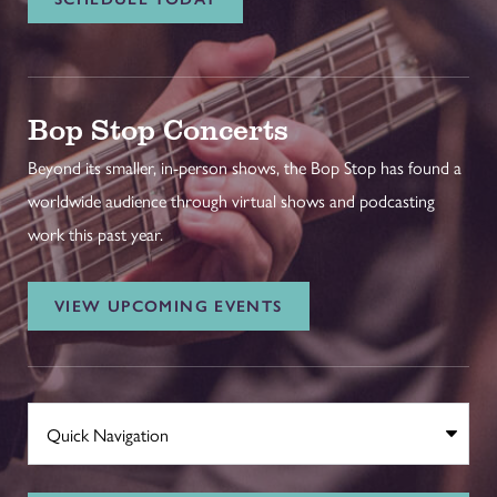
Bop Stop Concerts
Beyond its smaller, in-person shows, the Bop Stop has found a
worldwide audience through virtual shows and podcasting
work this past year.
VIEW UPCOMING EVENTS