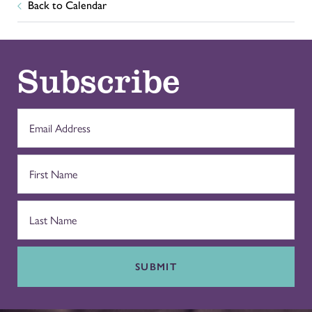
Back to Calendar
Subscribe
SUBMIT