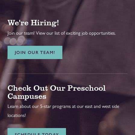
We're Hiring!
Join our team! View our list of exciting job opportunities.
JOIN OUR TEAM!
Check Out Our Preschool
Campuses
Learn about our 5-star programs at our east and west side
locations!
SCHEDULE TODAY