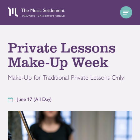
Private Lessons
Make-Up Week
Make-Up for Traditional Private Lessons Only
June 17 (All Day)