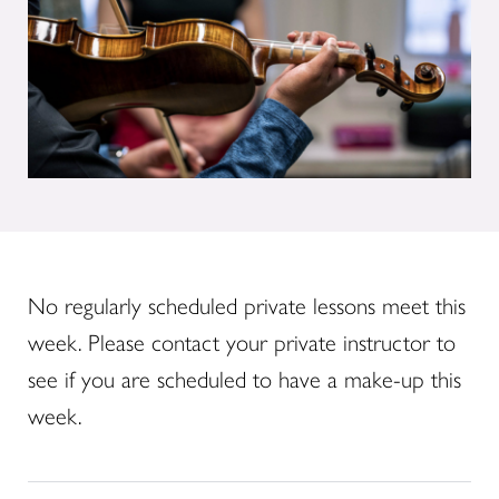
No regularly scheduled private lessons meet this
week. Please contact your private instructor to
see if you are scheduled to have a make-up this
week.