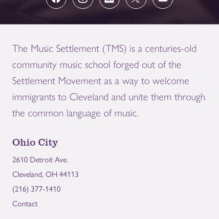
The Music Settlement (TMS) is a centuries-old
community music school forged out of the
Settlement Movement as a way to welcome
immigrants to Cleveland and unite them through
the common language of music.
Ohio City
2610 Detroit Ave.
Cleveland, OH 44113
(216) 377-1410
Contact