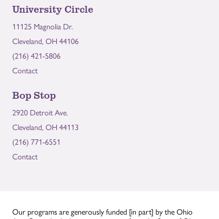
University Circle
11125 Magnolia Dr.
Cleveland, OH 44106
(216) 421-5806
Contact
Bop Stop
2920 Detroit Ave.
Cleveland, OH 44113
(216) 771-6551
Contact
Our programs are generously funded [in part] by the Ohio