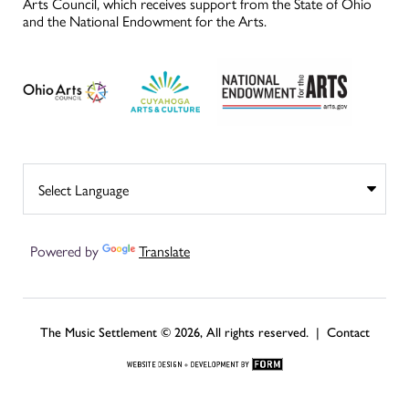
Arts Council, which receives support from the State of Ohio
and the National Endowment for the Arts.
Powered by
Translate
The Music Settlement © 2026, All rights reserved. |
Contact