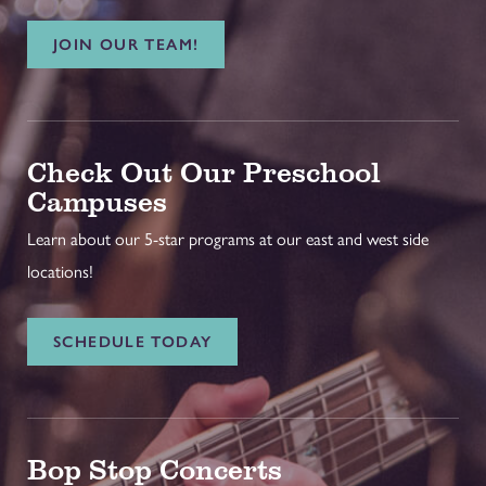
JOIN OUR TEAM!
Check Out Our Preschool
Campuses
Learn about our 5-star programs at our east and west side
locations!
SCHEDULE TODAY
Bop Stop Concerts