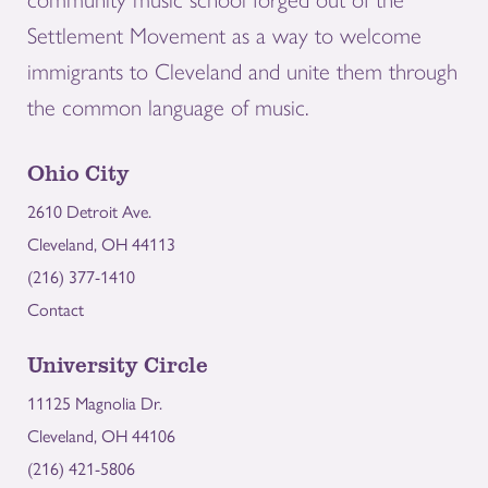
Settlement Movement as a way to welcome
immigrants to Cleveland and unite them through
the common language of music.
Ohio City
2610 Detroit Ave.
Cleveland, OH 44113
(216) 377-1410
Contact
University Circle
11125 Magnolia Dr.
Cleveland, OH 44106
(216) 421-5806