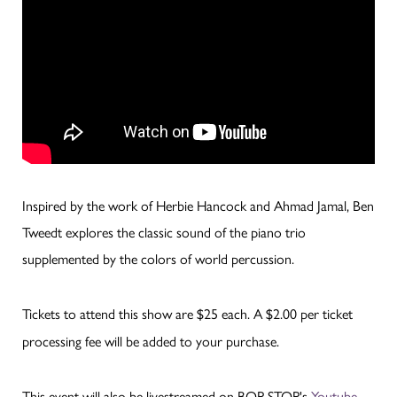
Inspired by the work of Herbie Hancock and Ahmad Jamal, Ben
Tweedt explores the classic sound of the piano trio
supplemented by the colors of world percussion.
Tickets to attend this show are $25 each. A $2.00 per ticket
processing fee will be added to your purchase.
This event will also be livestreamed on BOP STOP's
Youtube