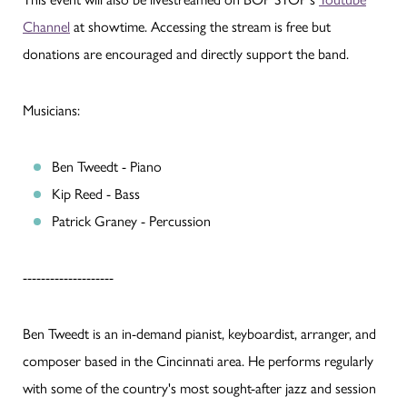
Channel
at showtime. Accessing the stream is free but
donations are encouraged and directly support the band.
Musicians:
Ben Tweedt - Piano
Kip Reed - Bass
Patrick Graney - Percussion
--------------------
Ben Tweedt is an in-demand pianist, keyboardist, arranger, and
composer based in the Cincinnati area. He performs regularly
with some of the country's most sought-after jazz and session