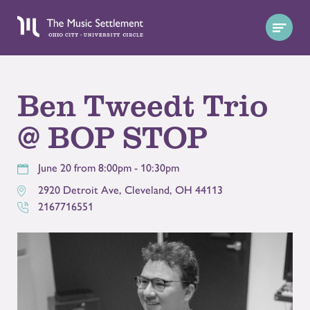
Ben Tweedt Trio
@ BOP STOP
June 20 from 8:00pm - 10:30pm
2920 Detroit Ave
,
Cleveland
,
OH
44113
2167716551