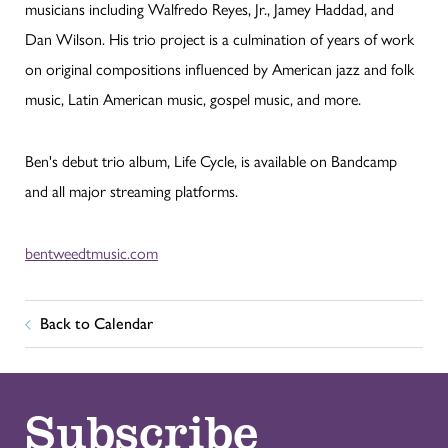
musicians including Walfredo Reyes, Jr., Jamey Haddad, and
Dan Wilson. His trio project is a culmination of years of work
on original compositions influenced by American jazz and folk
music, Latin American music, gospel music, and more.
Ben's debut trio album, Life Cycle, is available on Bandcamp
and all major streaming platforms.
bentweedtmusic.com
Back to Calendar
Subscribe