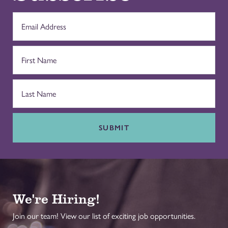
SUBMIT
We're Hiring!
Join our team! View our list of exciting job opportunities.