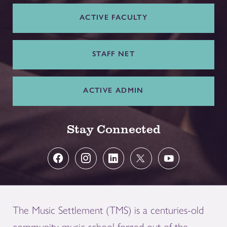
ACTIVE FACULTY
STAFF NET
ACTIVE ADMIN
Stay Connected
The Music Settlement (TMS) is a centuries-old
community music school forged out of the