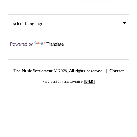
Powered by
Translate
The Music Settlement © 2026, All rights reserved. |
Contact