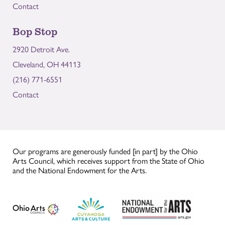
Contact
Bop Stop
2920 Detroit Ave.
Cleveland, OH 44113
(216) 771-6551
Contact
Our programs are generously funded [in part] by the Ohio
Arts Council, which receives support from the State of Ohio
and the National Endowment for the Arts.