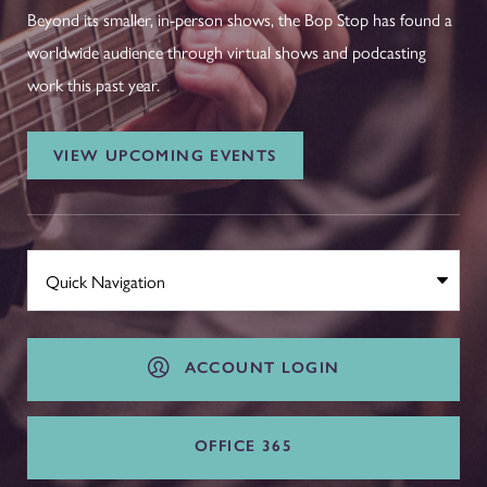
Beyond its smaller, in-person shows, the Bop Stop has found a
worldwide audience through virtual shows and podcasting
work this past year.
VIEW UPCOMING EVENTS
ACCOUNT LOGIN
OFFICE 365