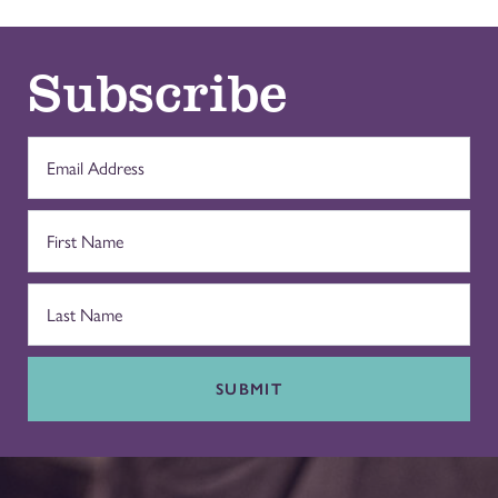
Subscribe
SUBMIT