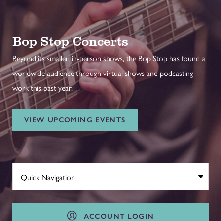
Bop Stop Concerts
Beyond its smaller, in-person shows, the Bop Stop has found a
worldwide audience through virtual shows and podcasting
work this past year.
VIEW UPCOMING EVENTS
ACCOUNT LOGIN