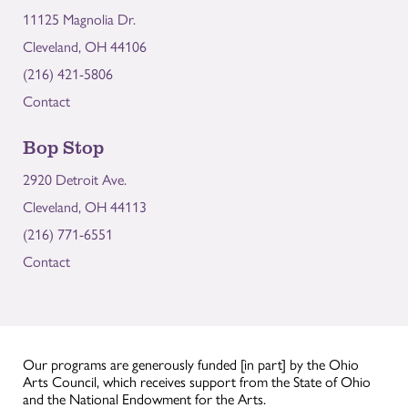
11125 Magnolia Dr.
Cleveland, OH 44106
(216) 421-5806
Contact
Bop Stop
2920 Detroit Ave.
Cleveland, OH 44113
(216) 771-6551
Contact
Our programs are generously funded [in part] by the Ohio
Arts Council, which receives support from the State of Ohio
and the National Endowment for the Arts.