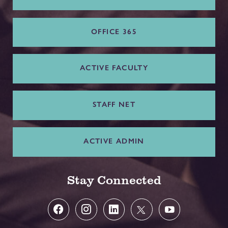
OFFICE 365
ACTIVE FACULTY
STAFF NET
ACTIVE ADMIN
Stay Connected