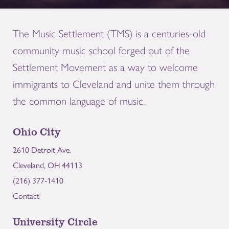
The Music Settlement (TMS) is a centuries-old
community music school forged out of the
Settlement Movement as a way to welcome
immigrants to Cleveland and unite them through
the common language of music.
Ohio City
2610 Detroit Ave.
Cleveland, OH 44113
(216) 377-1410
Contact
University Circle