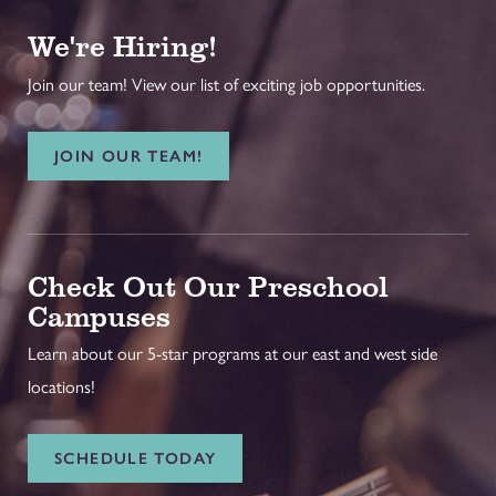
We're Hiring!
Join our team! View our list of exciting job opportunities.
JOIN OUR TEAM!
Check Out Our Preschool
Campuses
Learn about our 5-star programs at our east and west side
locations!
SCHEDULE TODAY