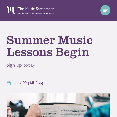
Summer Music
Lessons Begin
Sign up today!
June 22 (All Day)