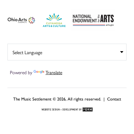
Powered by
Translate
The Music Settlement © 2026, All rights reserved. |
Contact