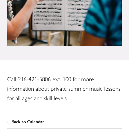
Call 216-421-5806 ext. 100 for more
information about private summer music lessons
for all ages and skill levels.
Back to Calendar