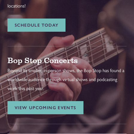
locations!
SCHEDULE TODAY
Bop Stop Concerts
Beyond its smaller, in-person shows, the Bop Stop has found a
worldwide audience through virtual shows and podcasting
work this past year.
VIEW UPCOMING EVENTS