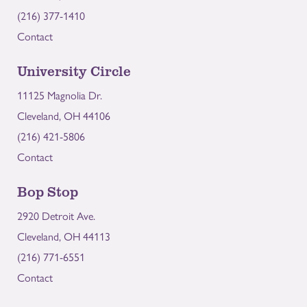
(216) 377-1410
Contact
University Circle
11125 Magnolia Dr.
Cleveland, OH 44106
(216) 421-5806
Contact
Bop Stop
2920 Detroit Ave.
Cleveland, OH 44113
(216) 771-6551
Contact