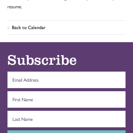
resume.
Back to Calendar
Subscribe