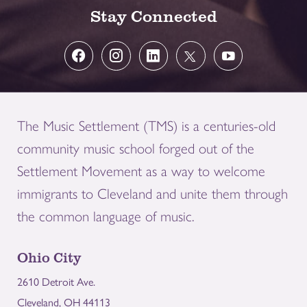
Stay Connected
The Music Settlement (TMS) is a centuries-old
community music school forged out of the
Settlement Movement as a way to welcome
immigrants to Cleveland and unite them through
the common language of music.
Ohio City
2610 Detroit Ave.
Cleveland, OH 44113