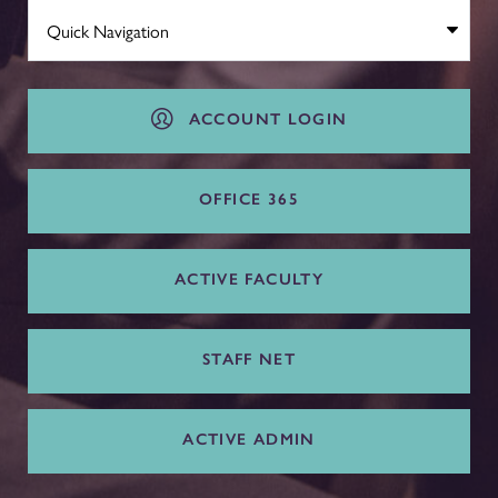
ACCOUNT LOGIN
OFFICE 365
ACTIVE FACULTY
STAFF NET
ACTIVE ADMIN