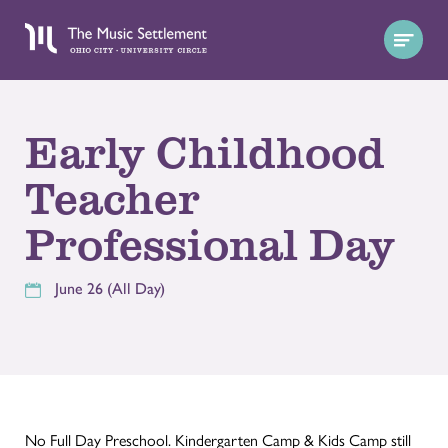
Early Childhood
Teacher
Professional Day
June 26 (All Day)
No Full Day Preschool. Kindergarten Camp & Kids Camp still