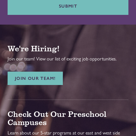
SUBMIT
We're Hiring!
Join our team! View our list of exciting job opportunities.
JOIN OUR TEAM!
Check Out Our Preschool
Campuses
Learn about our 5-star programs at our east and west side