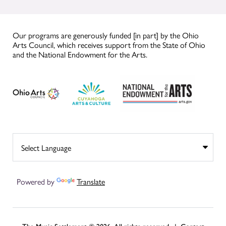
Our programs are generously funded [in part] by the Ohio
Arts Council, which receives support from the State of Ohio
and the National Endowment for the Arts.
Powered by
Translate