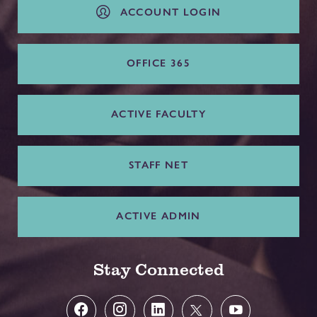
ACCOUNT LOGIN
OFFICE 365
ACTIVE FACULTY
STAFF NET
ACTIVE ADMIN
Stay Connected