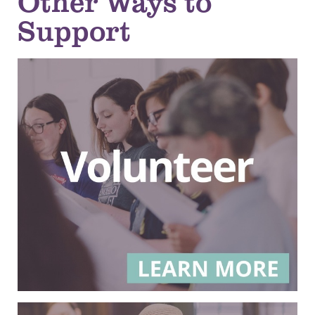
Other Ways to
Support