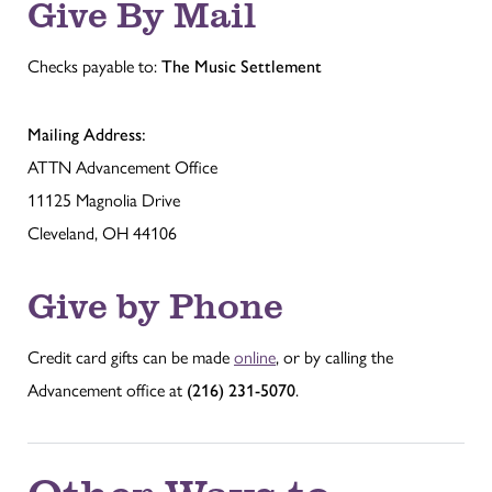
Give By Mail
Checks payable to:
The Music Settlement
Mailing Address:
ATTN Advancement Office
11125 Magnolia Drive
Cleveland, OH 44106
Give by Phone
Credit card gifts can be made
online
, or by calling the
Advancement office at
(216) 231-5070
.