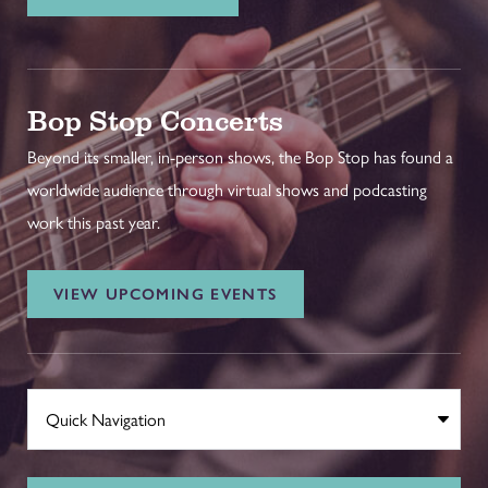
Bop Stop Concerts
Beyond its smaller, in-person shows, the Bop Stop has found a
worldwide audience through virtual shows and podcasting
work this past year.
VIEW UPCOMING EVENTS