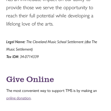
provide those we serve the opportunity to
reach their full potential while developing a
lifelong love of the arts.
Legal Name:
The Cleveland Music School Settlement (dba The
Music Settlement)
Tax ID#:
34-0714339
Give Online
The most convenient way to support TMS is by making an
online donation
.