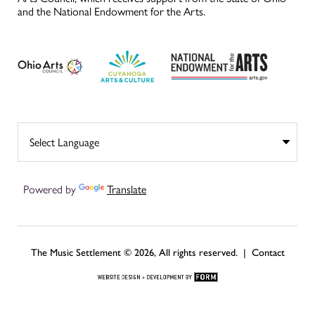
and the National Endowment for the Arts.
Powered by
Translate
The Music Settlement © 2026, All rights reserved. |
Contact