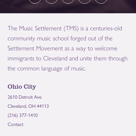
The Music Settlement (TMS) is a centuries-old
community music school forged out of the
Settlement Movement as a way to welcome
immigrants to Cleveland and unite them through
the common language of music.
Ohio City
2610 Detroit Ave.
Cleveland, OH 44113
(216) 377-1410
Contact