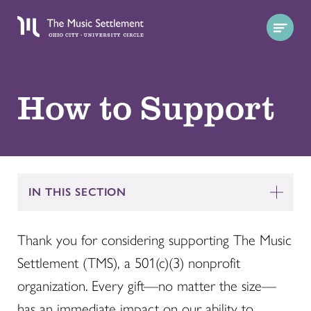
How to Support
IN THIS SECTION
Thank you for considering supporting The Music
Settlement (TMS), a 501(c)(3) nonprofit
organization. Every gift—no matter the size—
has an immediate impact on our ability to