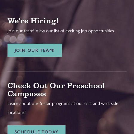
We're Hiring!
Join our team! View our list of exciting job opportunities.
JOIN OUR TEAM!
Check Out Our Preschool
Campuses
Learn about our 5-star programs at our east and west side
locations!
SCHEDULE TODAY