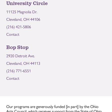
University Circle
11125 Magnolia Dr.
Cleveland, OH 44106
(216) 421-5806
Contact
Bop Stop
2920 Detroit Ave.
Cleveland, OH 44113
(216) 771-6551
Contact
Our programs are generously funded [in part] by the Ohio
Arts Council, which receives support from the State of Ohio