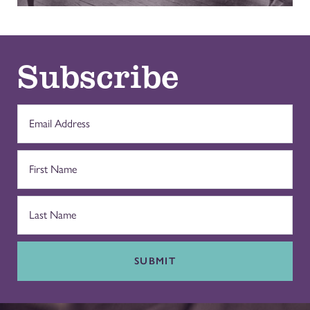
Subscribe
SUBMIT