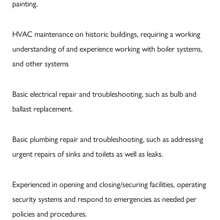
painting.
HVAC maintenance on historic buildings, requiring a working
understanding of and experience working with boiler systems,
and other systems
Basic electrical repair and troubleshooting, such as bulb and
ballast replacement.
Basic plumbing repair and troubleshooting, such as addressing
urgent repairs of sinks and toilets as well as leaks.
Experienced in opening and closing/securing facilities, operating
security systems and respond to emergencies as needed per
policies and procedures.