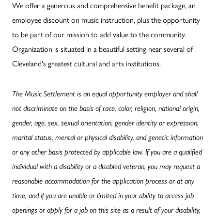
We offer a generous and comprehensive benefit package, an
employee discount on music instruction, plus the opportunity
to be part of our mission to add value to the community.
Organization is situated in a beautiful setting near several of
Cleveland's greatest cultural and arts institutions.
The Music Settlement is an equal opportunity employer and shall
not discriminate on the basis of race, color, religion, national origin,
gender, age, sex, sexual orientation, gender identity or expression,
marital status, mental or physical disability, and genetic information
or any other basis protected by applicable law.
If you are a qualified
individual with a disability or a disabled veteran, you may request a
reasonable accommodation for the application process or at any
time, and if you are unable or limited in your ability to access job
openings or apply for a job on this site as a result of your disability,