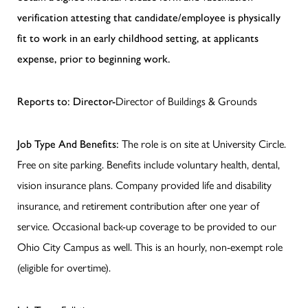
verification attesting that candidate/employee is physically
fit to work in an early childhood setting, at applicants
expense, prior to beginning work.
Reports to: Director-
Director of Buildings & Grounds
Job Type And Benefits:
The role is on site at University Circle.
Free on site parking. Benefits include voluntary health, dental,
vision insurance plans. Company provided life and disability
insurance, and retirement contribution after one year of
service. Occasional back-up coverage to be provided to our
Ohio City Campus as well. This is an hourly, non-exempt role
(eligible for overtime).