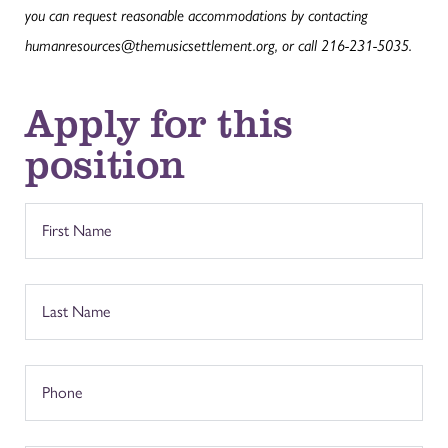
you can request reasonable accommodations by contacting
humanresources@themusicsettlement.org, or call 216-231-5035.
Apply for this
position