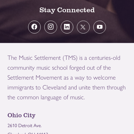
Stay Connected
The Music Settlement (TMS) is a centuries-old
community music school forged out of the
Settlement Movement as a way to welcome
immigrants to Cleveland and unite them through
the common language of music.
Ohio City
2610 Detroit Ave.