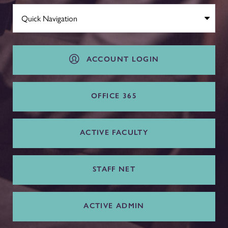
ACCOUNT LOGIN
OFFICE 365
ACTIVE FACULTY
STAFF NET
ACTIVE ADMIN