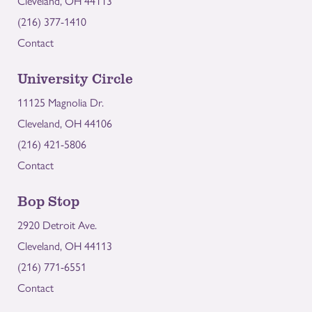
Cleveland, OH 44113
(216) 377-1410
Contact
University Circle
11125 Magnolia Dr.
Cleveland, OH 44106
(216) 421-5806
Contact
Bop Stop
2920 Detroit Ave.
Cleveland, OH 44113
(216) 771-6551
Contact