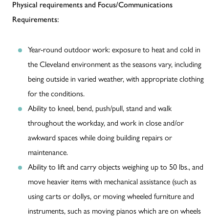
Physical requirements and Focus/Communications
Requirements:
Year-round outdoor work: exposure to heat and cold in
the Cleveland environment as the seasons vary, including
being outside in varied weather, with appropriate clothing
for the conditions.
Ability to kneel, bend, push/pull, stand and walk
throughout the workday, and work in close and/or
awkward spaces while doing building repairs or
maintenance.
Ability to lift and carry objects weighing up to 50 lbs., and
move heavier items with mechanical assistance (such as
using carts or dollys, or moving wheeled furniture and
instruments, such as moving pianos which are on wheels