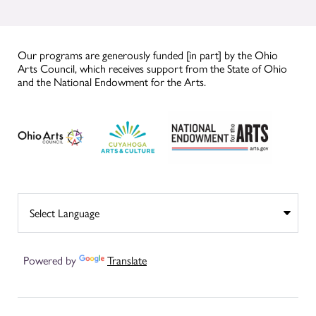
Our programs are generously funded [in part] by the Ohio
Arts Council, which receives support from the State of Ohio
and the National Endowment for the Arts.
Powered by
Translate