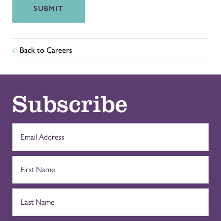
SUBMIT
Back to Careers
Subscribe