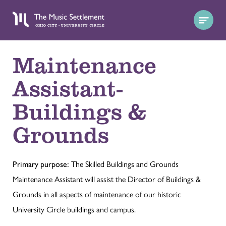
Maintenance
Assistant-
Buildings &
Grounds
Primary purpose:
The Skilled Buildings and Grounds
Maintenance Assistant will assist the Director of Buildings &
Grounds in all aspects of maintenance of our historic
University Circle buildings and campus.