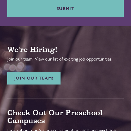
SUBMIT
We're Hiring!
Join our team! View our list of exciting job opportunities.
JOIN OUR TEAM!
Check Out Our Preschool
Campuses
Learn about our 5-star programs at our east and west side