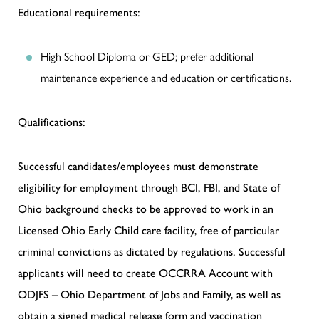
Educational requirements:
High School Diploma or GED; prefer additional
maintenance experience and education or certifications.
Qualifications:
Successful candidates/employees must demonstrate
eligibility for employment through BCI, FBI, and State of
Ohio background checks to be approved to work in an
Licensed Ohio Early Child care facility, free of particular
criminal convictions as dictated by regulations. Successful
applicants will need to create OCCRRA Account with
ODJFS – Ohio Department of Jobs and Family, as well as
obtain a signed medical release form and vaccination