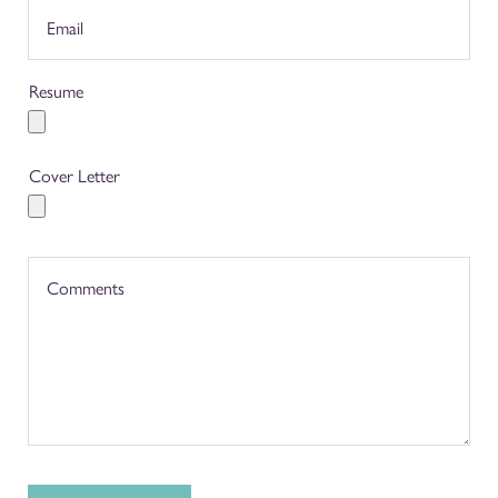
Resume
Cover Letter