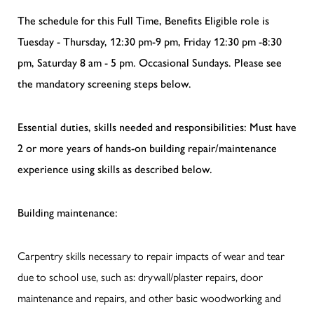
The schedule for this Full Time, Benefits Eligible role is
Tuesday - Thursday, 12:30 pm-9 pm, Friday 12:30 pm -8:30
pm, Saturday 8 am - 5 pm. Occasional Sundays. Please see
the mandatory screening steps below.
Essential duties, skills needed and responsibilities: Must have
2 or more years of hands-on building repair/maintenance
experience using skills as described below.
Building maintenance:
Carpentry skills necessary to repair impacts of wear and tear
due to school use, such as: drywall/plaster repairs, door
maintenance and repairs, and other basic woodworking and