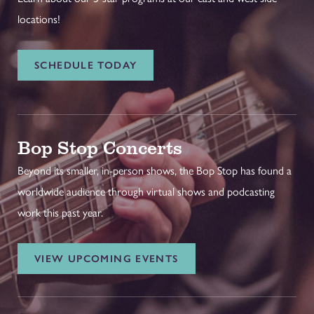
locations!
SCHEDULE TODAY
Bop Stop Concerts
Beyond its smaller, in-person shows, the Bop Stop has found a
worldwide audience through virtual shows and podcasting
work this past year.
VIEW UPCOMING EVENTS