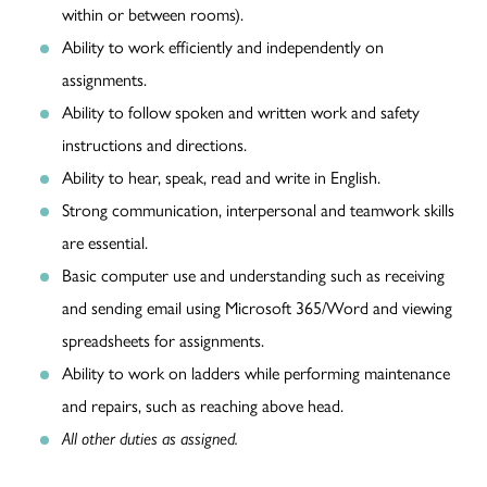
within or between rooms).
Ability to work efficiently and independently on
assignments.
Ability to follow spoken and written work and safety
instructions and directions.
Ability to hear, speak, read and write in English.
Strong communication, interpersonal and teamwork skills
are essential.
Basic computer use and understanding such as receiving
and sending email using Microsoft 365/Word and viewing
spreadsheets for assignments.
Ability to work on ladders while performing maintenance
and repairs, such as reaching above head.
All other duties as assigned.