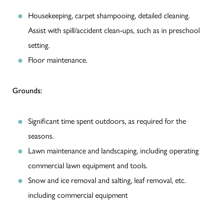
Housekeeping, carpet shampooing, detailed cleaning.
Assist with spill/accident clean-ups, such as in preschool
setting.
Floor maintenance.
Grounds:
Significant time spent outdoors, as required for the
seasons.
Lawn maintenance and landscaping, including operating
commercial lawn equipment and tools.
Snow and ice removal and salting, leaf removal, etc.
including commercial equipment