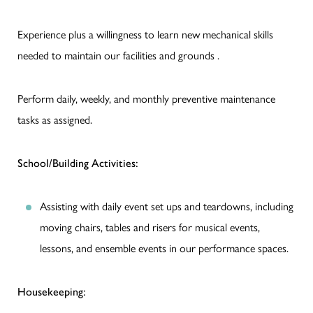
Experience plus a willingness to learn new mechanical skills
needed to maintain our facilities and grounds .
Perform daily, weekly, and monthly preventive maintenance
tasks as assigned.
School/Building Activities:
Assisting with daily event set ups and teardowns, including
moving chairs, tables and risers for musical events,
lessons, and ensemble events in our performance spaces.
Housekeeping: