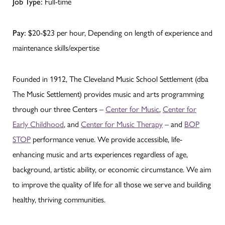
Job Type:
Full-time
Pay:
$20-$23 per hour, Depending on length of experience and
maintenance skills/expertise
Founded in 1912, The Cleveland Music School Settlement (dba
The Music Settlement) provides music and arts programming
through our three Centers –
Center for Music
,
Center for
Early Childhood
, and
Center for Music Therapy
– and
BOP
STOP
performance venue. We provide accessible, life-
enhancing music and arts experiences regardless of age,
background, artistic ability, or economic circumstance. We aim
to improve the quality of life for all those we serve and building
healthy, thriving communities.