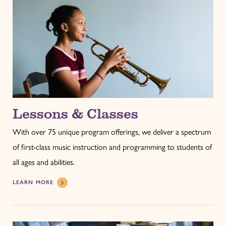
Lessons & Classes
With over 75 unique program offerings, we deliver a spectrum
of first-class music instruction and programming to students of
all ages and abilities.
LEARN MORE