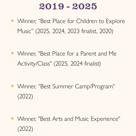
2019 - 2025
Winner, “Best Place for Children to Explore
Music” (2025, 2024, 2023 finalist, 2020)
Winner, "Best Place for a Parent and Me
Activity/Class" (2025, 2024 finalist)
Winner, “Best Summer Camp/Program"
(2022)
Winner, "Best Arts and Music Experience"
(2022)