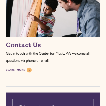
Contact Us
Get in touch with the Center for Music. We welcome all
questions via phone or email.
LEARN MORE