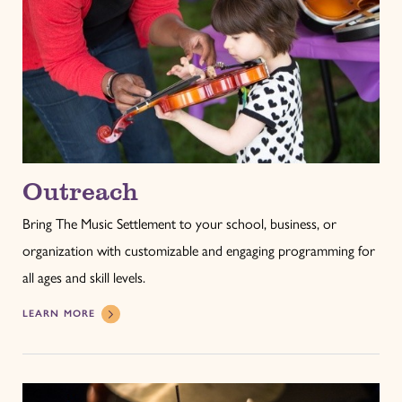
Outreach
Bring The Music Settlement to your school, business, or
organization with customizable and engaging programming for
all ages and skill levels.
LEARN MORE