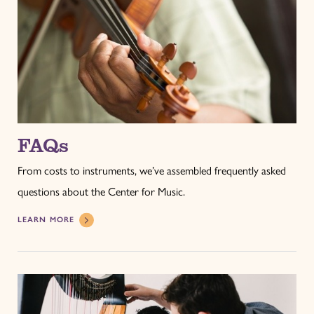
FAQs
From costs to instruments, we’ve assembled frequently asked
questions about the Center for Music.
LEARN MORE