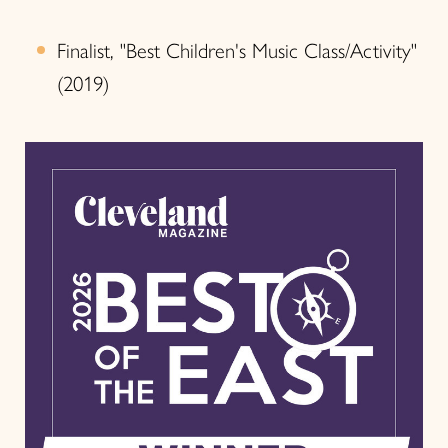
Finalist, "Best Children's Music Class/Activity"
(2019)