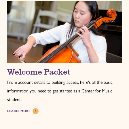
Welcome Packet
From account details to building access, here's all the basic
information you need to get started as a Center for Music
student.
LEARN MORE