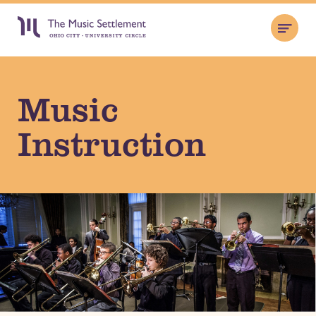
Music
Instruction