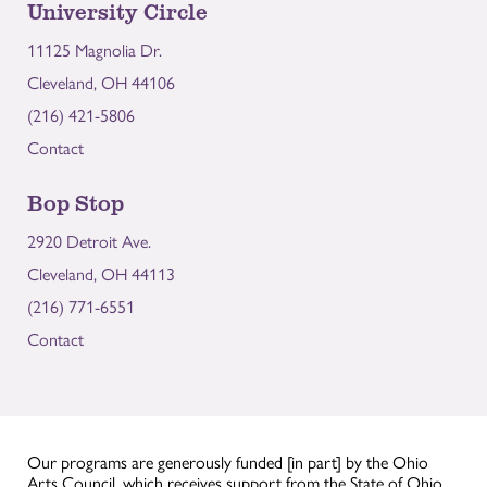
University Circle
11125 Magnolia Dr.
Cleveland, OH 44106
(216) 421-5806
Contact
Bop Stop
2920 Detroit Ave.
Cleveland, OH 44113
(216) 771-6551
Contact
Our programs are generously funded [in part] by the Ohio
Arts Council, which receives support from the State of Ohio