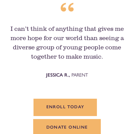
I can’t think of anything that gives me
more hope for our world than seeing a
diverse group of young people come
together to make music.
PARENT
JESSICA R.,
ENROLL TODAY
DONATE ONLINE