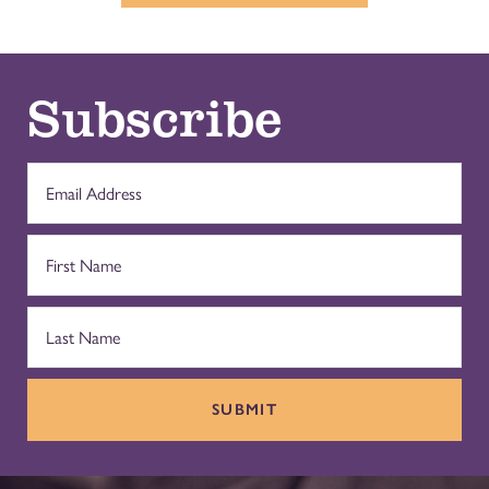
Subscribe
SUBMIT