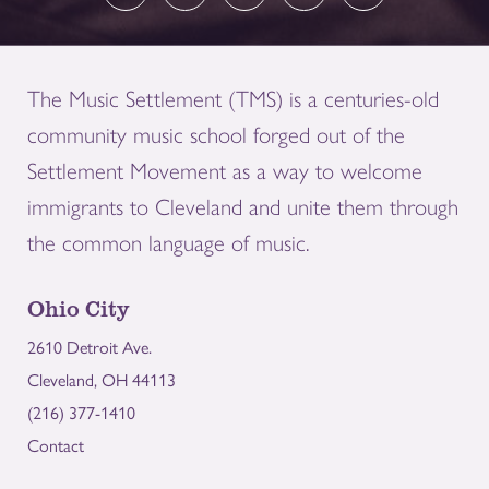
The Music Settlement (TMS) is a centuries-old
community music school forged out of the
Settlement Movement as a way to welcome
immigrants to Cleveland and unite them through
the common language of music.
Ohio City
2610 Detroit Ave.
Cleveland, OH 44113
(216) 377-1410
Contact