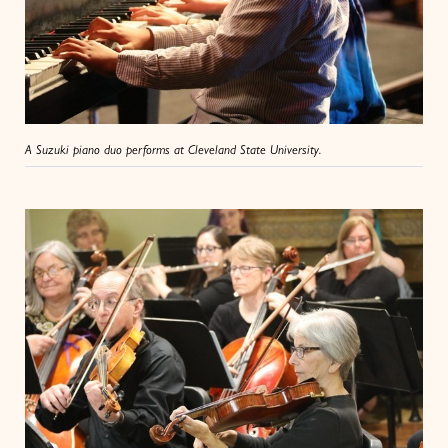
A Suzuki piano duo performs at Cleveland State University.