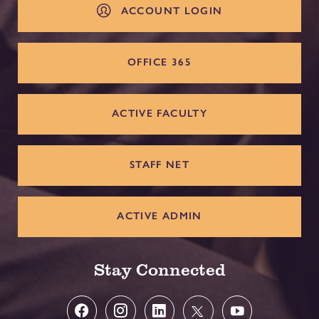
ACCOUNT LOGIN
OFFICE 365
ACTIVE FACULTY
STAFF NET
ACTIVE ADMIN
Stay Connected