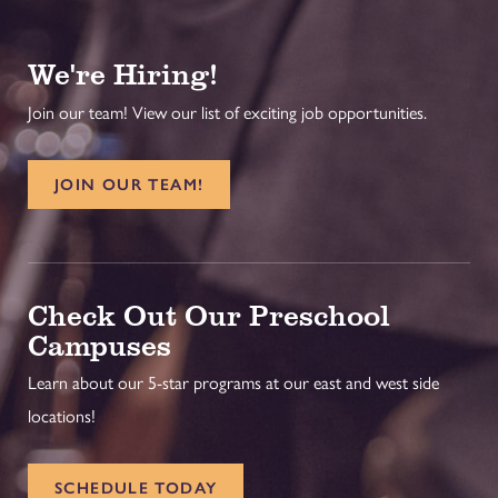
We're Hiring!
Join our team! View our list of exciting job opportunities.
JOIN OUR TEAM!
Check Out Our Preschool
Campuses
Learn about our 5-star programs at our east and west side
locations!
SCHEDULE TODAY