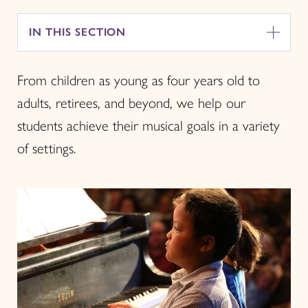
IN THIS SECTION
From children as young as four years old to
adults, retirees, and beyond, we help our
students achieve their musical goals in a variety
of settings.