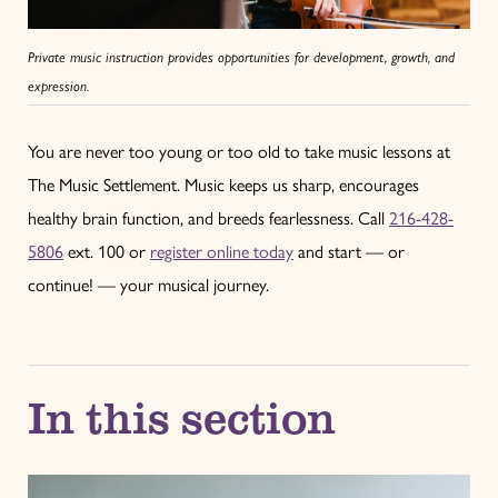
Private music instruction provides opportunities for development, growth, and
expression.
You are never too young or too old to take music lessons at
The Music Settlement. Music keeps us sharp, encourages
healthy brain function, and breeds fearlessness. Call
216-428-
5806
ext. 100 or
register online today
and start — or
continue! — your musical journey.
In this section