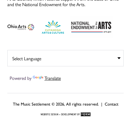
and the National Endowment for the Arts.
Powered by
Translate
The Music Settlement © 2026, All rights reserved. |
Contact