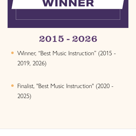
2015 - 2026
Winner, “Best Music Instruction” (2015 -
2019, 2026)
Finalist, "Best Music Instruction" (2020 -
2025)