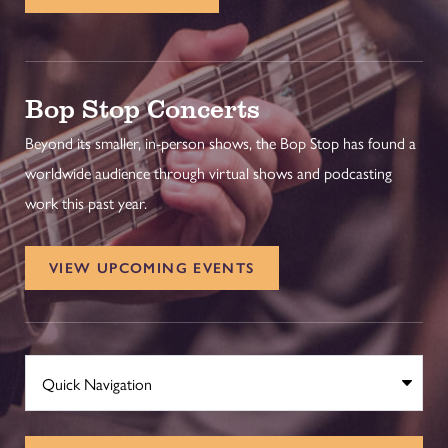
Bop Stop Concerts
Beyond its smaller, in-person shows, the Bop Stop has found a
worldwide audience through virtual shows and podcasting
work this past year.
VIEW UPCOMING EVENTS