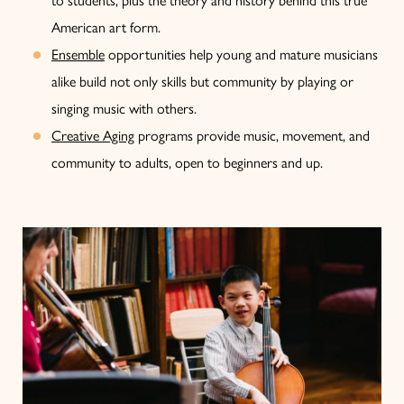
American art form.
Ensemble
opportunities help young and mature musicians
alike build not only skills but community by playing or
singing music with others.
Creative Aging
programs provide music, movement, and
community to adults, open to beginners and up.