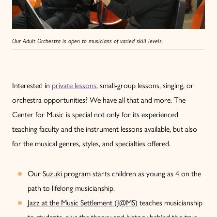
Our Adult Orchestra is open to musicians of varied skill levels.
Interested in
private lessons
, small-group lessons, singing, or
orchestra opportunities? We have all that and more. The
Center for Music is special not only for its experienced
teaching faculty and the instrument lessons available, but also
for the musical genres, styles, and specialties offered.
Our
Suzuki program
starts children as young as 4 on the
path to lifelong musicianship.
Jazz at the Music Settlement (J@MS)
teaches musicianship
to students, plus the theory and history behind this true