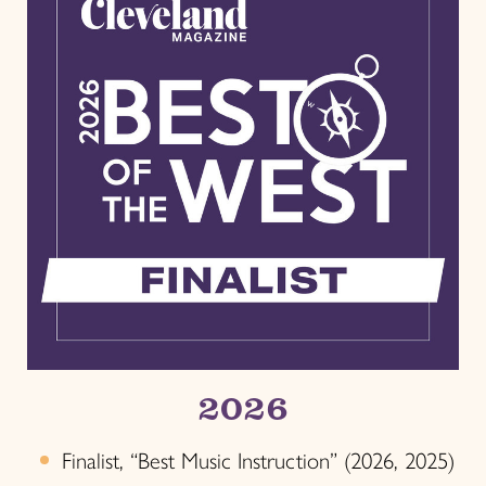
2026
Finalist, “Best Music Instruction” (2026, 2025)