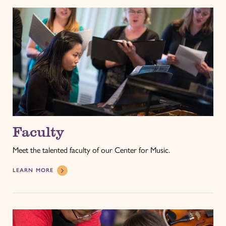
Faculty
Meet the talented faculty of our Center for Music.
LEARN MORE