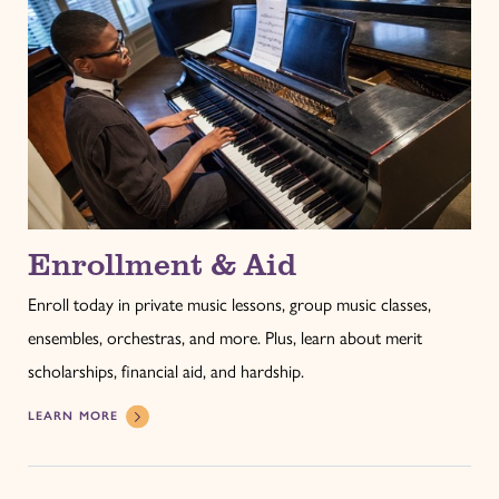
Enrollment & Aid
Enroll today in private music lessons, group music classes,
ensembles, orchestras, and more. Plus, learn about merit
scholarships, financial aid, and hardship.
LEARN MORE