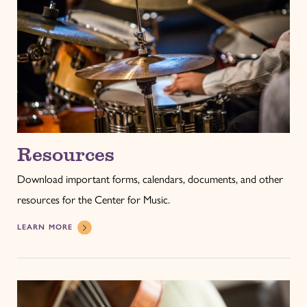
Resources
Download important forms, calendars, documents, and other
resources for the Center for Music.
LEARN MORE