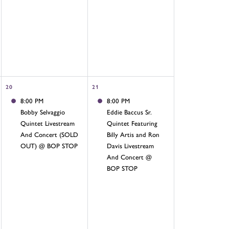
20
21
8:00 PM
8:00 PM
Bobby Selvaggio
Eddie Baccus Sr.
Quintet Livestream
Quintet Featuring
And Concert (SOLD
Billy Artis and Ron
OUT) @ BOP STOP
Davis Livestream
And Concert @
BOP STOP