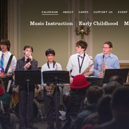
CALENDAR
ABOUT
CAMPS
SUPPORT US
EVENT
Music Instruction
Early Childhood
M