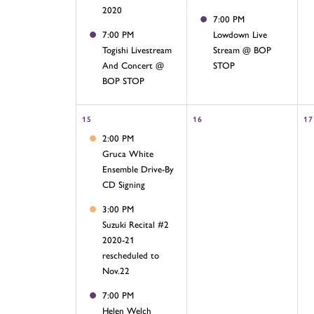
2020
7:00 PM
7:00 PM
Lowdown Live
Togishi Livestream
Stream @ BOP
And Concert @
STOP
BOP STOP
15
16
17
2:00 PM
Gruca White
Ensemble Drive-By
CD Signing
3:00 PM
Suzuki Recital #2
2020-21
rescheduled to
Nov.22
7:00 PM
Helen Welch