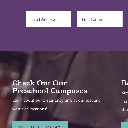
Check Out Our
B
Preschool Campuses
Bey
Learn about our 5-star programs at our east and
has
west side locations!
sho
SCHEDULE TODAY