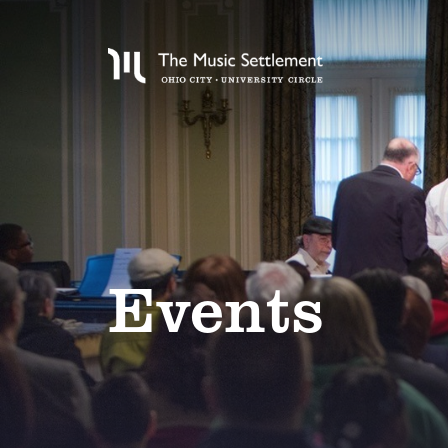
Events