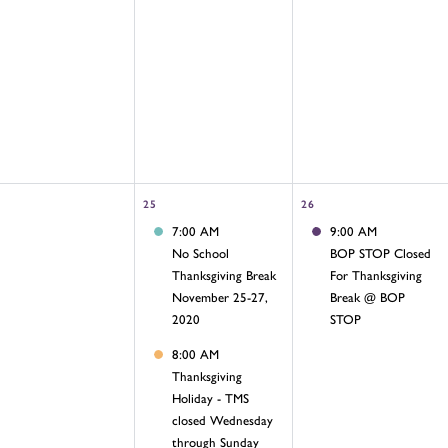
25
26
7:00 AM
9:00 AM
No School
BOP STOP Closed
Thanksgiving Break
For Thanksgiving
November 25-27,
Break @ BOP
2020
STOP
8:00 AM
Thanksgiving
Holiday - TMS
closed Wednesday
through Sunday