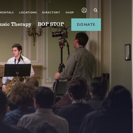
 RENTALS
LOCATIONS
DIRECTORY
SHOP
usic Therapy
BOP STOP
DONATE