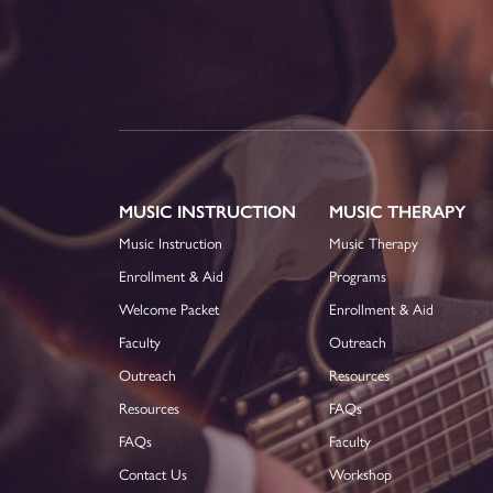
MUSIC INSTRUCTION
MUSIC THERAPY
Music Instruction
Music Therapy
Enrollment & Aid
Programs
Welcome Packet
Enrollment & Aid
Faculty
Outreach
Outreach
Resources
Resources
FAQs
FAQs
Faculty
Contact Us
Workshop