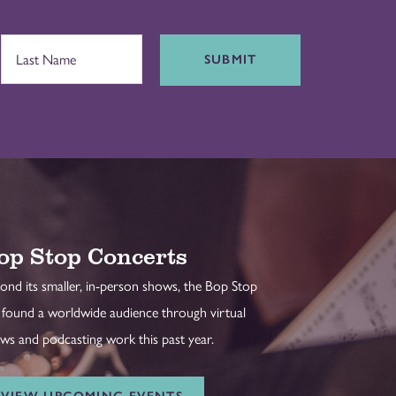
SUBMIT
op Stop Concerts
ond its smaller, in-person shows, the Bop Stop
 found a worldwide audience through virtual
ws and podcasting work this past year.