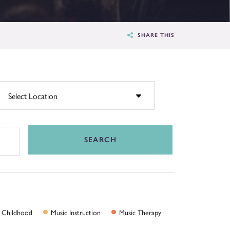
SHARE THIS
SEARCH
Childhood
Music
Instruction
Music
Therapy