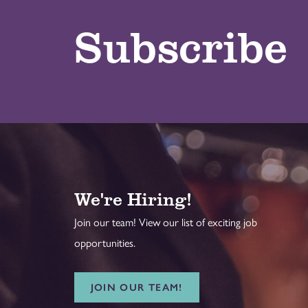
Subscribe
We're Hiring!
Join our team! View our list of exciting job
opportunities.
JOIN OUR TEAM!