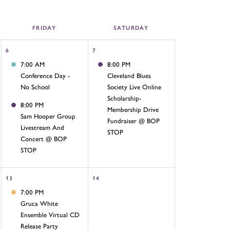
FRI
DAY
SAT
URDAY
6
7
7:00 AM
8:00 PM
Conference Day -
Cleveland Blues
No School
Society Live Online
Scholarship-
8:00 PM
Membership Drive
Sam Hooper Group
Fundraiser @ BOP
Livestream And
STOP
Concert @ BOP
STOP
13
14
7:00 PM
Gruca White
Ensemble Virtual CD
Release Party