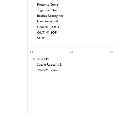
Presents Come
Together: The
Beatles Reimagined
Livestream and
Concert (SOLD
OUT) @ BOP
STOP
22
23
24
3:00 PM
Suzuki Recital #2,
2020-21 online