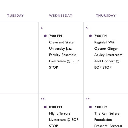
TUE
SDAY
WED
NESDAY
THU
RSDAY
4
5
7:00 PM
7:00 PM
Cleveland State
Reginleif With
University Jazz
Opener Ginger
Faculty Ensemble
Ackley Livestream
Livestream @ BOP
And Concert @
STOP
BOP STOP
11
12
8:00 PM
7:00 PM
Night Terrors
The Kym Sellers
Livestream @ BOP
Foundation
STOP
Presents: Forecast