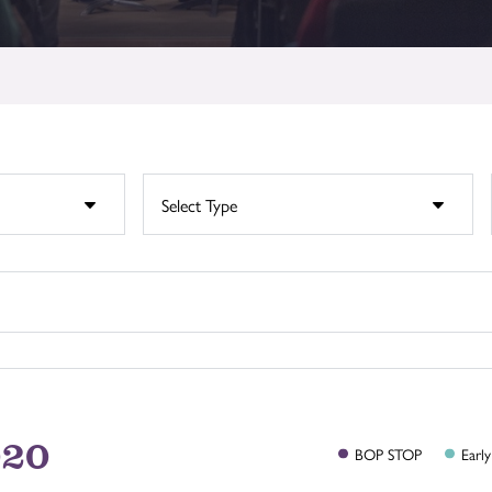
020
BOP
STOP
Early