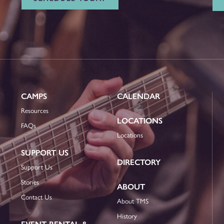
CAMPS
CALENDAR
Resources
LOCATIONS
FAQs
Locations
SUPPORT US
DIRECTORY
Support Us
Stories
ABOUT
Contact Us
About TMS
History