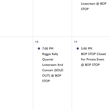
Livestream @ BOP
STOP
18
19
7:00 PM
5:00 PM
Reggie Kelly
BOP STOP Closed
Quartet
For Private Event
Livestream And
@ BOP STOP
Concert (SOLD
OUT) @ BOP
STOP