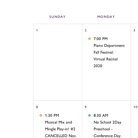
SUN
DAY
MON
DAY
1
2
3
7:00 PM
Piano Department
Fall Festival:
Virtual Recital
2020
8
9
10
1:30 PM
8:30 AM
Musical Mix and
No School 2Day
Mingle Play-in! #2
Preschool -
CANCELLED Nov.
Conference Day