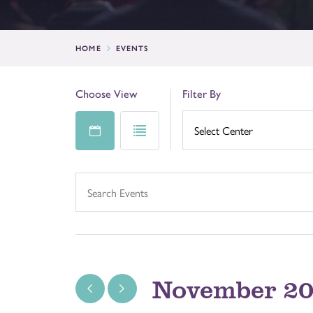
HOME
EVENTS
Choose View
Filter By
November 2