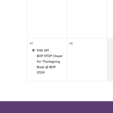
29
30
9:00 AM
BOP STOP Closed
For Thanksgiving
Break @ BOP
STOP