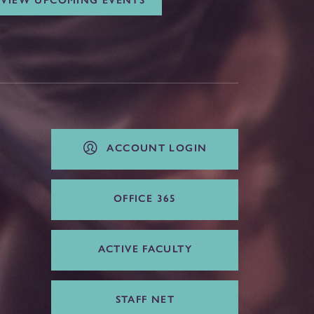
VIEW UPCOMING EVENTS
ACCOUNT LOGIN
OFFICE 365
ACTIVE FACULTY
STAFF NET