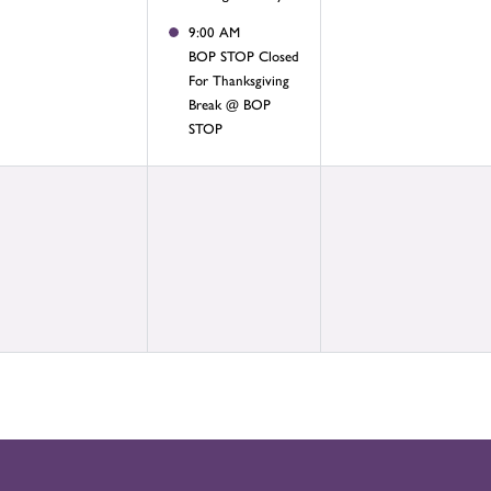
9:00 AM
BOP STOP Closed
For Thanksgiving
Break @ BOP
STOP