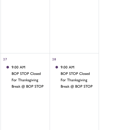
27
28
9:00 AM
9:00 AM
BOP STOP Closed
BOP STOP Closed
For Thanksgiving
For Thanksgiving
Break @ BOP STOP
Break @ BOP STOP