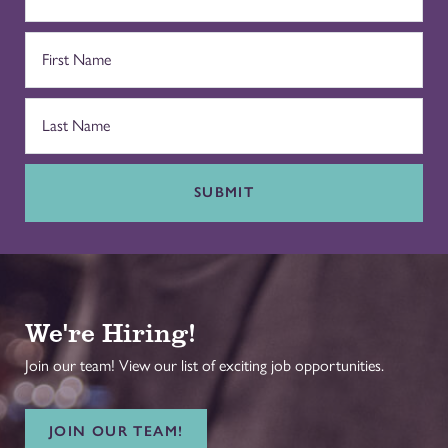
SUBMIT
We're Hiring!
Join our team! View our list of exciting job opportunities.
JOIN OUR TEAM!