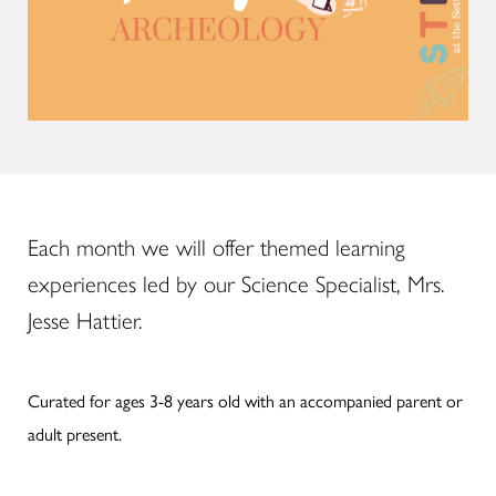
Each month we will offer themed learning
experiences led by our Science Specialist, Mrs.
Jesse Hattier.
Curated for ages 3-8 years old with an accompanied parent or
adult present.