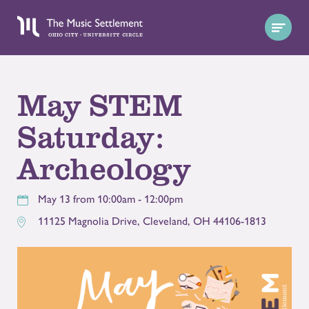
May STEM
Saturday:
Archeology
May 13 from 10:00am - 12:00pm
11125 Magnolia Drive
,
Cleveland
,
OH
44106-1813