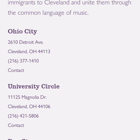
immigrants to Cleveland and unite them through
the common language of music.
Ohio City
2610 Detroit Ave.
Cleveland, OH 44113
(216) 377-1410
Contact
University Circle
11125 Magnolia Dr.
Cleveland, OH 44106
(216) 421-5806
Contact