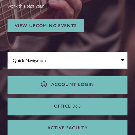
work this past year.
VIEW UPCOMING EVENTS
ACCOUNT LOGIN
OFFICE 365
ACTIVE FACULTY