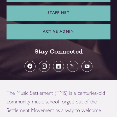
STAFF NET
ACTIVE ADMIN
Stay Connected
The Music Settlement (TMS) is a centuries-old
community music school forged out of the
Settlement Movement as a way to welcome