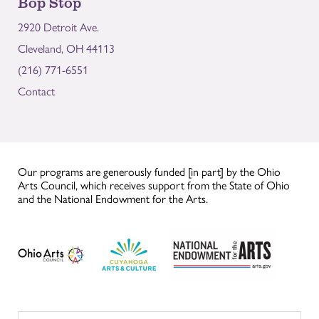
Bop Stop
2920 Detroit Ave.
Cleveland, OH 44113
(216) 771-6551
Contact
Our programs are generously funded [in part] by the Ohio
Arts Council, which receives support from the State of Ohio
and the National Endowment for the Arts.