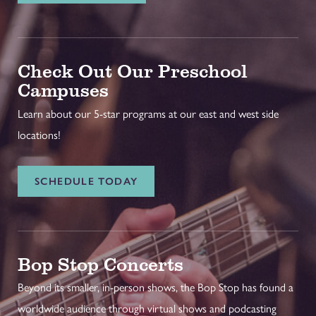
Check Out Our Preschool
Campuses
Learn about our 5-star programs at our east and west side
locations!
SCHEDULE TODAY
Bop Stop Concerts
Beyond its smaller, in-person shows, the Bop Stop has found a
worldwide audience through virtual shows and podcasting