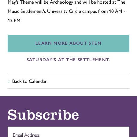
May's Theme will be Archeology and will be hosted at The
Music Settlement's University Circle campus
from 10 AM -
12 PM
.
LEARN MORE ABOUT STEM
SATURDAY'S AT THE SETTLEMENT.
Back to Calendar
Subscribe