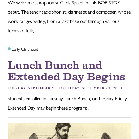
We welcome saxophonist Chris Speed for his BOP STOP
debut. The tenor saxophonist, clarinetist and composer, whose
work ranges widely, from a jazz base out through various
forms of folk,...
Early Childhood
Lunch Bunch and
Extended Day Begins
TUESDAY, SEPTEMBER 19 TO FRIDAY, SEPTEMBER 22, 2023
Students enrolled in Tuesday Lunch Bunch, or Tuesday-Friday
Extended Day may begin these programs.