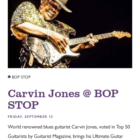
BOP STOP
Carvin Jones @ BOP
STOP
FRIDAY, SEPTEMBER 15
World renowned blues guitarist Carvin Jones, voted in Top 50
Guitarists by Guitarist Magazine, brings his Ultimate Guitar