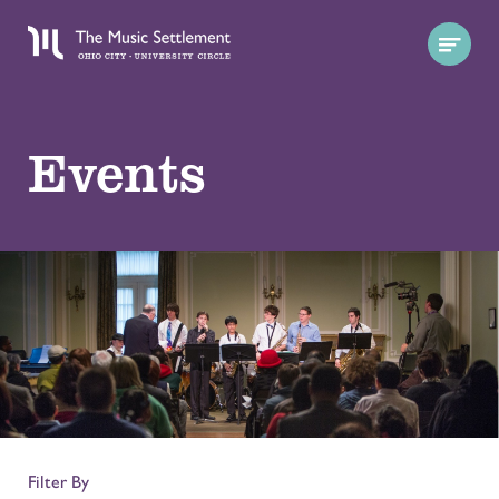
Events
Filter By