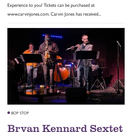
Experience to you! Tickets can be purchased at
www.carvinjones.com. Carvin Jones has received...
BOP STOP
Bryan Kennard Sextet