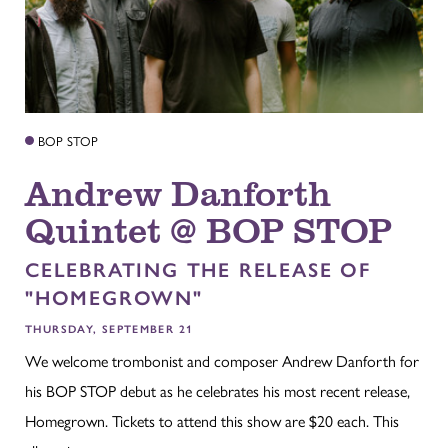
BOP STOP
Andrew Danforth
Quintet @ BOP STOP
CELEBRATING THE RELEASE OF
"HOMEGROWN"
THURSDAY, SEPTEMBER 21
We welcome trombonist and composer Andrew Danforth for
his BOP STOP debut as he celebrates his most recent release,
Homegrown. Tickets to attend this show are $20 each. This