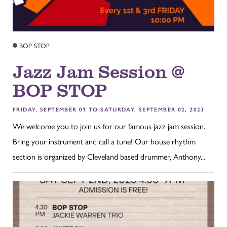
BOP STOP
Jazz Jam Session @
BOP STOP
FRIDAY, SEPTEMBER 01 TO SATURDAY, SEPTEMBER 02, 2023
We welcome you to join us for our famous jazz jam session.
Bring your instrument and call a tune! Our house rhythm
section is organized by Cleveland based drummer, Anthony...