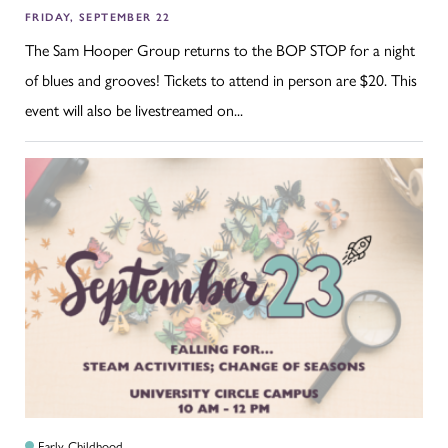
FRIDAY, SEPTEMBER 22
The Sam Hooper Group returns to the BOP STOP for a night
of blues and grooves! Tickets to attend in person are $20. This
event will also be livestreamed on...
Early Childhood