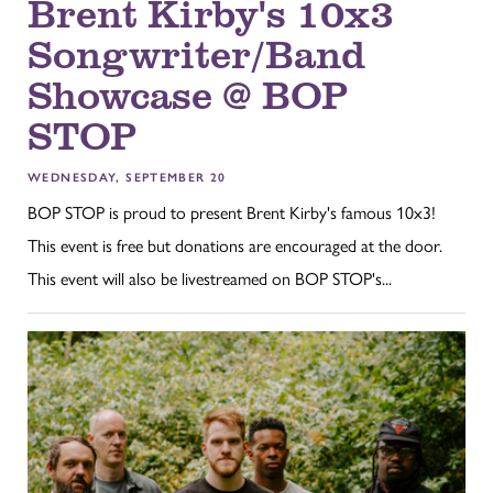
Brent Kirby's 10x3
Songwriter/Band
Showcase @ BOP
STOP
WEDNESDAY, SEPTEMBER 20
BOP STOP is proud to present Brent Kirby's famous 10x3!
This event is free but donations are encouraged at the door.
This event will also be livestreamed on BOP STOP's...