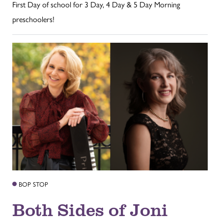
First Day of school for 3 Day, 4 Day & 5 Day Morning
preschoolers!
BOP STOP
Both Sides of Joni