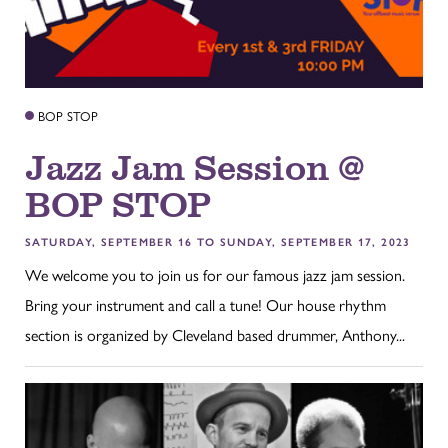
BOP STOP
Jazz Jam Session @
BOP STOP
SATURDAY, SEPTEMBER 16 TO SUNDAY, SEPTEMBER 17, 2023
We welcome you to join us for our famous jazz jam session.
Bring your instrument and call a tune! Our house rhythm
section is organized by Cleveland based drummer, Anthony...