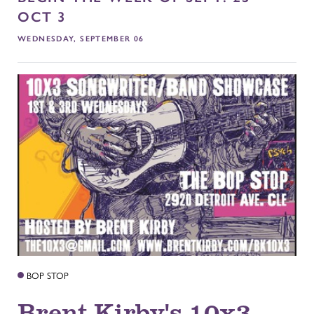
OCT 3
WEDNESDAY, SEPTEMBER 06
BOP STOP
Brent Kirby's 10x3