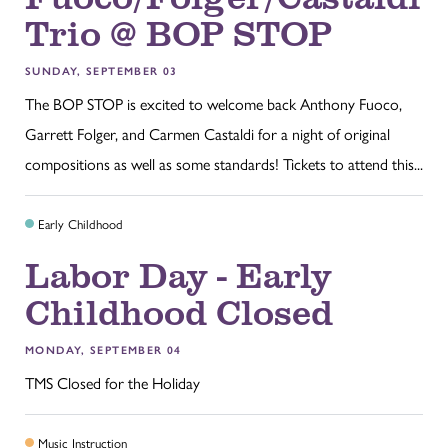
Trio @ BOP STOP
SUNDAY, SEPTEMBER 03
The BOP STOP is excited to welcome back Anthony Fuoco,
Garrett Folger, and Carmen Castaldi for a night of original
compositions as well as some standards! Tickets to attend this...
Early Childhood
Labor Day - Early
Childhood Closed
MONDAY, SEPTEMBER 04
TMS Closed for the Holiday
Music Instruction