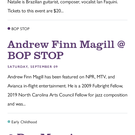
Natalie is Brazilian guitarist, composer, vocalist Ian Faquini.
Tickets to this event are $20...
BOP STOP
Andrew Finn Magill @
BOP STOP
SATURDAY, SEPTEMBER 09
Andrew Finn Magill has been featured on NPR, MTV, and
Avianca in-flight entertainment. He is a 2009 Fulbright Fellow,
2019 North Carolina Arts Council Fellow for jazz composition
and was...
Early Childhood