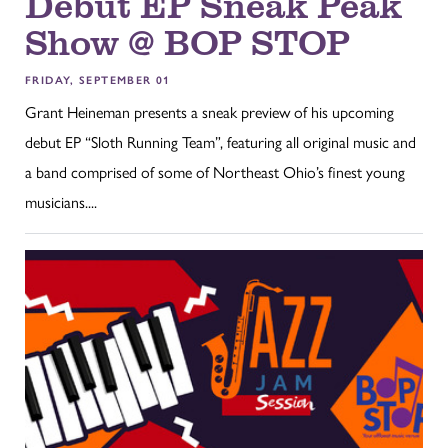
Debut EP Sneak Peak
Show @ BOP STOP
FRIDAY, SEPTEMBER 01
Grant Heineman presents a sneak preview of his upcoming
debut EP “Sloth Running Team”, featuring all original music and
a band comprised of some of Northeast Ohio’s finest young
musicians....