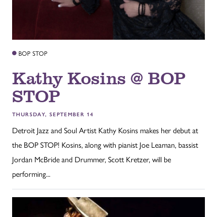
BOP STOP
Kathy Kosins @ BOP
STOP
THURSDAY, SEPTEMBER 14
Detroit Jazz and Soul Artist Kathy Kosins makes her debut at
the BOP STOP! Kosins, along with pianist Joe Leaman, bassist
Jordan McBride and Drummer, Scott Kretzer, will be
performing...