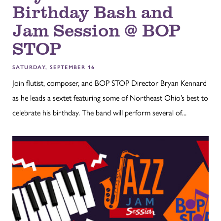
Birthday Bash and
Jam Session @ BOP
STOP
SATURDAY, SEPTEMBER 16
Join flutist, composer, and BOP STOP Director Bryan Kennard
as he leads a sextet featuring some of Northeast Ohio’s best to
celebrate his birthday. The band will perform several of...