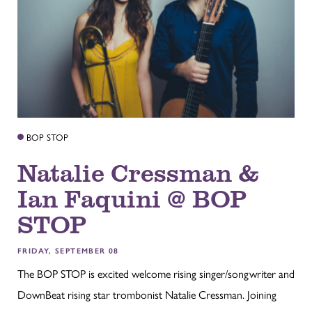
BOP STOP
Natalie Cressman &
Ian Faquini @ BOP
STOP
FRIDAY, SEPTEMBER 08
The BOP STOP is excited welcome rising singer/songwriter and
DownBeat rising star trombonist Natalie Cressman. Joining