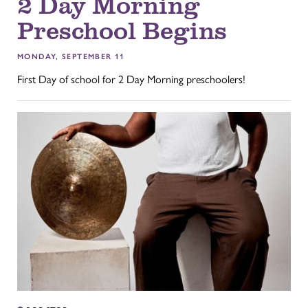
2 Day Morning
Preschool Begins
MONDAY, SEPTEMBER 11
First Day of school for 2 Day Morning preschoolers!