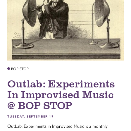
BOP STOP
Outlab: Experiments
In Improvised Music
@ BOP STOP
TUESDAY, SEPTEMBER 19
OutLab: Experiments in Improvised Music is a monthly