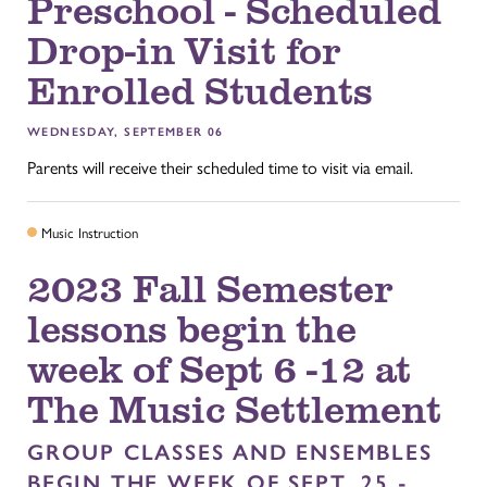
Preschool - Scheduled
Drop-in Visit for
Enrolled Students
WEDNESDAY, SEPTEMBER 06
Parents will receive their scheduled time to visit via email.
Music Instruction
2023 Fall Semester
lessons begin the
week of Sept 6 -12 at
The Music Settlement
GROUP CLASSES AND ENSEMBLES
BEGIN THE WEEK OF SEPT. 25 -