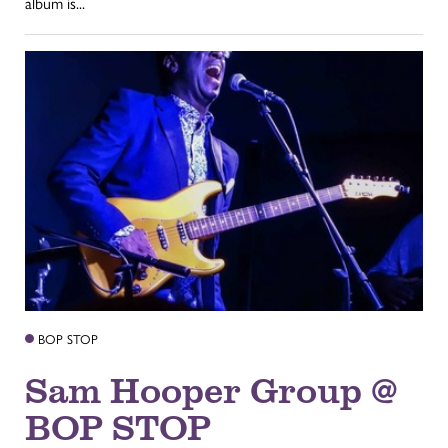
album is...
BOP STOP
Sam Hooper Group @
BOP STOP