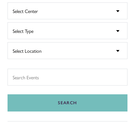
SEARCH