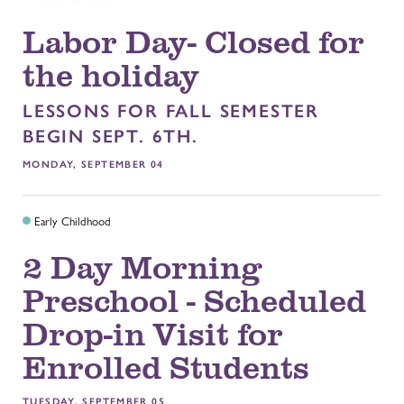
Labor Day- Closed for
the holiday
LESSONS FOR FALL SEMESTER
BEGIN SEPT. 6TH.
MONDAY, SEPTEMBER 04
Early Childhood
2 Day Morning
Preschool - Scheduled
Drop-in Visit for
Enrolled Students
TUESDAY, SEPTEMBER 05