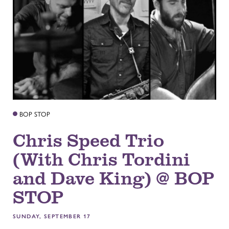
BOP STOP
Chris Speed Trio
(With Chris Tordini
and Dave King) @ BOP
STOP
SUNDAY, SEPTEMBER 17