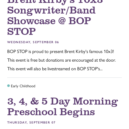
Songwriter/Band
Showcase @ BOP
STOP
WEDNESDAY, SEPTEMBER 06
BOP STOP is proud to present Brent Kirby's famous 10x3!
This event is free but donations are encouraged at the door.
This event will also be livestreamed on BOP STOP's...
Early Childhood
3, 4, & 5 Day Morning
Preschool Begins
THURSDAY, SEPTEMBER 07