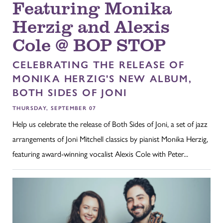
Featuring Monika
Herzig and Alexis
Cole @ BOP STOP
CELEBRATING THE RELEASE OF
MONIKA HERZIG'S NEW ALBUM,
BOTH SIDES OF JONI
THURSDAY, SEPTEMBER 07
Help us celebrate the release of Both Sides of Joni, a set of jazz
arrangements of Joni Mitchell classics by pianist Monika Herzig,
featuring award-winning vocalist Alexis Cole with Peter...