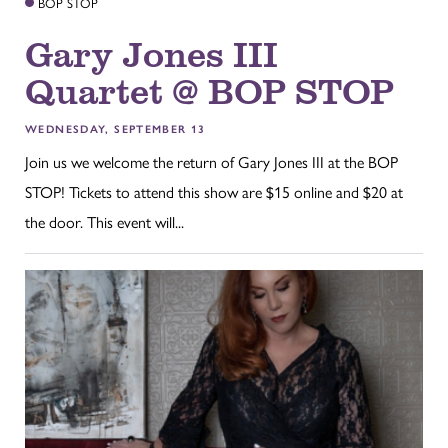
BOP STOP
Gary Jones III
Quartet @ BOP STOP
WEDNESDAY, SEPTEMBER 13
Join us we welcome the return of Gary Jones III at the BOP
STOP! Tickets to attend this show are $15 online and $20 at
the door. This event will...