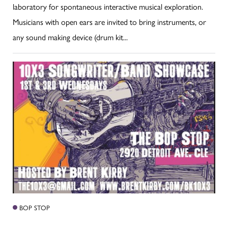
laboratory for spontaneous interactive musical exploration.
Musicians with open ears are invited to bring instruments, or
any sound making device (drum kit...
BOP STOP