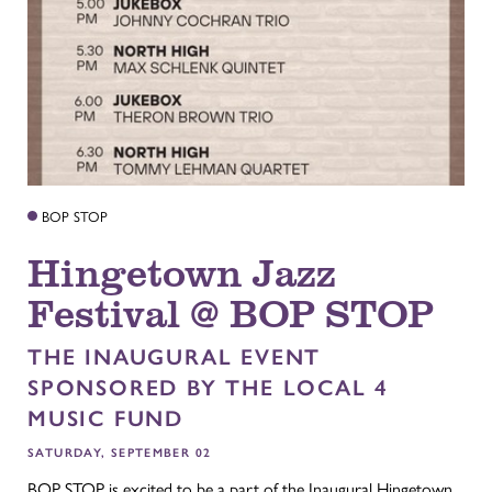
BOP STOP
Hingetown Jazz
Festival @ BOP STOP
THE INAUGURAL EVENT
SPONSORED BY THE LOCAL 4
MUSIC FUND
SATURDAY, SEPTEMBER 02
BOP STOP is excited to be a part of the Inaugural Hingetown