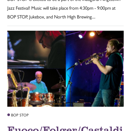
Jazz Festival! Music will take place from 4:30pm - 9:00pm at
BOP STOP, Jukebox, and North High Brewing....
BOP STOP
Fuoco/Folger/Castaldi