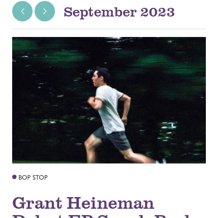
September 2023
BOP STOP
Grant Heineman