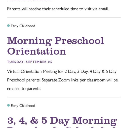
Parents will receive their scheduled time to visit via email.
Early Childhood
Morning Preschool
Orientation
TUESDAY, SEPTEMBER 05
Virtual Orientation Meeting for 2 Day, 3 Day, 4 Day & 5 Day
Preschool parents. Separate Zoom links per classroom will be
emailed to parents.
Early Childhood
3, 4, & 5 Day Morning