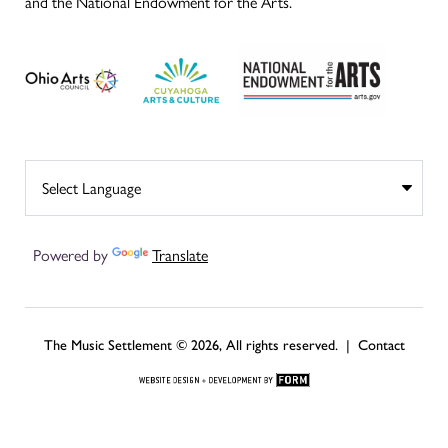
and the National Endowment for the Arts.
Powered by
Translate
The Music Settlement © 2026, All rights reserved. |
Contact