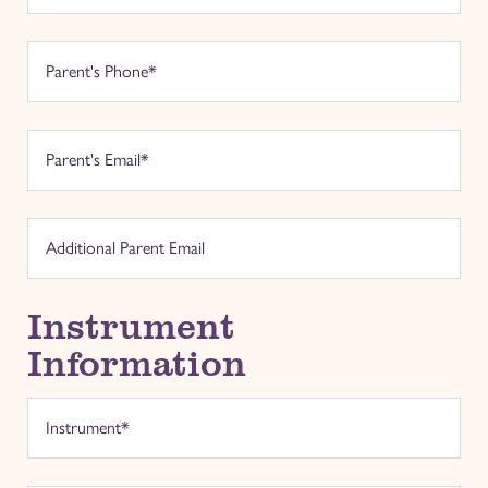
Instrument
Information