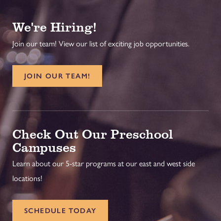
We're Hiring!
Join our team! View our list of exciting job opportunities.
JOIN OUR TEAM!
Check Out Our Preschool
Campuses
Learn about our 5-star programs at our east and west side
locations!
SCHEDULE TODAY