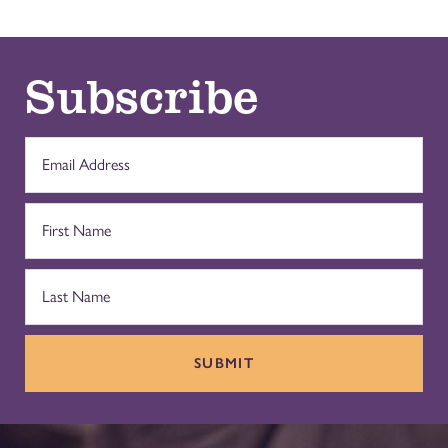
Subscribe
SUBMIT