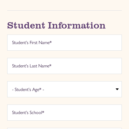
Student Information