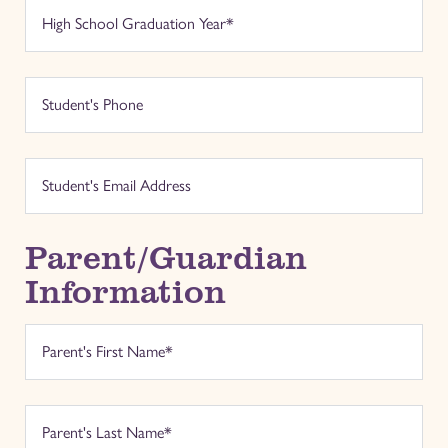
Parent/Guardian
Information