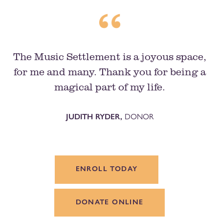
The Music Settlement is a joyous space,
for me and many. Thank you for being a
magical part of my life.
JUDITH RYDER,
DONOR
ENROLL TODAY
DONATE ONLINE