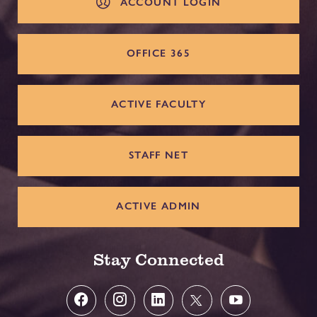
ACCOUNT LOGIN
OFFICE 365
ACTIVE FACULTY
STAFF NET
ACTIVE ADMIN
Stay Connected