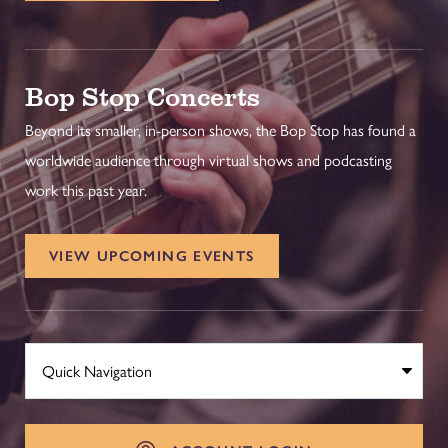
Bop Stop Concerts
Beyond its smaller, in-person shows, the Bop Stop has found a
worldwide audience through virtual shows and podcasting
work this past year.
VIEW UPCOMING EVENTS