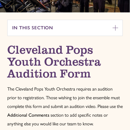
IN THIS SECTION
Cleveland Pops
Youth Orchestra
Audition Form
The Cleveland Pops Youth Orchestra requires an audition
prior to registration. Those wishing to join the ensemble must
complete this form and submit an audition video. Please use the
Additional Comments
section to add specific notes or
anything else you would like our team to know.