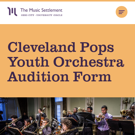
Cleveland Pops
Youth Orchestra
Audition Form