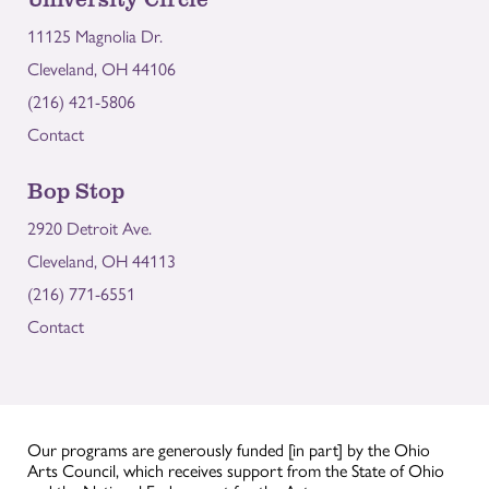
11125 Magnolia Dr.
Cleveland, OH 44106
(216) 421-5806
Contact
Bop Stop
2920 Detroit Ave.
Cleveland, OH 44113
(216) 771-6551
Contact
Our programs are generously funded [in part] by the Ohio
Arts Council, which receives support from the State of Ohio