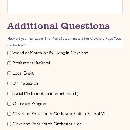
Additional Questions
How did you hear about The Music Settlement and the Cleveland Pops Youth
Orchestra?*
Word of Mouth or By Living in Cleveland
Professional Referral
Local Event
Online Search
Social Media (not an internet search)
Outreach Program
Cleveland Pops Youth Orchestra Staff In-School Visit
Cleveland Pops Youth Orchestra Flier