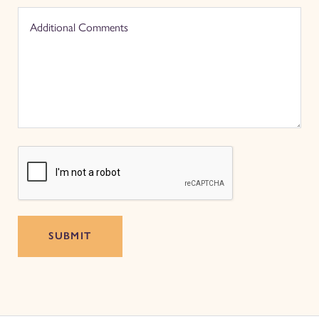
SUBMIT