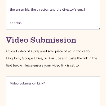
Video Submission
Upload video of a prepared solo piece of your choice to
Dropbox, Google Drive, or YouTube and paste the link in the
field below. Please ensure your video link is set to