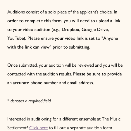
Auditions consist of a solo piece of the applicant’s choice.
In
order to complete this form, you will need to upload a link
to your video audition (e.g., Dropbox, Google Drive,
YouTube). Please ensure your video link is set to "Anyone
with the link can view" prior to submitting.
Once submitted, your audition will be reviewed and you will be
contacted with the audition results.
Please be sure to provide
an accurate phone number and email address.
* denotes a required field
Interested in auditioning for a different ensemble at The Music
Settlement?
Click here
to fill out a separate audition form.