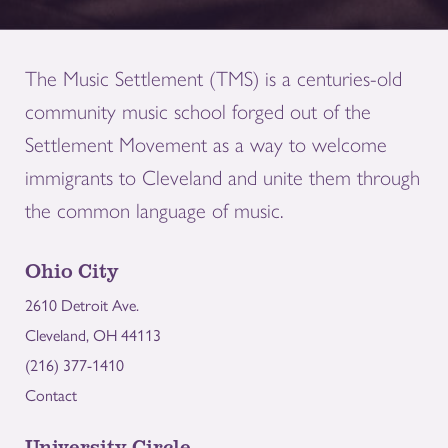
The Music Settlement (TMS) is a centuries-old
community music school forged out of the
Settlement Movement as a way to welcome
immigrants to Cleveland and unite them through
the common language of music.
Ohio City
2610 Detroit Ave.
Cleveland, OH 44113
(216) 377-1410
Contact
University Circle