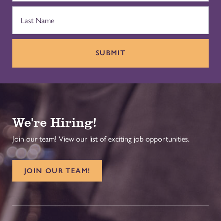
SUBMIT
We're Hiring!
Join our team! View our list of exciting job opportunities.
JOIN OUR TEAM!