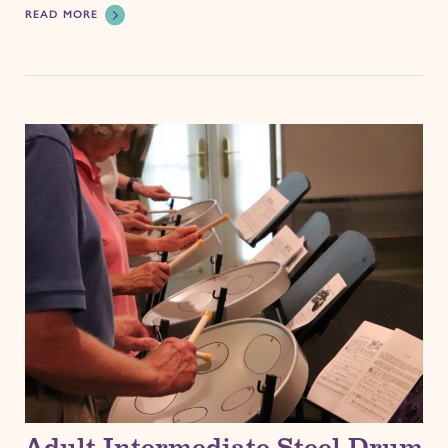
READ MORE
Adult Intermediate Steel Drum