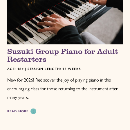
Suzuki Group Piano for Adult
Restarters
AGE: 18+ | SESSION LENGTH: 15 WEEKS
New for 2026! Rediscover the joy of playing piano in this
encouraging class for those returning to the instrument after
many years.
READ MORE