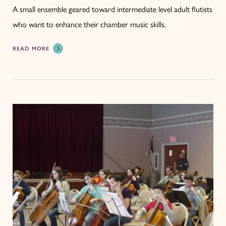
A small ensemble geared toward intermediate level adult flutists
who want to enhance their chamber music skills.
READ MORE