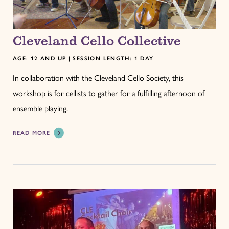
Cleveland Cello Collective
AGE: 12 AND UP | SESSION LENGTH: 1 DAY
In collaboration with the Cleveland Cello Society, this
workshop is for cellists to gather for a fulfilling afternoon of
ensemble playing.
READ MORE