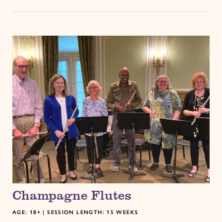
Champagne Flutes
AGE: 18+ | SESSION LENGTH: 15 WEEKS