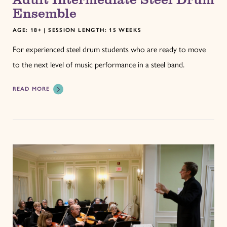
Ensemble
AGE: 18+ | SESSION LENGTH: 15 WEEKS
For experienced steel drum students who are ready to move
to the next level of music performance in a steel band.
READ MORE