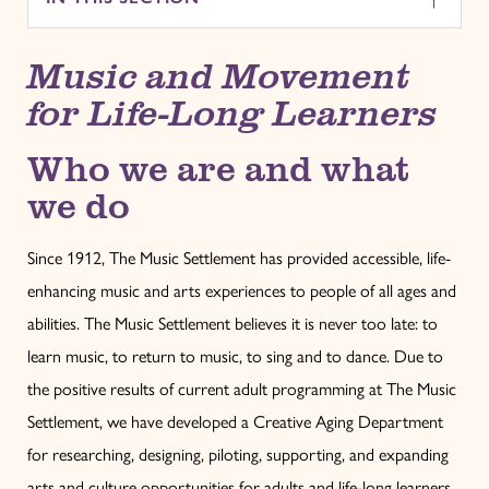
Music and Movement
for Life-Long Learners
Who we are and what
we do
Since 1912, The Music Settlement has provided accessible, life-
enhancing music and arts experiences to people of all ages and
abilities. The Music Settlement believes it is never too late: to
learn music, to return to music, to sing and to dance. Due to
the positive results of current adult programming at The Music
Settlement, we have developed a Creative Aging Department
for researching, designing, piloting, supporting, and expanding
arts and culture opportunities for adults and life-long learners