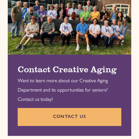
Contact Creative Aging
Want to learn more about our Creative Aging
Department and its opportunities for seniors?
Contact us today!
CONTACT US