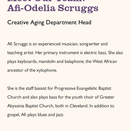
Afi-Odelia Scruggs
Creative Aging Department Head
Afi Scruggs is an experienced musician, songwriter and
teaching artist. Her primary instrument is electric bass. She also
plays keyboards, mandolin and balaphone, the West African
ancestor of the xylophone.
She is the staff bassist for Progressive Evangelistic Baptist
Church and also plays bass for the youth choir of Greater
Abyssinia Baptist Church, both in Cleveland. In addition to
gospel, Afi plays blues and jazz.