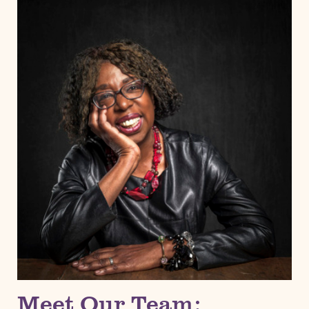
Meet Our Team: