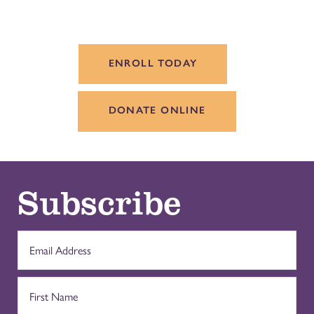
ENROLL TODAY
DONATE ONLINE
Subscribe