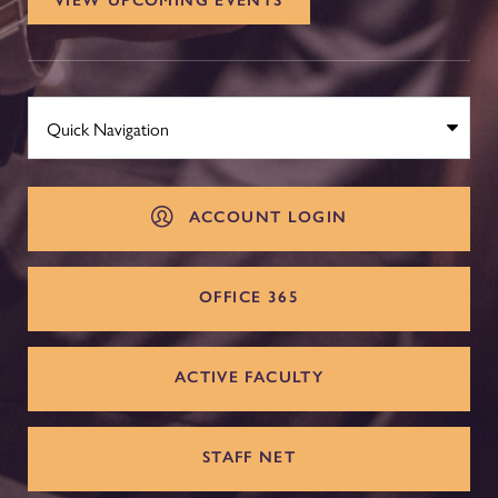
VIEW UPCOMING EVENTS
ACCOUNT LOGIN
OFFICE 365
ACTIVE FACULTY
STAFF NET