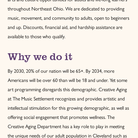
throughout Northeast Ohio. We are dedicated to providing
music, movement, and community to adults, open to beginners
and up. Discounts, financial aid, and hardship assistance are
available to those who qualify.
Why we do it
By 2030, 20% of our nation will be 65+. By 2034, more
Americans will be over 60 than will be 18 and under. Yet some
art programming disregards this demographic. Creative Aging
at The Music Settlement recognizes and provides artistic and
intellectual stimulation for this growing demographic, as well as
offering social engagement that promotes wellness. The
Creative Aging Department has a key role to play in meeting
the unique needs of our adult population in Cleveland such as