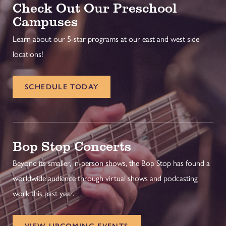
Check Out Our Preschool
Campuses
Learn about our 5-star programs at our east and west side
locations!
SCHEDULE TODAY
Bop Stop Concerts
Beyond its smaller, in-person shows, the Bop Stop has found a
worldwide audience through virtual shows and podcasting
work this past year.