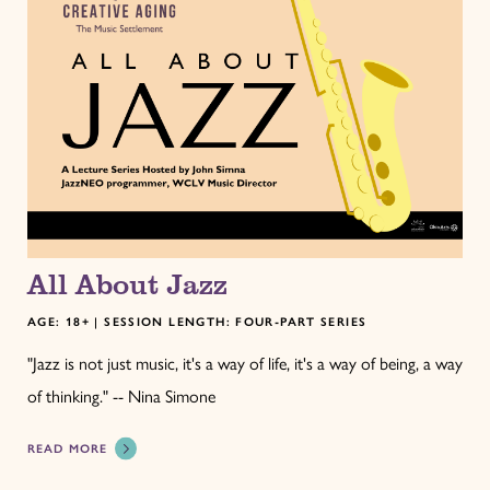
All About Jazz
AGE: 18+ | SESSION LENGTH: FOUR-PART SERIES
"Jazz is not just music, it's a way of life, it's a way of being, a way
of thinking." -- Nina Simone
READ MORE