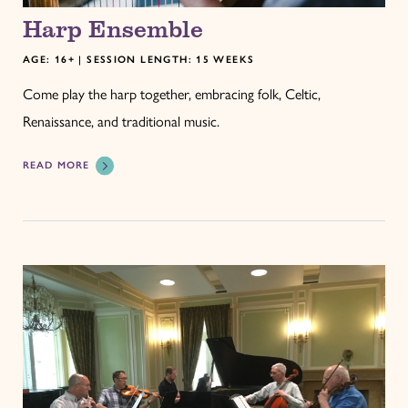
Harp Ensemble
AGE: 16+ | SESSION LENGTH: 15 WEEKS
Come play the harp together, embracing folk, Celtic,
Renaissance, and traditional music.
READ MORE