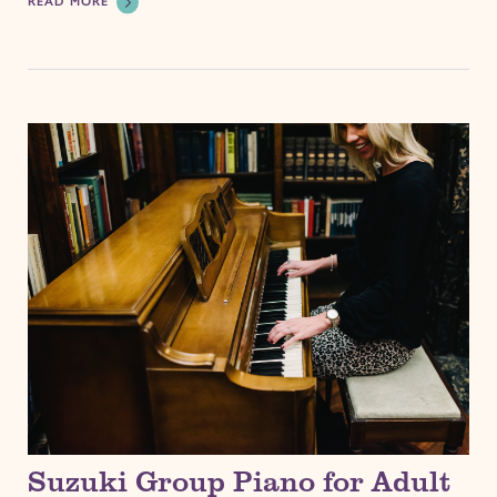
READ MORE
Suzuki Group Piano for Adult