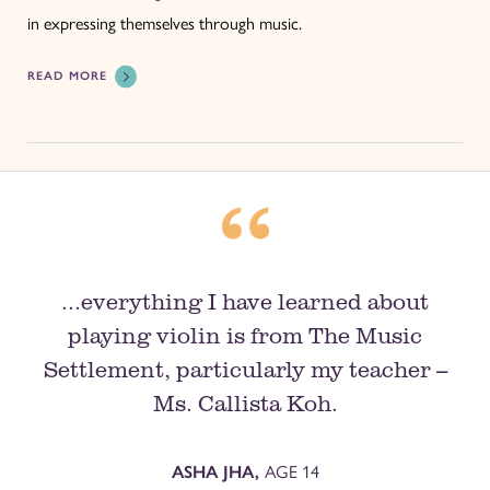
in expressing themselves through music.
READ MORE
...everything I have learned about
playing violin is from The Music
Settlement, particularly my teacher --
Ms. Callista Koh.
AGE 14
ASHA JHA,