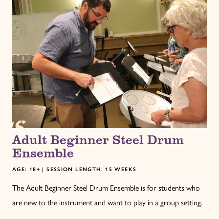
Adult Beginner Steel Drum
Ensemble
AGE: 18+ | SESSION LENGTH: 15 WEEKS
The Adult Beginner Steel Drum Ensemble is for students who
are new to the instrument and want to play in a group setting.