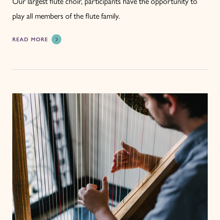
Our largest flute choir, participants have the opportunity to
play all members of the flute family.
READ MORE