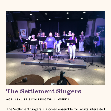
The Settlement Singers
AGE: 18+ | SESSION LENGTH: 15 WEEKS
The Settlement Singers is a co-ed ensemble for adults interested