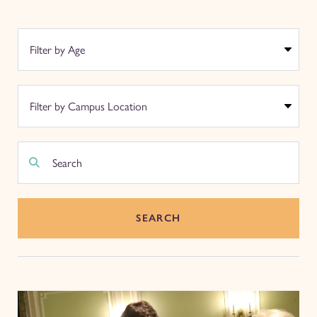
SEARCH