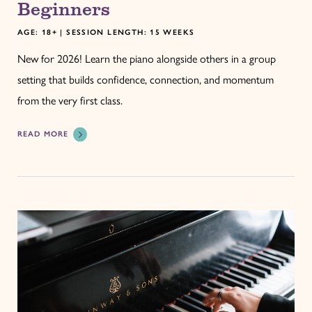
Beginners
AGE: 18+ | SESSION LENGTH: 15 WEEKS
New for 2026! Learn the piano alongside others in a group
setting that builds confidence, connection, and momentum
from the very first class.
READ MORE