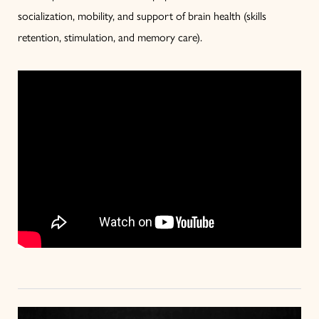
socialization, mobility, and support of brain health (skills
retention, stimulation, and memory care).