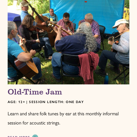
Old-Time Jam
AGE: 12+ | SESSION LENGTH: ONE DAY
Learn and share folk tunes by ear at this monthly informal
session for acoustic strings.