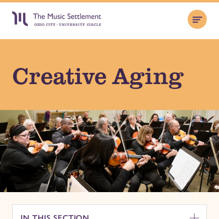
Creative Aging
IN THIS SECTION