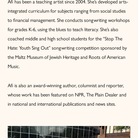
Afi has been a teaching artist since 2004. She’s developed arts-
integrated curriculum for subjects ranging from social studies
to financial management. She conducts songwriting workshops
for grades K-6, using the blues to teach literacy. She’s also
coached middle and high school students for the “Stop The
Hate: Youth Sing Out” songwriting competition sponsored by
the Maltz Museum of Jewish Heritage and Roots of American
Music.
Afi is also an award-winning author, columnist and reporter,
whose work has been featured on NPR, The Plain Dealer and
in national and international publications and news sites.