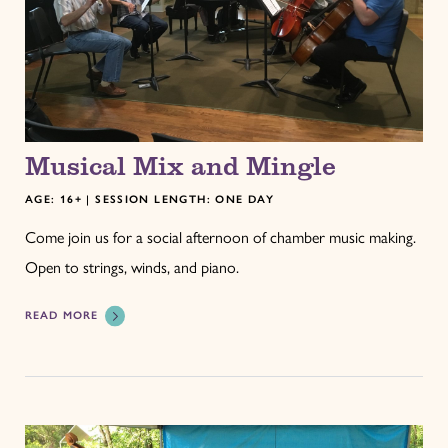
Musical Mix and Mingle
AGE: 16+ | SESSION LENGTH: ONE DAY
Come join us for a social afternoon of chamber music making.
Open to strings, winds, and piano.
READ MORE