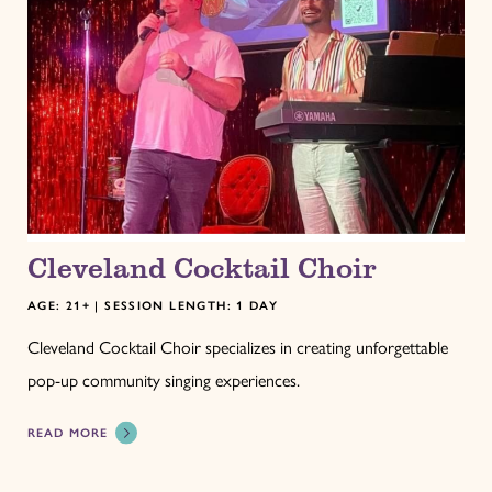
Cleveland Cocktail Choir
AGE: 21+ | SESSION LENGTH: 1 DAY
Cleveland Cocktail Choir specializes in creating unforgettable
pop-up community singing experiences.
READ MORE