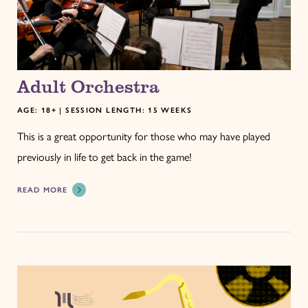
Adult Orchestra
AGE: 18+ | SESSION LENGTH: 15 WEEKS
This is a great opportunity for those who may have played
previously in life to get back in the game!
READ MORE