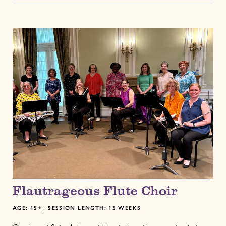
Flautrageous Flute Choir
AGE: 15+ | SESSION LENGTH: 15 WEEKS