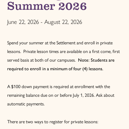
Summer 2026
June 22, 2026 - August 22, 2026
Spend your summer at the Settlement and enroll in private
lessons. Private lesson times are available on a first come, first
served basis at both of our campuses.
Note: Students are
required to enroll in a minimum of four (4) lessons.
A $100 down payment is required at enrollment with the
remaining balance due on or before July 1, 2026. Ask about
automatic payments.
There are two ways to register for private lessons: