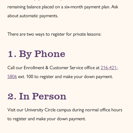
remaining balance placed on a six-month payment plan. Ask
about automatic payments.
There are two ways to register for private lessons:
1. By Phone
Call our Enrollment & Customer Service office at
216-421-
5806
ext. 100 to register and make your down payment.
2. In Person
Visit our University Circle campus during normal office hours
to register and make your down payment.