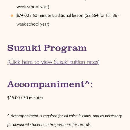
week school year)
$74.00 / 60-minute traditional lesson ($2,664 for full 36-
week school year)
Suzuki Program
(Click here to view Suzuki tuition rates)
Accompaniment^:
$15.00 / 30 minutes
^ Accompaniment is required for all voice lessons, and as necessary
for advanced students in preparations for recitals.