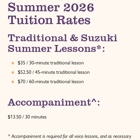
Summer 2026
Tuition Rates
Traditional & Suzuki
Summer Lessons*:
$35 / 30-minute traditional lesson
$52.50 / 45-minute traditional lesson
$70 / 60-minute traditional lesson
Accompaniment^:
$13.50 / 30 minutes
^ Accompaniment is required for all voice lessons, and as necessary