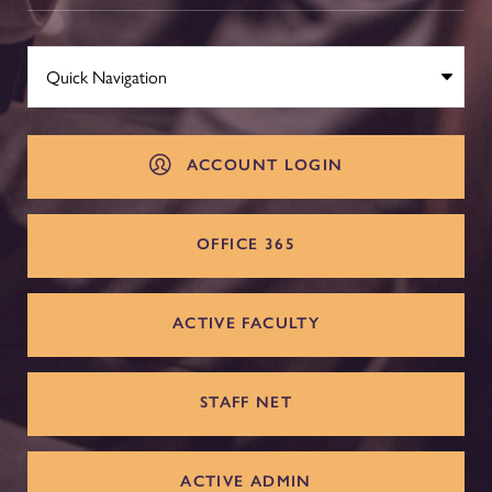
ACCOUNT LOGIN
OFFICE 365
ACTIVE FACULTY
STAFF NET
ACTIVE ADMIN