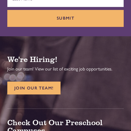
SUBMIT
We're Hiring!
Join our team! View our list of exciting job opportunities.
JOIN OUR TEAM!
Check Out Our Preschool
Campuses