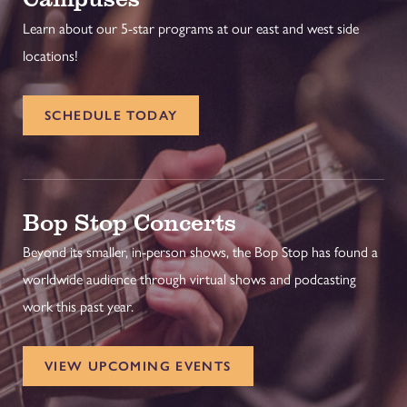
Learn about our 5-star programs at our east and west side
locations!
SCHEDULE TODAY
Bop Stop Concerts
Beyond its smaller, in-person shows, the Bop Stop has found a
worldwide audience through virtual shows and podcasting
work this past year.
VIEW UPCOMING EVENTS