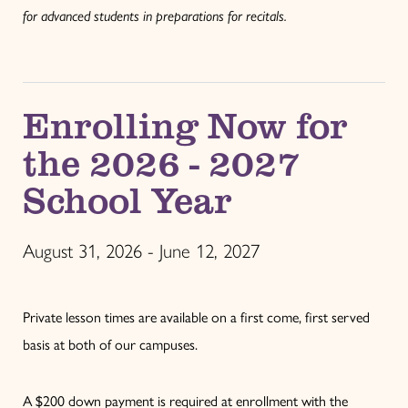
for advanced students in preparations for recitals.
Enrolling Now for
the 2026 - 2027
School Year
August 31, 2026 - June 12, 2027
Private lesson times are available on a first come, first served
basis at both of our campuses.
A $200 down payment is required at enrollment with the