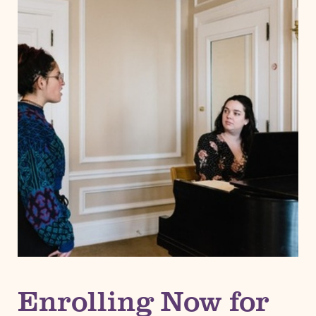
Enrolling Now for