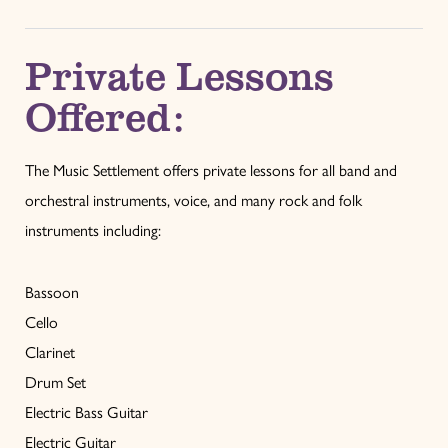
Private Lessons
Offered:
The Music Settlement offers private lessons for all band and
orchestral instruments, voice, and many rock and folk
instruments including:
Bassoon
Cello
Clarinet
Drum Set
Electric Bass Guitar
Electric Guitar