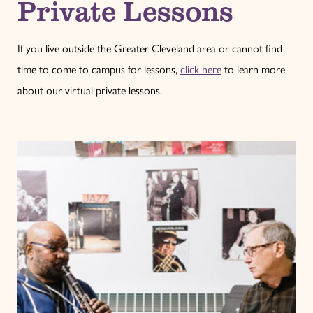
Private Lessons
If you live outside the Greater Cleveland area or cannot find
time to come to campus for lessons,
click here
to learn more
about our virtual private lessons.