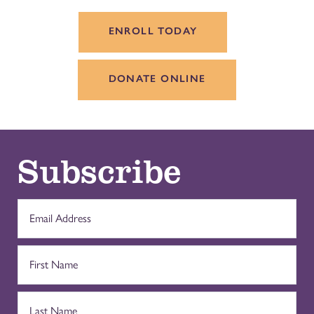
ENROLL TODAY
DONATE ONLINE
Subscribe