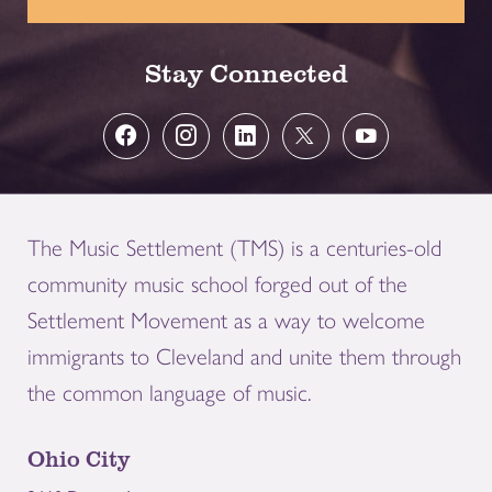
Stay Connected
The Music Settlement (TMS) is a centuries-old
community music school forged out of the
Settlement Movement as a way to welcome
immigrants to Cleveland and unite them through
the common language of music.
Ohio City