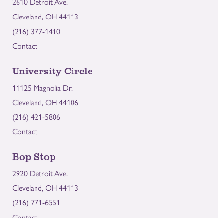
2610 Detroit Ave.
Cleveland, OH 44113
(216) 377-1410
Contact
University Circle
11125 Magnolia Dr.
Cleveland, OH 44106
(216) 421-5806
Contact
Bop Stop
2920 Detroit Ave.
Cleveland, OH 44113
(216) 771-6551
Contact