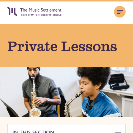
Private Lessons
IN THIS SECTION