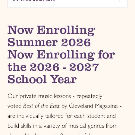
Now Enrolling
Summer 2026
Now Enrolling for
the 2026 - 2027
School Year
Our private music lessons - repeatedly
voted
Best of the
East
by Cleveland Magazine -
are individually tailored for each student and
build skills in a variety of musical genres from