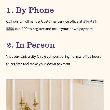
1. By Phone
Call our Enrollment & Customer Service office at
216-421-
5806
ext. 100 to register and make your down payment.
2. In Person
Visit our University Circle campus during normal office hours
to register and make your down payment.