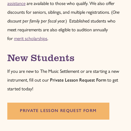
assistance
are available to those who qualify. We also offer
discounts for seniors, siblings, and multiple registrations. (
One
discount per family per fiscal year.
) Established students who
meet requirements are also eligible to audition annually
for
merit scholarships
.
New Students
If you are new to The Music Settlement or are starting a new
instrument, fill out our
Private Lesson Request Form
to get
started today!
PRIVATE LESSON REQUEST FORM