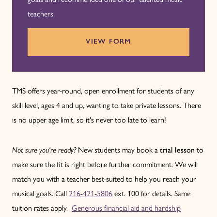
teachers.
VIEW FORM
TMS offers year-round, open enrollment for students of any
skill level, ages 4 and up, wanting to take private lessons. There
is no upper age limit, so it's never too late to learn!
Not sure you're ready?
New students may book a
trial lesson
to
make sure the fit is right before further commitment. We will
match you with a teacher best-suited to help you reach your
musical goals. Call
216-421-5806
ext. 100 for details. Same
tuition rates apply.
Generous financial aid and hardship