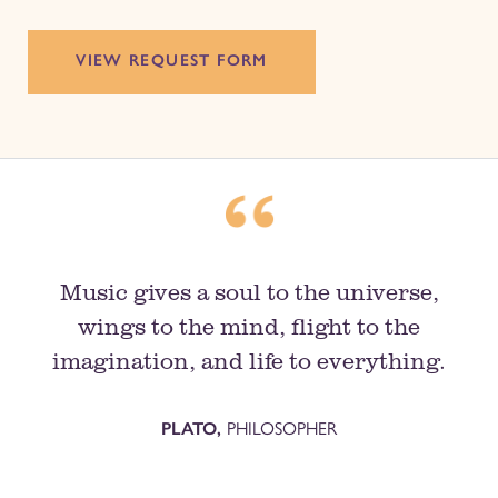
VIEW REQUEST FORM
Music gives a soul to the universe,
wings to the mind, flight to the
imagination, and life to everything.
PLATO,
PHILOSOPHER