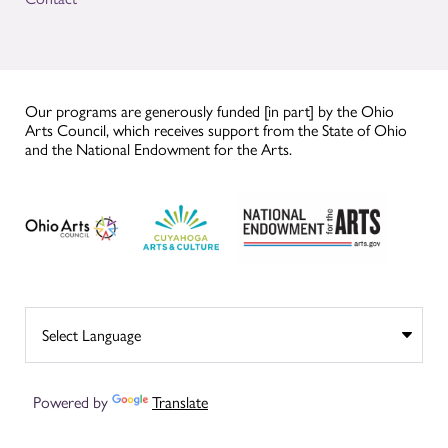
Our programs are generously funded [in part] by the Ohio
Arts Council, which receives support from the State of Ohio
and the National Endowment for the Arts.
Powered by
Translate