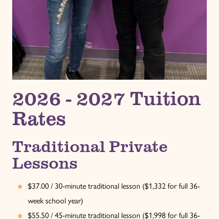
2026 - 2027 Tuition
Rates
Traditional Private
Lessons
$37.00 / 30-minute traditional lesson ($1,332 for full 36-
week school year)
$55.50 / 45-minute traditional lesson ($1,998 for full 36-