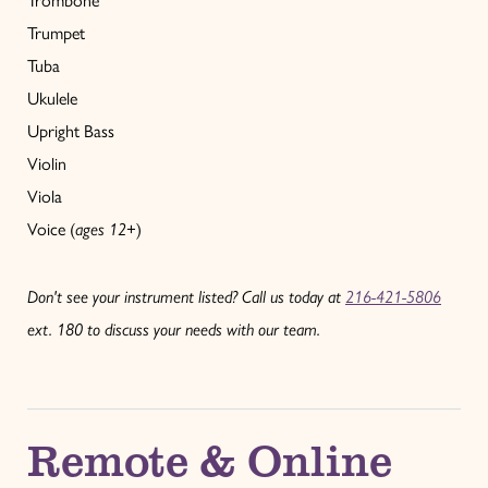
Trombone
Trumpet
Tuba
Ukulele
Upright Bass
Violin
Viola
Voice (
ages 12+
)
Don't see your instrument listed? Call us today at
216-421-5806
ext. 180 to discuss your needs with our team.
Remote & Online