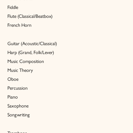
Fiddle
Flute (Classical/Beatbox)
French Horn
Guitar (Acoustic/Classical)
Harp (Grand, Folk/Lever)
Music Composition
Music Theory
Oboe
Percussion
Piano
Saxophone
Songwriting