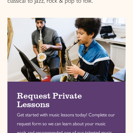
classical to Jazz, rock & pop to folk.
Request Private
Lessons
Get started with music lessons today! Complete our
request form so we can learn about your music
goals and recommended one of our talented music