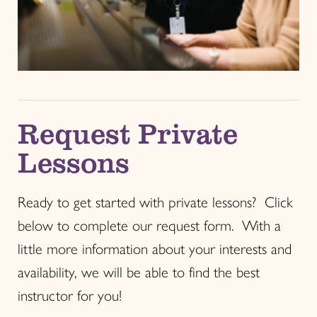
Request Private
Lessons
Ready to get started with private lessons? Click
below to complete our request form. With a
little more information about your interests and
availability, we will be able to find the best
instructor for you!