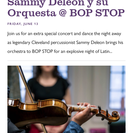
Sammy Deleon y su
Orquesta @ BOP STOP
FRIDAY, JUNE 13
Join us for an extra special concert and dance the night away
as legendary Cleveland percussionist Sammy Deleon brings his
orchestra to BOP STOP for an explosive night of Latin...