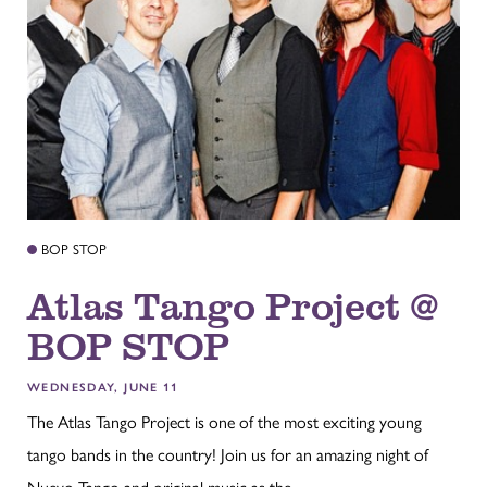
BOP STOP
Atlas Tango Project @
BOP STOP
WEDNESDAY, JUNE 11
The Atlas Tango Project is one of the most exciting young
tango bands in the country! Join us for an amazing night of