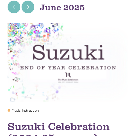
June 2025
Music Instruction
Suzuki Celebration