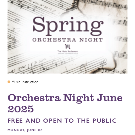
Music Instruction
Orchestra Night June
2025
FREE AND OPEN TO THE PUBLIC
MONDAY, JUNE 02