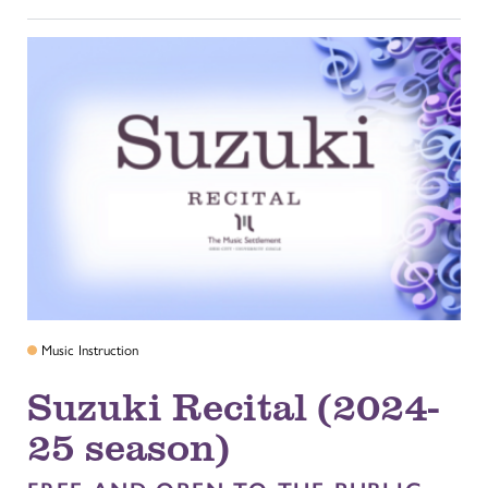
Music Instruction
Suzuki Recital (2024-
25 season)