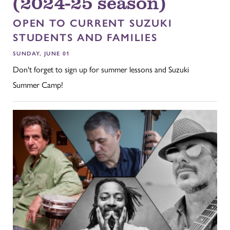
(2024-25 season)
OPEN TO CURRENT SUZUKI
STUDENTS AND FAMILIES
SUNDAY, JUNE 01
Don't forget to sign up for summer lessons and Suzuki
Summer Camp!