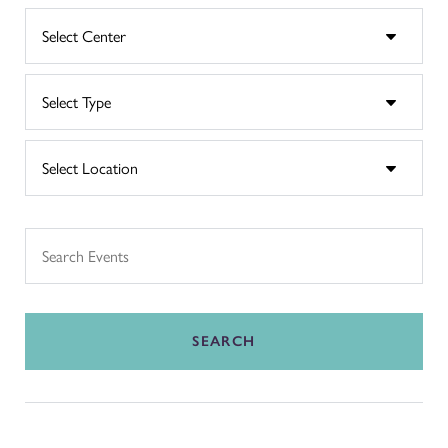
SEARCH