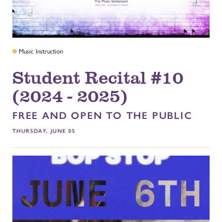
Music Instruction
Student Recital #10
(2024 - 2025)
FREE AND OPEN TO THE PUBLIC
THURSDAY, JUNE 05