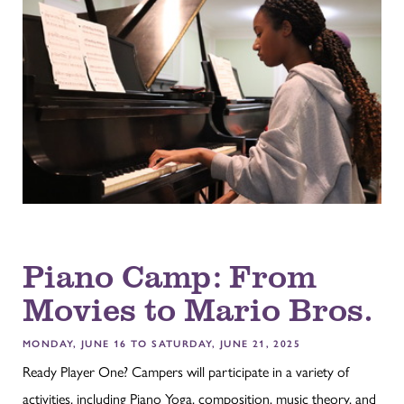
Piano Camp: From
Movies to Mario Bros.
MONDAY, JUNE 16 TO SATURDAY, JUNE 21, 2025
Ready Player One? Campers will participate in a variety of
activities, including Piano Yoga, composition, music theory, and