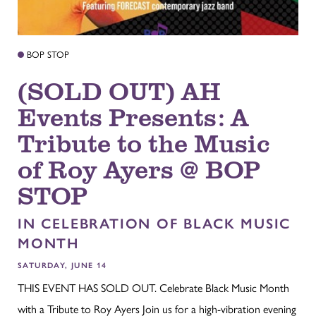
BOP STOP
(SOLD OUT) AH
Events Presents: A
Tribute to the Music
of Roy Ayers @ BOP
STOP
IN CELEBRATION OF BLACK MUSIC
MONTH
SATURDAY, JUNE 14
THIS EVENT HAS SOLD OUT. Celebrate Black Music Month
with a Tribute to Roy Ayers Join us for a high-vibration evening