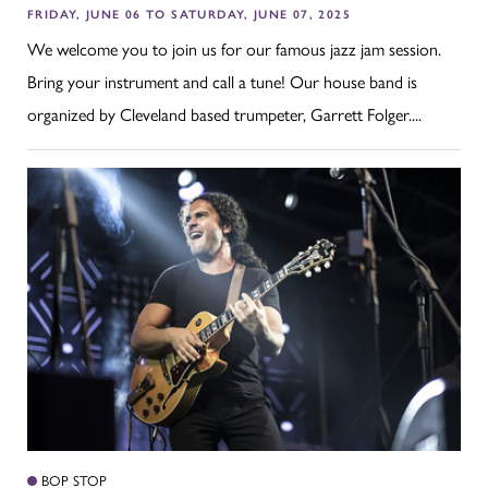
FRIDAY, JUNE 06 TO SATURDAY, JUNE 07, 2025
We welcome you to join us for our famous jazz jam session.
Bring your instrument and call a tune! Our house band is
organized by Cleveland based trumpeter, Garrett Folger....
BOP STOP