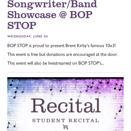
Songwriter/Band
Showcase @ BOP
STOP
WEDNESDAY, JUNE 04
BOP STOP is proud to present Brent Kirby's famous 10x3!
This event is free but donations are encouraged at the door.
This event will also be livestreamed on BOP STOP's...