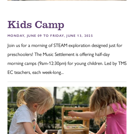
Kids Camp
MONDAY, JUNE 09 TO FRIDAY, JUNE 13, 2025
Join us for a morning of STEAM exploration designed just for
preschoolers! The Music Settlement is offering half-day
morning camps (9am-12:30pm) for young children. Led by TMS
EC teachers, each week-long...