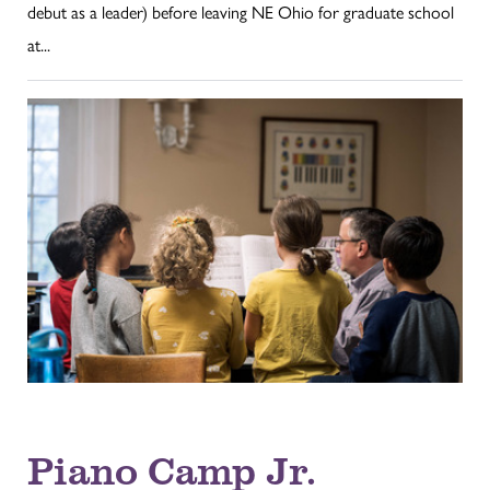
debut as a leader) before leaving NE Ohio for graduate school
at...
Piano Camp Jr.