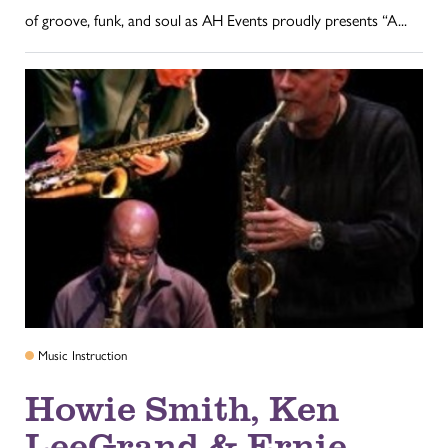
of groove, funk, and soul as AH Events proudly presents “A...
Music Instruction
Howie Smith, Ken
LeeGrand & Ernie