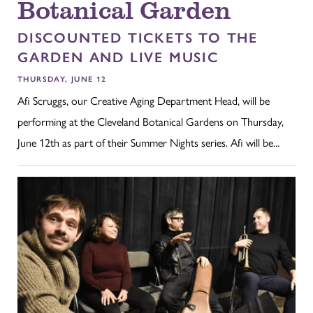
Botanical Garden
DISCOUNTED TICKETS TO THE
GARDEN AND LIVE MUSIC
THURSDAY, JUNE 12
Afi Scruggs, our Creative Aging Department Head, will be
performing at the Cleveland Botanical Gardens on Thursday,
June 12th as part of their Summer Nights series. Afi will be...