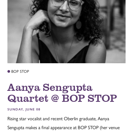
BOP STOP
Aanya Sengupta
Quartet @ BOP STOP
SUNDAY, JUNE 08
Rising star vocalist and recent Oberlin graduate, Aanya
Sengupta makes a final appearance at BOP STOP (her venue