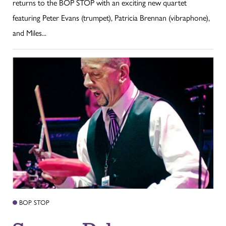
returns to the BOP STOP with an exciting new quartet
featuring Peter Evans (trumpet), Patricia Brennan (vibraphone),
and Miles...
BOP STOP