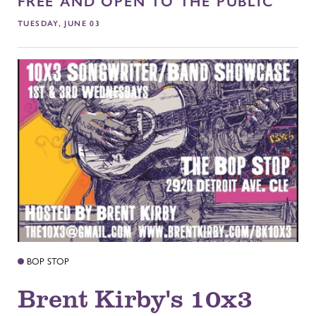
FREE AND OPEN TO THE PUBLIC
TUESDAY, JUNE 03
BOP STOP
Brent Kirby's 10x3