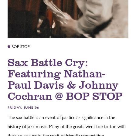
BOP STOP
Sax Battle Cry:
Featuring Nathan-
Paul Davis & Johnny
Cochran @ BOP STOP
FRIDAY, JUNE 06
The sax battle is an event of particular significance in the
history of jazz music. Many of the greats went toe-to-toe with
their colleagues in the spirit of friendly competition...