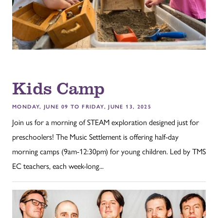
Kids Camp
MONDAY, JUNE 09 TO FRIDAY, JUNE 13, 2025
Join us for a morning of STEAM exploration designed just for
preschoolers! The Music Settlement is offering half-day
morning camps (9am-12:30pm) for young children. Led by TMS
EC teachers, each week-long...