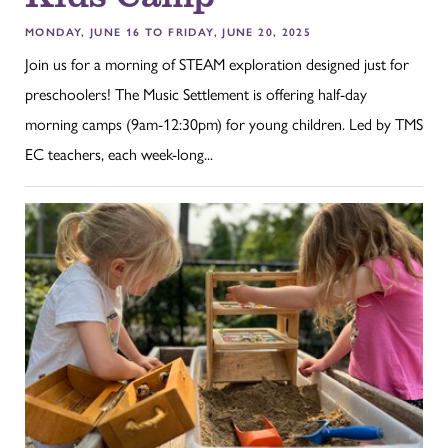
MONDAY, JUNE 16 TO FRIDAY, JUNE 20, 2025
Join us for a morning of STEAM exploration designed just for
preschoolers! The Music Settlement is offering half-day
morning camps (9am-12:30pm) for young children. Led by TMS
EC teachers, each week-long...