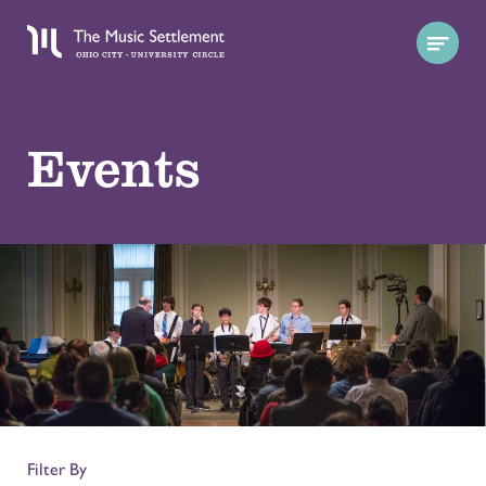
Events
Filter By