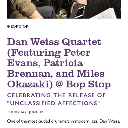
BOP STOP
Dan Weiss Quartet
(Featuring Peter
Evans, Patricia
Brennan, and Miles
Okazaki) @ Bop Stop
CELEBRATING THE RELEASE OF
"UNCLASSIFIED AFFECTIONS"
THURSDAY, JUNE 12
One of the most lauded drummers in modern jazz, Dan Weiss,