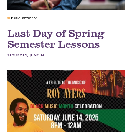
Music Instruction
Last Day of Spring
Semester Lessons
SATURDAY, JUNE 14