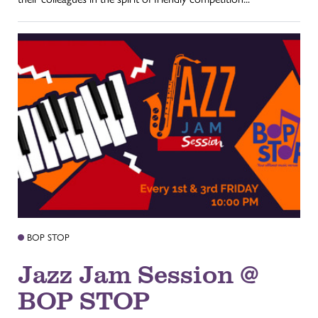
BOP STOP
Jazz Jam Session @
BOP STOP