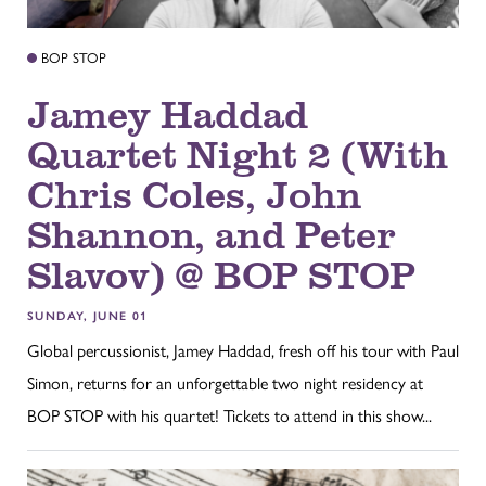
BOP STOP
Jamey Haddad
Quartet Night 2 (With
Chris Coles, John
Shannon, and Peter
Slavov) @ BOP STOP
SUNDAY, JUNE 01
Global percussionist, Jamey Haddad, fresh off his tour with Paul
Simon, returns for an unforgettable two night residency at
BOP STOP with his quartet! Tickets to attend in this show...