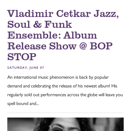
Vladimir Cetkar Jazz,
Soul & Funk
Ensemble: Album
Release Show @ BOP
STOP
SATURDAY, JUNE 07
An international music phenomenon is back by popular
demand and celebrating the release of his newest album! His
regularly sold out performances across the globe will leave you
spell bound and...