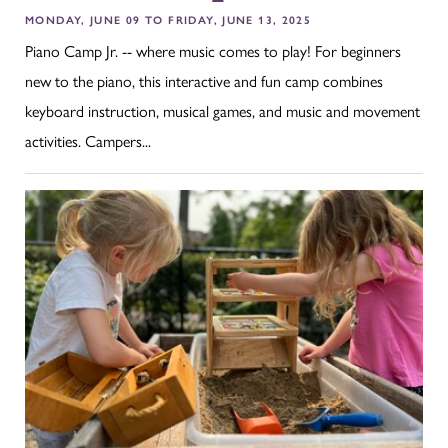
MONDAY, JUNE 09 TO FRIDAY, JUNE 13, 2025
Piano Camp Jr. -- where music comes to play! For beginners
new to the piano, this interactive and fun camp combines
keyboard instruction, musical games, and music and movement
activities. Campers...