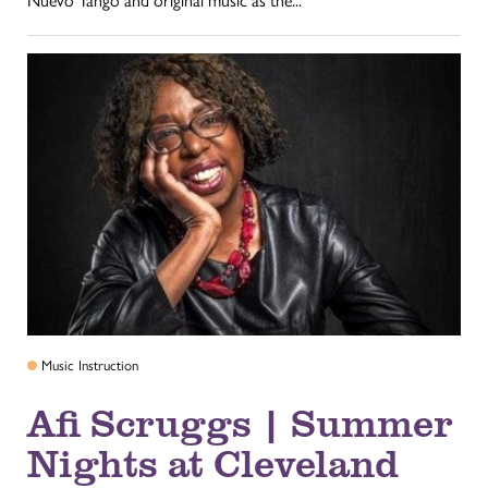
Nuevo Tango and original music as the...
Music Instruction
Afi Scruggs | Summer
Nights at Cleveland