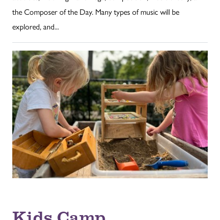
the Composer of the Day. Many types of music will be
explored, and...
Kids Camp