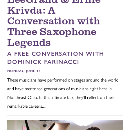
Krivda: A
Conversation with
Three Saxophone
Legends
A FREE CONVERSATION WITH
DOMINICK FARINACCI
MONDAY, JUNE 16
These musicians have performed on stages around the world
and have mentored generations of musicians right here in
Northeast Ohio. In this intimate talk, they’ll reflect on their
remarkable careers,...