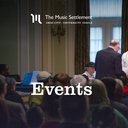
Events