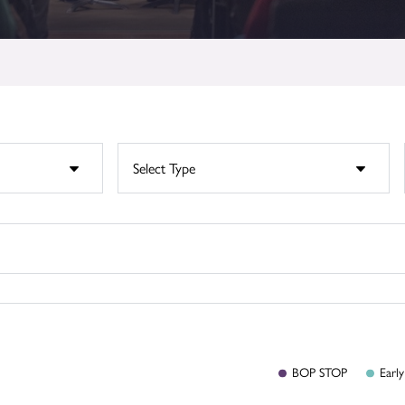
BOP
STOP
Early