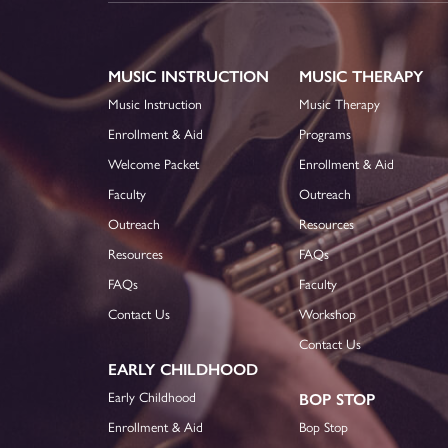
MUSIC INSTRUCTION
MUSIC THERAPY
Music Instruction
Music Therapy
Enrollment & Aid
Programs
Welcome Packet
Enrollment & Aid
Faculty
Outreach
Outreach
Resources
Resources
FAQs
FAQs
Faculty
Contact Us
Workshop
Contact Us
EARLY CHILDHOOD
Early Childhood
BOP STOP
Enrollment & Aid
Bop Stop