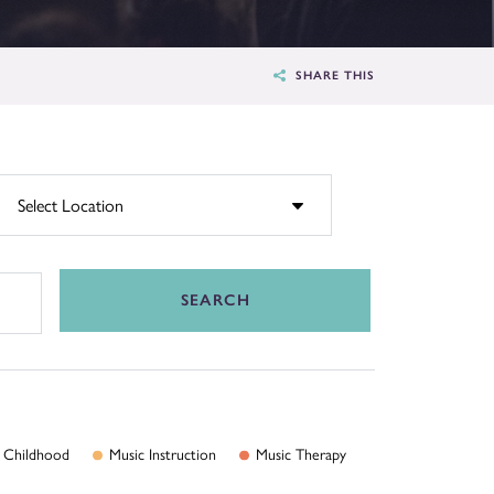
SHARE THIS
SEARCH
Childhood
Music
Instruction
Music
Therapy