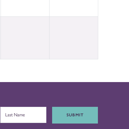
SUBMIT