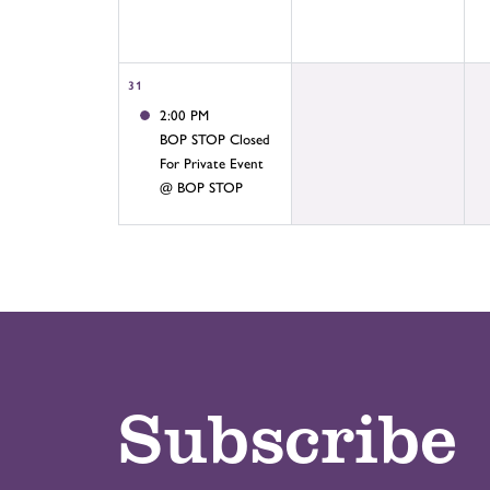
31
2:00 PM
BOP STOP Closed
For Private Event
@ BOP STOP
Subscribe