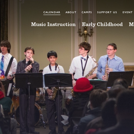
CALENDAR
ABOUT
CAMPS
SUPPORT US
EVENT
Music Instruction
Early Childhood
M