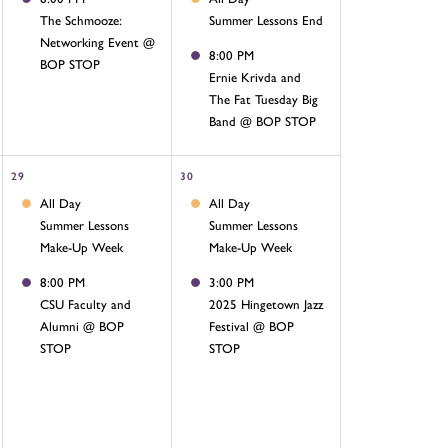
The Schmooze:
Summer Lessons End
Networking Event @
8:00 PM
BOP STOP
Ernie Krivda and
The Fat Tuesday Big
Band @ BOP STOP
29
30
All Day
All Day
Summer Lessons
Summer Lessons
Make-Up Week
Make-Up Week
8:00 PM
3:00 PM
CSU Faculty and
2025 Hingetown Jazz
Alumni @ BOP
Festival @ BOP
STOP
STOP