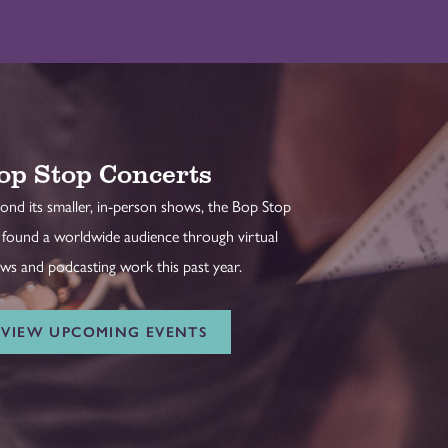
op Stop Concerts
ond its smaller, in-person shows, the Bop Stop
 found a worldwide audience through virtual
ws and podcasting work this past year.
VIEW UPCOMING EVENTS