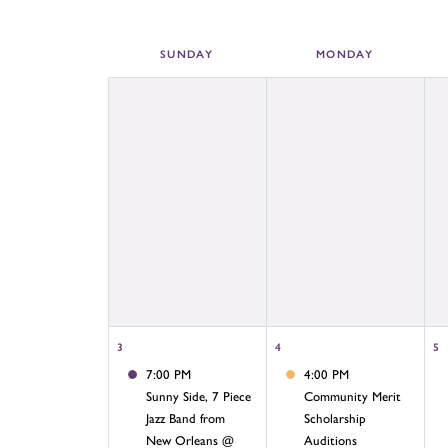
SUN
DAY
MON
DAY
3
4
5
7:00 PM
4:00 PM
Sunny Side, 7 Piece
Community Merit
Jazz Band from
Scholarship
New Orleans @
Auditions