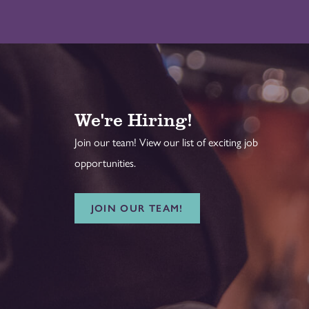
We're Hiring!
Join our team! View our list of exciting job
opportunities.
JOIN OUR TEAM!