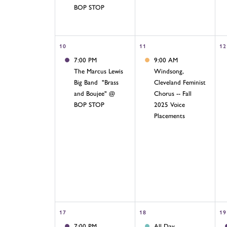
BOP STOP
10
11
12
7:00 PM
9:00 AM
The Marcus Lewis
Windsong,
Big Band "Brass
Cleveland Feminist
and Boujee" @
Chorus -- Fall
BOP STOP
2025 Voice
Placements
17
18
19
7:00 PM
All Day