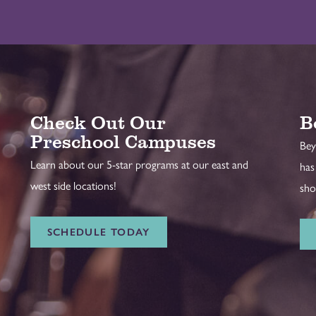
Check Out Our
B
Preschool Campuses
Bey
Learn about our 5-star programs at our east and
has
west side locations!
sho
SCHEDULE TODAY