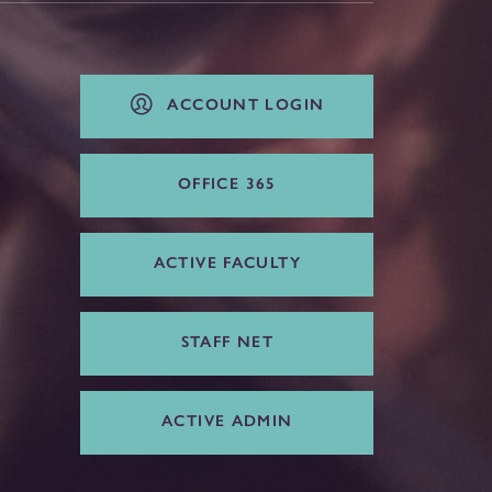
ACCOUNT LOGIN
OFFICE 365
ACTIVE FACULTY
STAFF NET
ACTIVE ADMIN