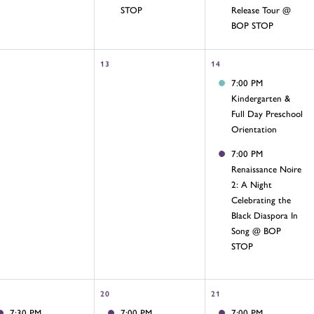
STOP
Release Tour @
BOP STOP
13
14
7:00 PM
Kindergarten &
Full Day Preschool
Orientation
7:00 PM
Renaissance Noire
2: A Night
Celebrating the
Black Diaspora In
Song @ BOP
STOP
20
21
7:30 PM
7:00 PM
7:00 PM