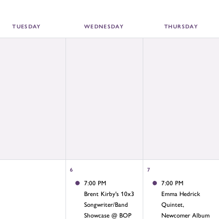
TUE
SDAY
WED
NESDAY
THU
RSDAY
6
7
7:00 PM
7:00 PM
Brent Kirby's 10x3
Emma Hedrick
Songwriter/Band
Quintet,
Showcase @ BOP
Newcomer Album