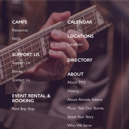
CAMPS
CALENDAR
Resources
LOCATIONS
FAQs
Locations
SUPPORT US
DIRECTORY
Support Us
Stories
ABOUT
Contact Us
About TMS
History
EVENT RENTAL &
About Almeda Adams
BOOKING
Music Tells Our Stories
Rent Bop Stop
Share Your Story
Who We Serve