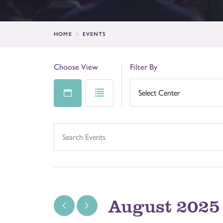
HOME
EVENTS
Choose View
Filter By
August 2025