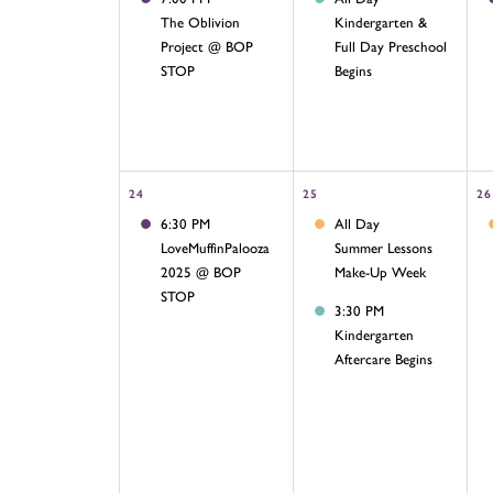
The Oblivion
Kindergarten &
Project @ BOP
Full Day Preschool
STOP
Begins
24
25
26
6:30 PM
All Day
LoveMuffinPalooza
Summer Lessons
2025 @ BOP
Make-Up Week
STOP
3:30 PM
Kindergarten
Aftercare Begins