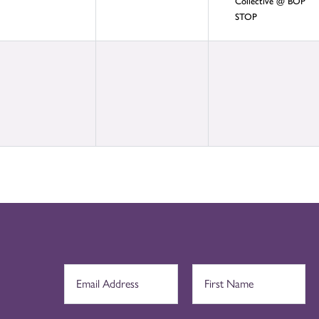
Collective @ BOP
STOP