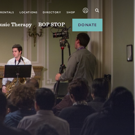
 RENTALS
LOCATIONS
DIRECTORY
SHOP
usic Therapy
BOP STOP
DONATE