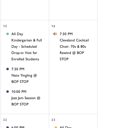
15
16
All Day
7:30 PM
Kindergarten & Full
Cleveland Cocktail
Day - Scheduled
Choir: 70s & 80s
Drop-in Visit for
Rewind @ BOP
Enrolled Students
STOP
7:30 PM
Nate Yingling @
BOP STOP
10:00 PM
Jazz Jam Session @
BOP STOP
22
23
6:00 PM
All Day