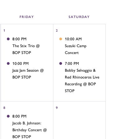
FRI
DAY
SAT
URDAY
1
2
8:00 PM
10:00 AM
The Stix Trio @
Suzuki Camp
BOP STOP
Concert
10:00 PM
7:00 PM
Jazz Jam Session @
Bobby Selvaggio &
BOP STOP
Red Rhinoceros Live
Recording @ BOP
STOP
8
9
8:00 PM
Jacob B. Johnson:
Birthday Concert @
BOP STOP