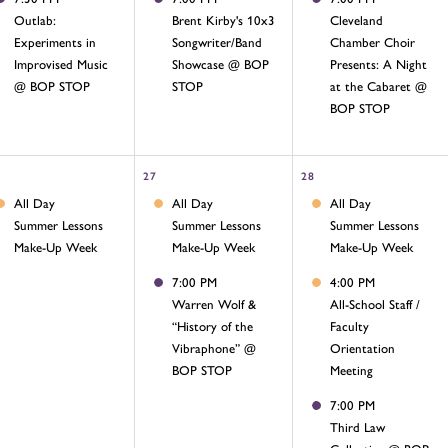
Outlab:
Brent Kirby's 10x3
Cleveland
Experiments in
Songwriter/Band
Chamber Choir
Improvised Music
Showcase @ BOP
Presents: A Night
@ BOP STOP
STOP
at the Cabaret @
BOP STOP
27
28
All Day
All Day
All Day
Summer Lessons
Summer Lessons
Summer Lessons
Make-Up Week
Make-Up Week
Make-Up Week
7:00 PM
4:00 PM
Warren Wolf &
All-School Staff /
“History of the
Faculty
Vibraphone” @
Orientation
BOP STOP
Meeting
7:00 PM
Third Law