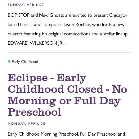
SUNDAY, APRIL 07
BOP STOP and New Ghosts are excited to present Chicago-
based bassist and composer Jason Roebke, who leads a new
quartet featuring his original compositions and a stellar lineup.
EDWARD WILKERSON JR.:...
Early Childhood
Eclipse - Early
Childhood Closed - No
Morning or Full Day
Preschool
MONDAY, APRIL 08
Early Childhood Morning Preschool, Full Day Preschool and