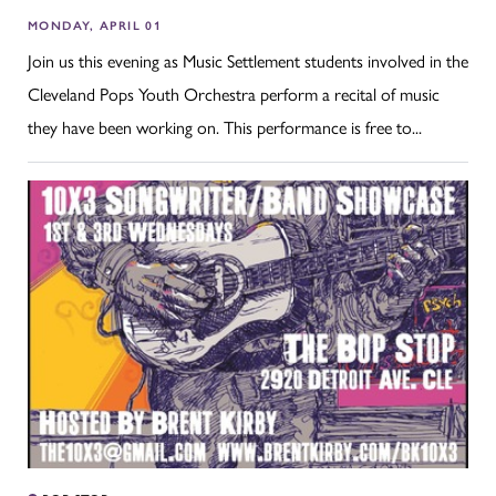
MONDAY, APRIL 01
Join us this evening as Music Settlement students involved in the
Cleveland Pops Youth Orchestra perform a recital of music
they have been working on. This performance is free to...