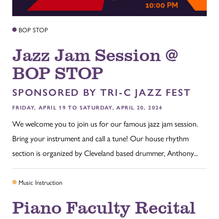
BOP STOP
Jazz Jam Session @
BOP STOP
SPONSORED BY TRI-C JAZZ FEST
FRIDAY, APRIL 19 TO SATURDAY, APRIL 20, 2024
We welcome you to join us for our famous jazz jam session.
Bring your instrument and call a tune! Our house rhythm
section is organized by Cleveland based drummer, Anthony...
Music Instruction
Piano Faculty Recital