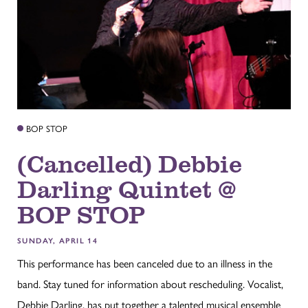
BOP STOP
(Cancelled) Debbie
Darling Quintet @
BOP STOP
SUNDAY, APRIL 14
This performance has been canceled due to an illness in the
band. Stay tuned for information about rescheduling. Vocalist,
Debbie Darling, has put together a talented musical ensemble