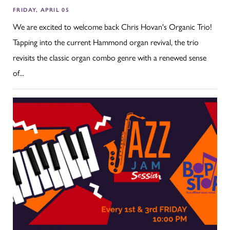
FRIDAY, APRIL 05
We are excited to welcome back Chris Hovan's Organic Trio!
Tapping into the current Hammond organ revival, the trio
revisits the classic organ combo genre with a renewed sense
of...