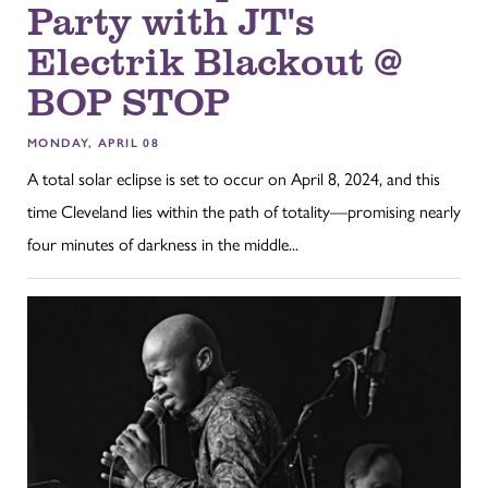
Party with JT's
Electrik Blackout @
BOP STOP
MONDAY, APRIL 08
A total solar eclipse is set to occur on April 8, 2024, and this
time Cleveland lies within the path of totality—promising nearly
four minutes of darkness in the middle...