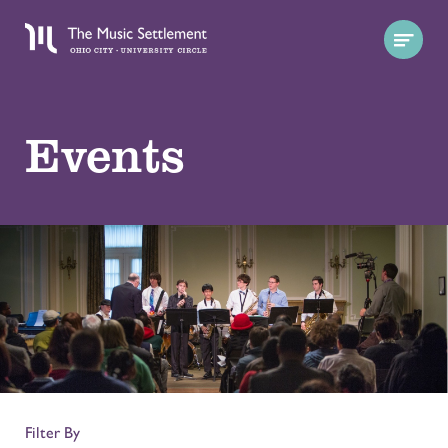
Events
Filter By