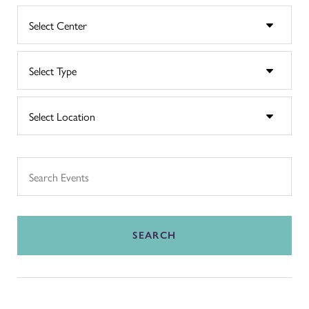
SEARCH