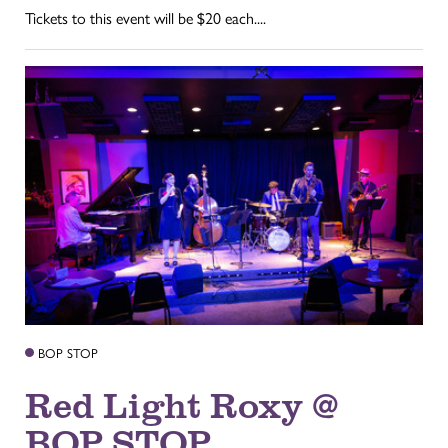
Tickets to this event will be $20 each....
BOP STOP
Red Light Roxy @
BOP STOP