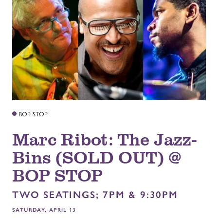
BOP STOP
Marc Ribot: The Jazz-
Bins (SOLD OUT) @
BOP STOP
TWO SEATINGS; 7PM & 9:30PM
SATURDAY, APRIL 13