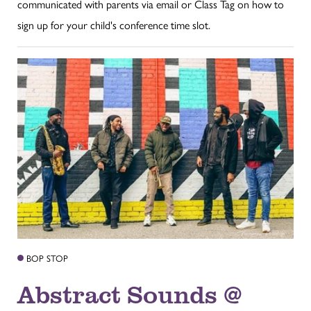
communicated with parents via email or Class Tag on how to
sign up for your child's conference time slot.
BOP STOP
Abstract Sounds @