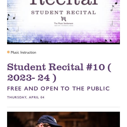
Music Instruction
Student Recital #10 (
2023- 24 )
FREE AND OPEN TO THE PUBLIC
THURSDAY, APRIL 04