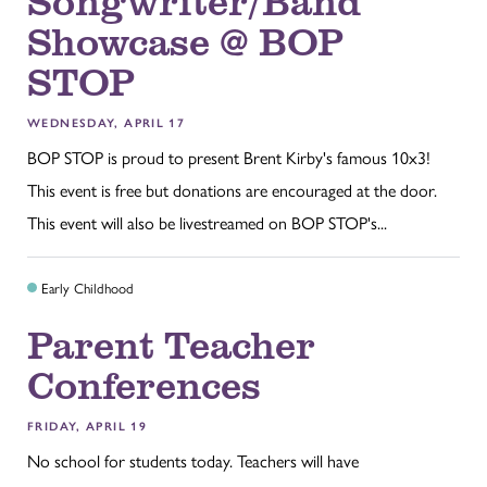
Showcase @ BOP
STOP
WEDNESDAY, APRIL 17
BOP STOP is proud to present Brent Kirby's famous 10x3!
This event is free but donations are encouraged at the door.
This event will also be livestreamed on BOP STOP's...
Early Childhood
Parent Teacher
Conferences
FRIDAY, APRIL 19
No school for students today. Teachers will have