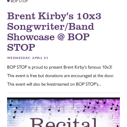
BOP STOP
Brent Kirby's 10x3
Songwriter/Band
Showcase @ BOP
STOP
WEDNESDAY, APRIL 03
BOP STOP is proud to present Brent Kirby's famous 10x3!
This event is free but donations are encouraged at the door.
This event will also be livestreamed on BOP STOP's...