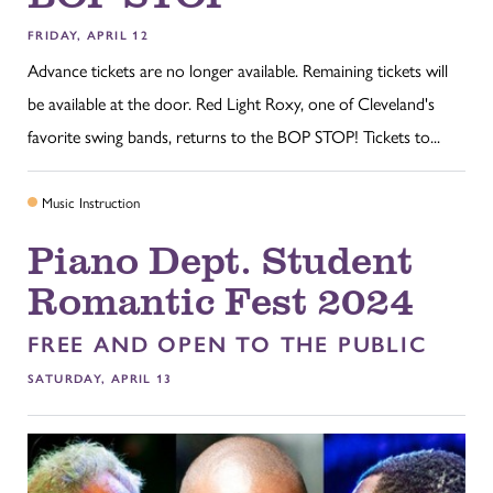
FRIDAY, APRIL 12
Advance tickets are no longer available. Remaining tickets will
be available at the door. Red Light Roxy, one of Cleveland's
favorite swing bands, returns to the BOP STOP! Tickets to...
Music Instruction
Piano Dept. Student
Romantic Fest 2024
FREE AND OPEN TO THE PUBLIC
SATURDAY, APRIL 13