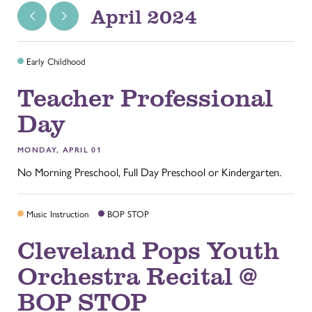
April 2024
Early Childhood
Teacher Professional
Day
MONDAY, APRIL 01
No Morning Preschool, Full Day Preschool or Kindergarten.
Music Instruction
BOP STOP
Cleveland Pops Youth
Orchestra Recital @
BOP STOP