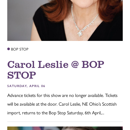
BOP STOP
Carol Leslie @ BOP
STOP
SATURDAY, APRIL 06
Advance tickets for this show are no longer available. Tickets
will be available at the door. Carol Leslie, NE Ohio’s Scottish
import, returns to the Bop Stop Saturday, 6th April,...