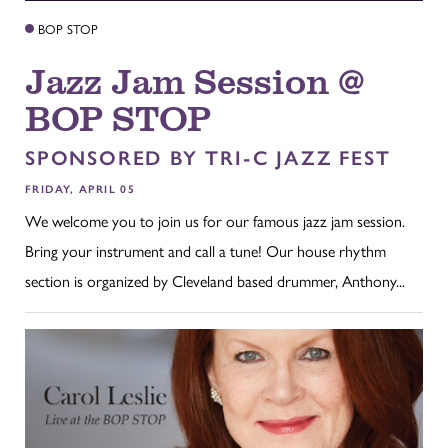
BOP STOP
Jazz Jam Session @
BOP STOP
SPONSORED BY TRI-C JAZZ FEST
FRIDAY, APRIL 05
We welcome you to join us for our famous jazz jam session.
Bring your instrument and call a tune! Our house rhythm
section is organized by Cleveland based drummer, Anthony...