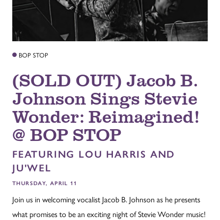
BOP STOP
(SOLD OUT) Jacob B.
Johnson Sings Stevie
Wonder: Reimagined!
@ BOP STOP
FEATURING LOU HARRIS AND
JU'WEL
THURSDAY, APRIL 11
Join us in welcoming vocalist Jacob B. Johnson as he presents
what promises to be an exciting night of Stevie Wonder music!