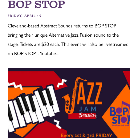
BOP STOP
FRIDAY, APRIL 19
Cleveland-based Abstract Sounds returns to BOP STOP
bringing their unique Alternative Jazz Fusion sound to the
stage. Tickets are $20 each. This event will also be livestreamed
on BOP STOP's Youtube...