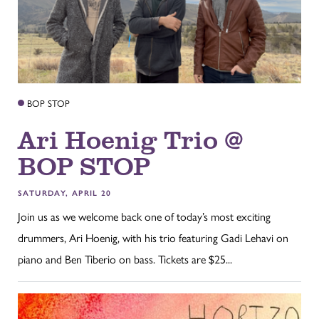
BOP STOP
Ari Hoenig Trio @
BOP STOP
SATURDAY, APRIL 20
Join us as we welcome back one of today’s most exciting
drummers, Ari Hoenig, with his trio featuring Gadi Lehavi on
piano and Ben Tiberio on bass. Tickets are $25...