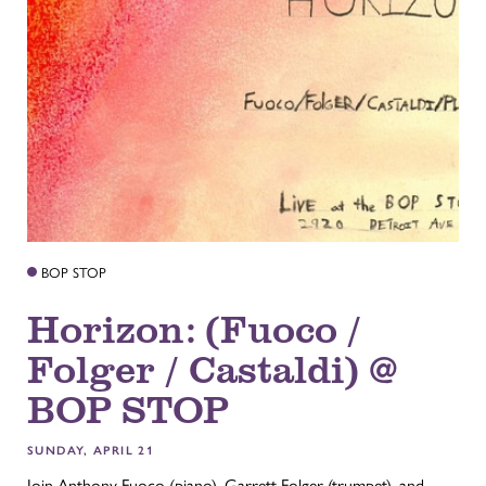
BOP STOP
Horizon: (Fuoco /
Folger / Castaldi) @
BOP STOP
SUNDAY, APRIL 21
Join Anthony Fuoco (piano), Garrett Folger (trumpet), and