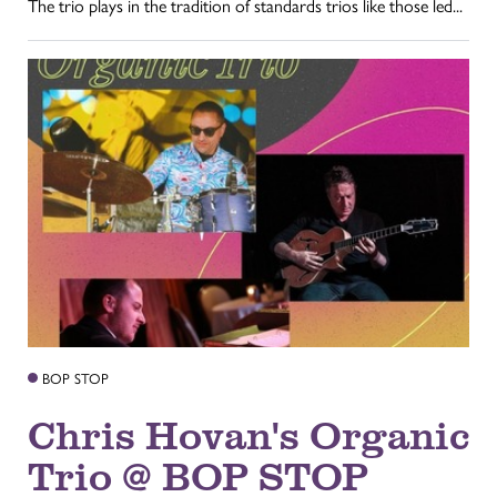
The trio plays in the tradition of standards trios like those led...
BOP STOP
Chris Hovan's Organic
Trio @ BOP STOP