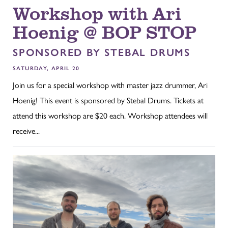
Workshop with Ari
Hoenig @ BOP STOP
SPONSORED BY STEBAL DRUMS
SATURDAY, APRIL 20
Join us for a special workshop with master jazz drummer, Ari
Hoenig! This event is sponsored by Stebal Drums. Tickets at
attend this workshop are $20 each. Workshop attendees will
receive...