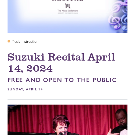
Music Instruction
Suzuki Recital April
14, 2024
FREE AND OPEN TO THE PUBLIC
SUNDAY, APRIL 14