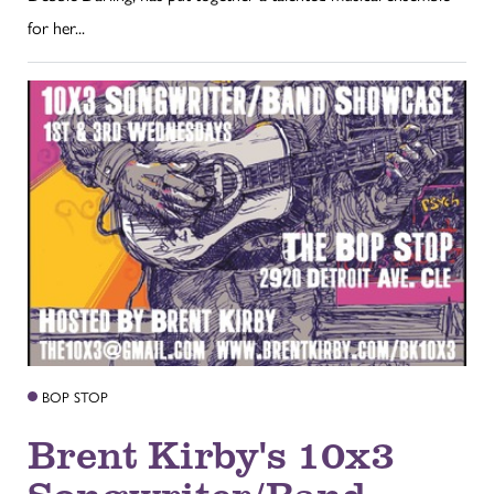
for her...
BOP STOP
Brent Kirby's 10x3
Songwriter/Band