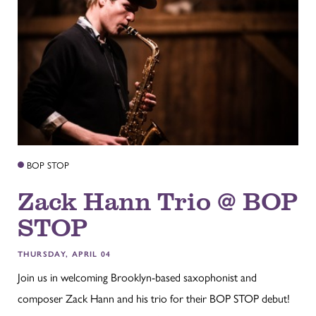
BOP STOP
Zack Hann Trio @ BOP
STOP
THURSDAY, APRIL 04
Join us in welcoming Brooklyn-based saxophonist and
composer Zack Hann and his trio for their BOP STOP debut!