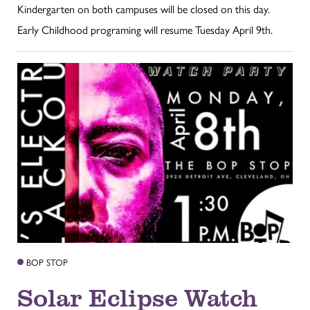
Kindergarten on both campuses will be closed on this day.
Early Childhood programing will resume Tuesday April 9th.
BOP STOP
Solar Eclipse Watch