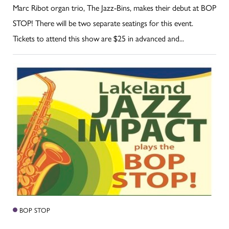
Marc Ribot organ trio, The Jazz-Bins, makes their debut at BOP
STOP! There will be two separate seatings for this event.
Tickets to attend this show are $25 in advanced and...
BOP STOP