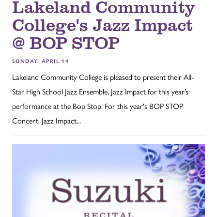
Lakeland Community
College's Jazz Impact
@ BOP STOP
SUNDAY, APRIL 14
Lakeland Community College is pleased to present their All-
Star High School Jazz Ensemble, Jazz Impact for this year’s
performance at the Bop Stop. For this year's BOP STOP
Concert, Jazz Impact...