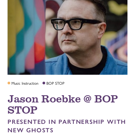
Music Instruction
BOP STOP
Jason Roebke @ BOP
STOP
PRESENTED IN PARTNERSHIP WITH
NEW GHOSTS