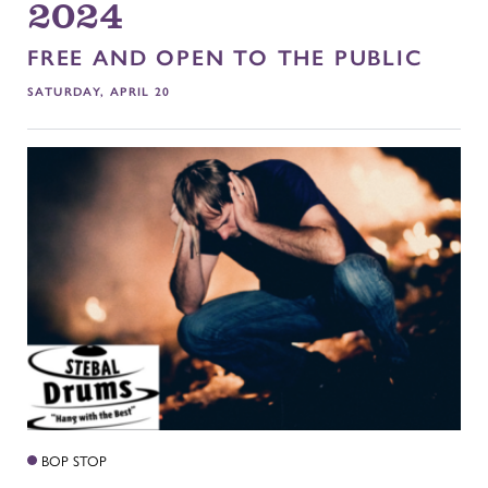
2024
FREE AND OPEN TO THE PUBLIC
SATURDAY, APRIL 20
BOP STOP