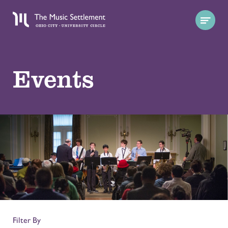
Events
Filter By