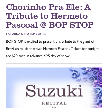
Chorinho Pra Ele: A
Tribute to Hermeto
Pascoal @ BOP STOP
SATURDAY, NOVEMBER 15
BOP STOP is excited to present this tribute to the giant of
Brazilian music that was Hermeto Pascoal. Tickets for tonight
are $20 each in advance, $25 day of show...