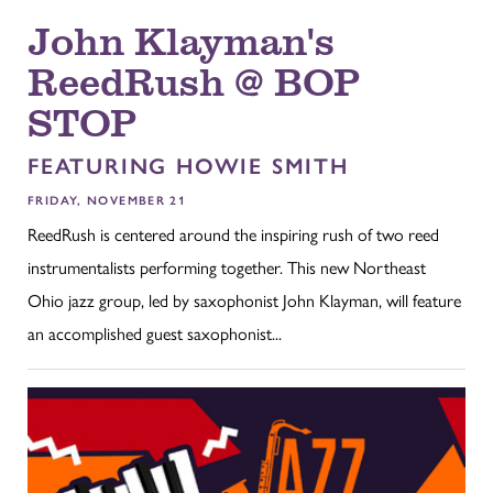
John Klayman's
ReedRush @ BOP
STOP
FEATURING HOWIE SMITH
FRIDAY, NOVEMBER 21
ReedRush is centered around the inspiring rush of two reed
instrumentalists performing together. This new Northeast
Ohio jazz group, led by saxophonist John Klayman, will feature
an accomplished guest saxophonist...