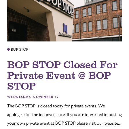
BOP STOP
BOP STOP Closed For
Private Event @ BOP
STOP
WEDNESDAY, NOVEMBER 12
The BOP STOP is closed today for private events. We
apologize for the inconvenience. If you are interested in hosting
your own private event at BOP STOP please visit our website...