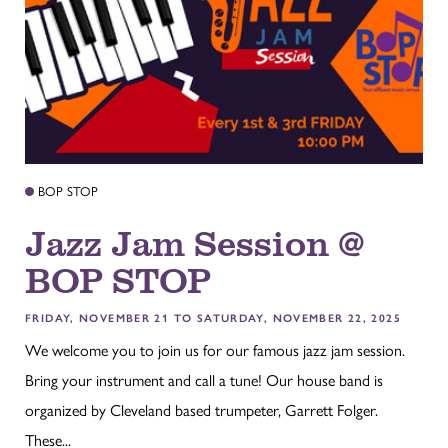
BOP STOP
Jazz Jam Session @
BOP STOP
FRIDAY, NOVEMBER 21 TO SATURDAY, NOVEMBER 22, 2025
We welcome you to join us for our famous jazz jam session.
Bring your instrument and call a tune! Our house band is
organized by Cleveland based trumpeter, Garrett Folger.
These...