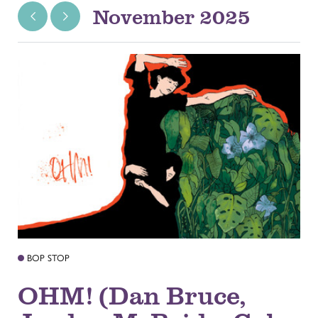
November 2025
BOP STOP
OHM! (Dan Bruce,