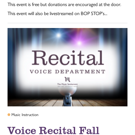
This event is free but donations are encouraged at the door.
This event will also be livestreamed on BOP STOP's...
Music Instruction
Voice Recital Fall