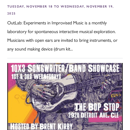
TUESDAY, NOVEMBER 18 TO WEDNESDAY, NOVEMBER 19,
2025
OutLab: Experiments in Improvised Music is a monthly
laboratory for spontaneous interactive musical exploration.
Musicians with open ears are invited to bring instruments, or
any sound making device (drum kit...