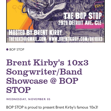
BOP STOP
Brent Kirby's 10x3
Songwriter/Band
Showcase @ BOP
STOP
WEDNESDAY, NOVEMBER 05
BOP STOP is proud to present Brent Kirby's famous 10x3!