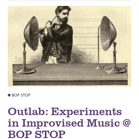
BOP STOP
Outlab: Experiments
in Improvised Music @
BOP STOP