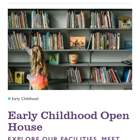
Early Childhood
Early Childhood Open
House
EXPLORE OUR FACILITIES, MEET