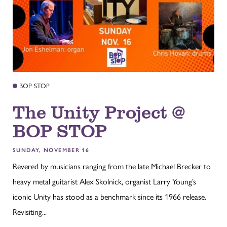
BOP STOP
The Unity Project @
BOP STOP
SUNDAY, NOVEMBER 16
Revered by musicians ranging from the late Michael Brecker to
heavy metal guitarist Alex Skolnick, organist Larry Young’s
iconic Unity has stood as a benchmark since its 1966 release.
Revisiting...