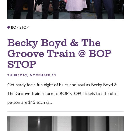
BOP STOP
Becky Boyd & The
Groove Train @ BOP
STOP
THURSDAY, NOVEMBER 13
Get ready for a fun night of blues and soul as Becky Boyd &
The Groove Train return to BOP STOP! Tickets to attend in
person are $15 each (a...