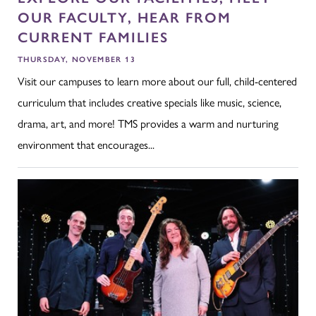
OUR FACULTY, HEAR FROM
CURRENT FAMILIES
THURSDAY, NOVEMBER 13
Visit our campuses to learn more about our full, child-centered
curriculum that includes creative specials like music, science,
drama, art, and more! TMS provides a warm and nurturing
environment that encourages...