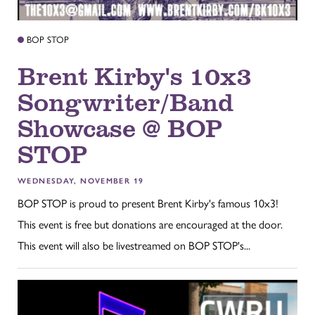
BOP STOP
Brent Kirby's 10x3
Songwriter/Band
Showcase @ BOP
STOP
WEDNESDAY, NOVEMBER 19
BOP STOP is proud to present Brent Kirby's famous 10x3!
This event is free but donations are encouraged at the door.
This event will also be livestreamed on BOP STOP's...