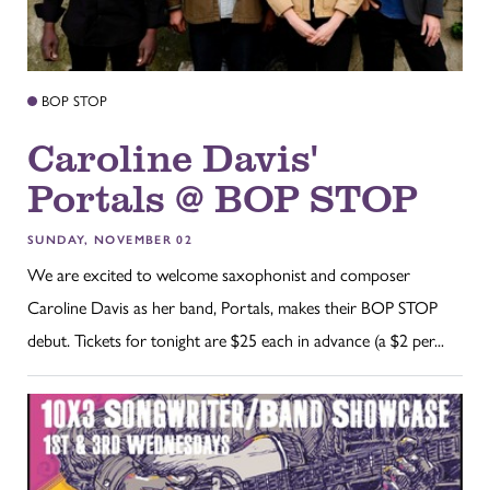
BOP STOP
Caroline Davis'
Portals @ BOP STOP
SUNDAY, NOVEMBER 02
We are excited to welcome saxophonist and composer
Caroline Davis as her band, Portals, makes their BOP STOP
debut. Tickets for tonight are $25 each in advance (a $2 per...