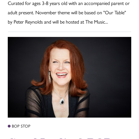
Curated for ages 3-8 years old with an accompanied parent or
adult present. November theme will be based on "Our Table"
by Peter Reynolds and will be hosted at The Music...
BOP STOP