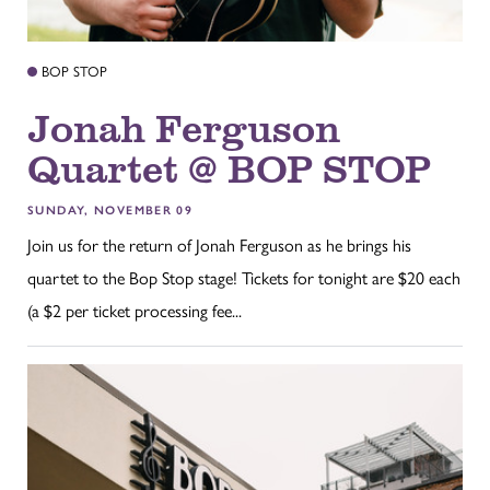
BOP STOP
Jonah Ferguson
Quartet @ BOP STOP
SUNDAY, NOVEMBER 09
Join us for the return of Jonah Ferguson as he brings his
quartet to the Bop Stop stage! Tickets for tonight are $20 each
(a $2 per ticket processing fee...