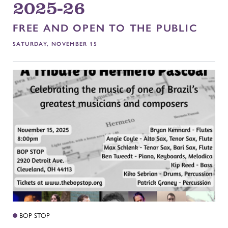
2025-26
FREE AND OPEN TO THE PUBLIC
SATURDAY, NOVEMBER 15
BOP STOP