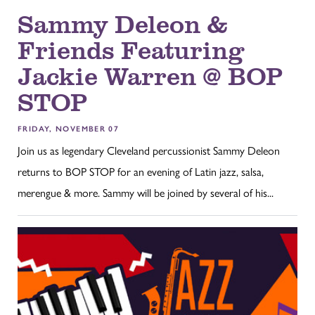
Sammy Deleon &
Friends Featuring
Jackie Warren @ BOP
STOP
FRIDAY, NOVEMBER 07
Join us as legendary Cleveland percussionist Sammy Deleon
returns to BOP STOP for an evening of Latin jazz, salsa,
merengue & more. Sammy will be joined by several of his...