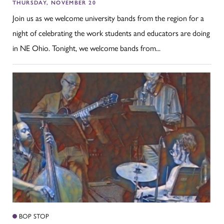
THURSDAY, NOVEMBER 20
Join us as we welcome university bands from the region for a
night of celebrating the work students and educators are doing
in NE Ohio. Tonight, we welcome bands from...
BOP STOP