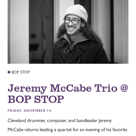
BOP STOP
Jeremy McCabe Trio @
BOP STOP
FRIDAY, NOVEMBER 14
Cleveland drummer, composer, and bandleader Jeremy
McCabe returns leading a quartet for an evening of his favorite