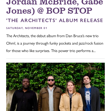
Jordan McBride, Gabe
Jones) @ BOP STOP
'THE ARCHITECTS' ALBUM RELEASE
SATURDAY, NOVEMBER 01
The Architects, the debut album from Dan Bruce’s new trio
Ohm!, is a journey through funky pockets and jazz/rock fusion
for those who like surprises. This power trio performs a...