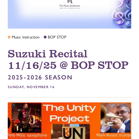
Music Instruction
BOP STOP
Suzuki Recital
11/16/25 @ BOP STOP
2025-2026 SEASON
SUNDAY, NOVEMBER 16