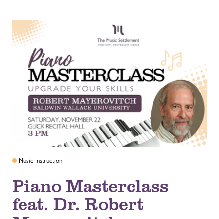
Music Instruction
Piano Masterclass
feat. Dr. Robert