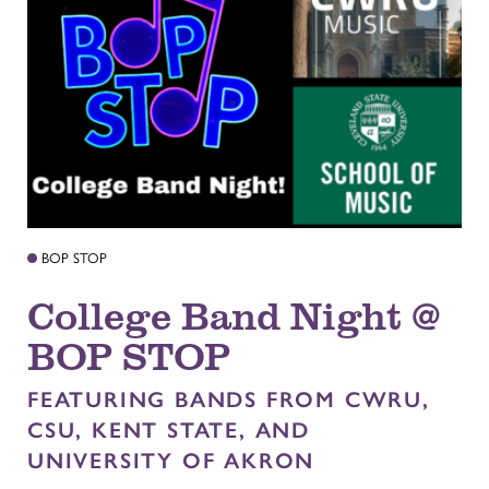
BOP STOP
College Band Night @
BOP STOP
FEATURING BANDS FROM CWRU,
CSU, KENT STATE, AND
UNIVERSITY OF AKRON