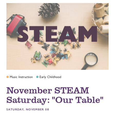
Music Instruction
Early Childhood
November STEAM
Saturday: "Our Table"
SATURDAY, NOVEMBER 08