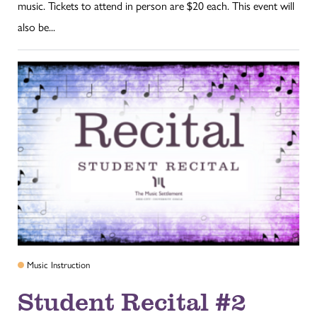
music. Tickets to attend in person are $20 each. This event will
also be...
Music Instruction
Student Recital #2