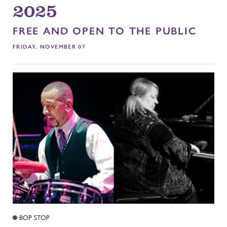
2025
FREE AND OPEN TO THE PUBLIC
FRIDAY, NOVEMBER 07
BOP STOP