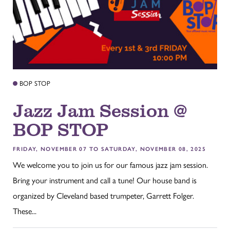
BOP STOP
Jazz Jam Session @
BOP STOP
FRIDAY, NOVEMBER 07 TO SATURDAY, NOVEMBER 08, 2025
We welcome you to join us for our famous jazz jam session.
Bring your instrument and call a tune! Our house band is
organized by Cleveland based trumpeter, Garrett Folger.
These...