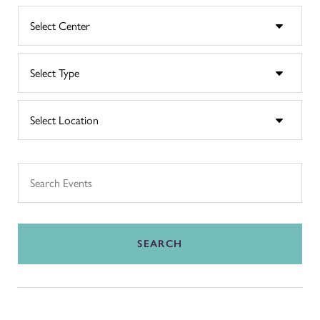
SEARCH