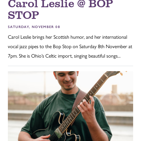
Carol Leslie @ BOP
STOP
SATURDAY, NOVEMBER 08
Carol Leslie brings her Scottish humor, and her international
vocal jazz pipes to the Bop Stop on Saturday 8th November at
7pm. She is Ohio’s Celtic import, singing beautiful songs...