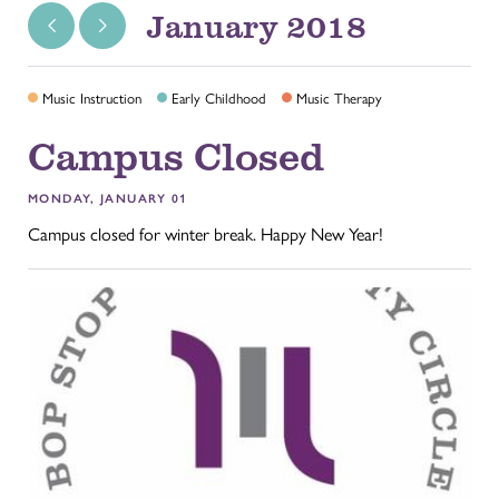
January 2018
Music Instruction
Early Childhood
Music Therapy
Campus Closed
MONDAY, JANUARY 01
Campus closed for winter break. Happy New Year!