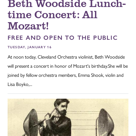
Beth Woodside Lunch-
time Concert: All
Mozart!
FREE AND OPEN TO THE PUBLIC
TUESDAY, JANUARY 16
At noon today, Cleveland Orchestra violinist, Beth Woodside
will present a concert in honor of Mozart's birthday.She will be
joined by fellow orchestra members, Emma Shook, violin and
Lisa Boyko,...