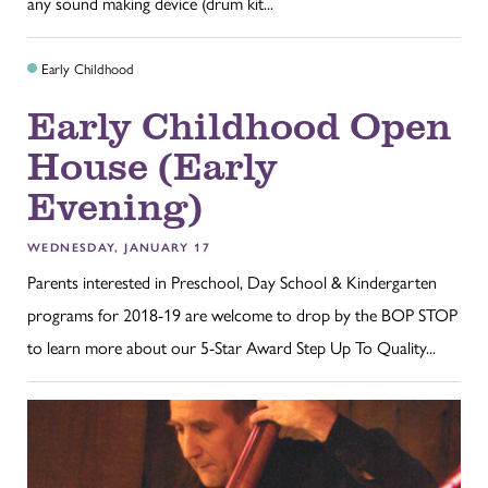
any sound making device (drum kit...
Early Childhood
Early Childhood Open
House (Early
Evening)
WEDNESDAY, JANUARY 17
Parents interested in Preschool, Day School & Kindergarten
programs for 2018-19 are welcome to drop by the BOP STOP
to learn more about our 5-Star Award Step Up To Quality...