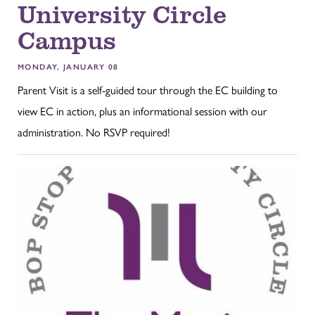
University Circle
Campus
MONDAY, JANUARY 08
Parent Visit is a self-guided tour through the EC building to
view EC in action, plus an informational session with our
administration. No RSVP required!