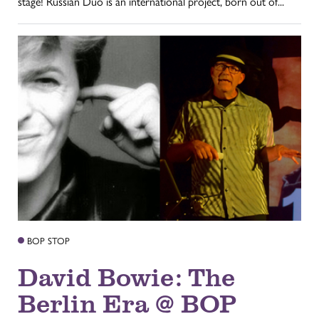
stage! Russian Duo is an international project, born out of...
BOP STOP
David Bowie: The
Berlin Era @ BOP