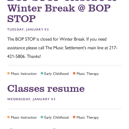
Winter Break @ BOP
STOP
TUESDAY, JANUARY 02
The BOP STOP is closed for Winter Break. If you need
assistance please call The Music Settlement's main line at 217-
421-5806. Thanks!
Music Instruction
Early Childhood
Music Therapy
Classes resume
WEDNESDAY, JANUARY 03
Music Instruction
Early Childhood
Music Therapy