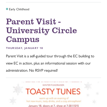
Early Childhood
Parent Visit -
University Circle
Campus
THURSDAY, JANUARY 18
Parent Visit is a self-guided tour through the EC building to
view EC in action, plus an informational session with our
administration. No RSVP required!