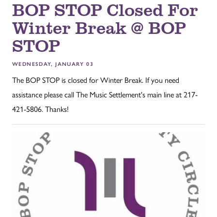
BOP STOP Closed For
Winter Break @ BOP
STOP
WEDNESDAY, JANUARY 03
The BOP STOP is closed for Winter Break. If you need
assistance please call The Music Settlement's main line at 217-
421-5806. Thanks!