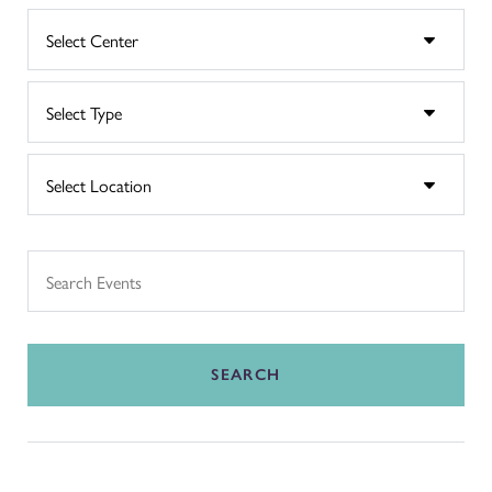
SEARCH