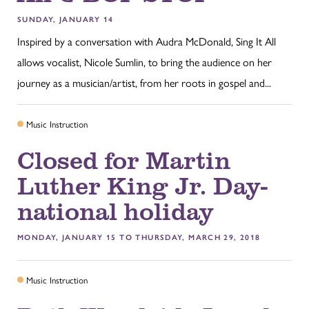
SUNDAY, JANUARY 14
Inspired by a conversation with Audra McDonald, Sing It All
allows vocalist, Nicole Sumlin, to bring the audience on her
journey as a musician/artist, from her roots in gospel and...
Music Instruction
Closed for Martin
Luther King Jr. Day-
national holiday
MONDAY, JANUARY 15 TO THURSDAY, MARCH 29, 2018
Music Instruction