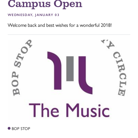
Campus Open
WEDNESDAY, JANUARY 03
Welcome back and best wishes for a wonderful 2018!
BOP STOP