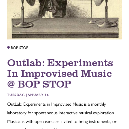
BOP STOP
Outlab: Experiments
In Improvised Music
@ BOP STOP
TUESDAY, JANUARY 16
OutLab: Experiments in Improvised Music is a monthly
laboratory for spontaneous interactive musical exploration.
Musicians with open ears are invited to bring instruments, or