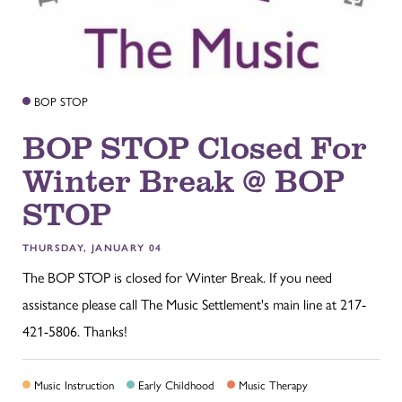
BOP STOP
BOP STOP Closed For
Winter Break @ BOP
STOP
THURSDAY, JANUARY 04
The BOP STOP is closed for Winter Break. If you need
assistance please call The Music Settlement's main line at 217-
421-5806. Thanks!
Music Instruction
Early Childhood
Music Therapy