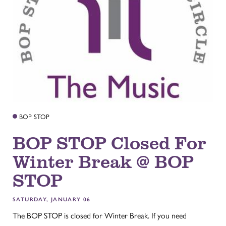
BOP STOP
BOP STOP Closed For
Winter Break @ BOP
STOP
SATURDAY, JANUARY 06
The BOP STOP is closed for Winter Break. If you need