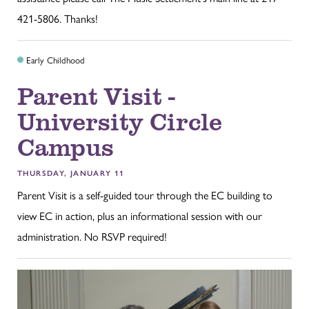
421-5806. Thanks!
Early Childhood
Parent Visit -
University Circle
Campus
THURSDAY, JANUARY 11
Parent Visit is a self-guided tour through the EC building to
view EC in action, plus an informational session with our
administration. No RSVP required!