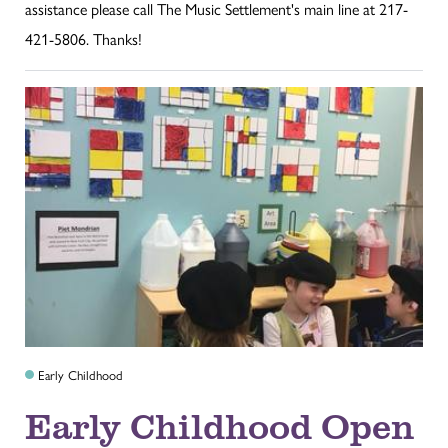
assistance please call The Music Settlement's main line at 217-
421-5806. Thanks!
Early Childhood
Early Childhood Open