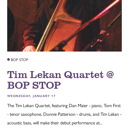
BOP STOP
Tim Lekan Quartet @
BOP STOP
WEDNESDAY, JANUARY 17
The Tim Lekan Quartet, featuring Dan Maier - piano, Tom First
- tenor saxophone, Donnie Patterson - drums, and Tim Lekan -
acoustic bass, will make their debut performance at...