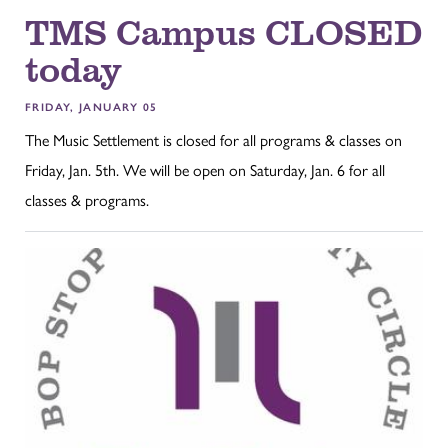
TMS Campus CLOSED
today
FRIDAY, JANUARY 05
The Music Settlement is closed for all programs & classes on
Friday, Jan. 5th. We will be open on Saturday, Jan. 6 for all
classes & programs.