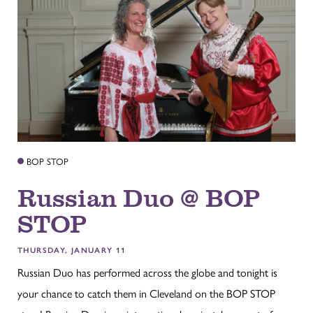
BOP STOP
Russian Duo @ BOP
STOP
THURSDAY, JANUARY 11
Russian Duo has performed across the globe and tonight is
your chance to catch them in Cleveland on the BOP STOP