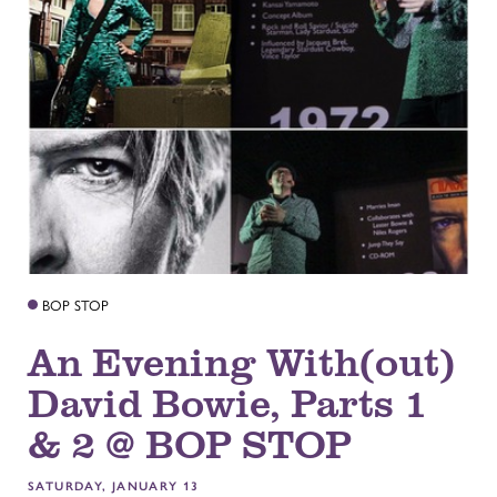
BOP STOP
An Evening With(out)
David Bowie, Parts 1
& 2 @ BOP STOP
SATURDAY, JANUARY 13