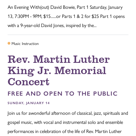
An Evening With(out) David Bowie, Part 1 Saturday, January
13, 7:30PM - 9PM, $15......or Parts 1 & 2 for $25 Part 1 opens
with a 9-year-old David Jones, inspired by the...
Music Instruction
Rev. Martin Luther
King Jr. Memorial
Concert
FREE AND OPEN TO THE PUBLIC
SUNDAY, JANUARY 14
Join us for awonderful afternoon of classical, jazz, spirituals and
gospel music, with vocal and instrumental solo and ensemble
performances in celebration of the life of Rev. Martin Luther