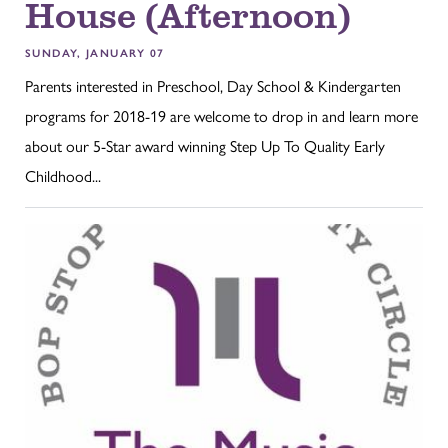
House (Afternoon)
SUNDAY, JANUARY 07
Parents interested in Preschool, Day School & Kindergarten
programs for 2018-19 are welcome to drop in and learn more
about our 5-Star award winning Step Up To Quality Early
Childhood...