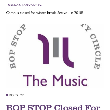
TUESDAY, JANUARY 02
Campus closed for winter break. See you in 2018!
BOP STOP
BOP STOP Closed For