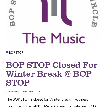
BOP STOP
BOP STOP Closed For
Winter Break @ BOP
STOP
TUESDAY, JANUARY 09
The BOP STOP is closed for Winter Break. If you need
assistance please call The Music Settlement's main line at 217-