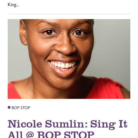
King...
BOP STOP
Nicole Sumlin: Sing It
All @ BOP STOP