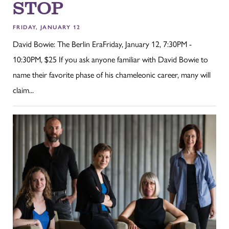
STOP
FRIDAY, JANUARY 12
David Bowie: The Berlin EraFriday, January 12, 7:30PM -
10:30PM, $25 If you ask anyone familiar with David Bowie to
name their favorite phase of his chameleonic career, many will
claim...