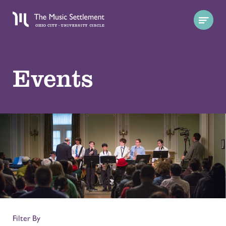
Events
Filter By