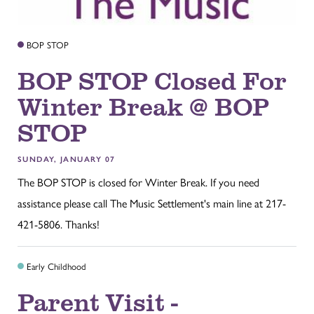
BOP STOP
BOP STOP Closed For
Winter Break @ BOP
STOP
SUNDAY, JANUARY 07
The BOP STOP is closed for Winter Break. If you need
assistance please call The Music Settlement's main line at 217-
421-5806. Thanks!
Early Childhood
Parent Visit -