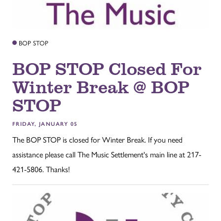
BOP STOP
BOP STOP Closed For
Winter Break @ BOP
STOP
FRIDAY, JANUARY 05
The BOP STOP is closed for Winter Break. If you need
assistance please call The Music Settlement's main line at 217-
421-5806. Thanks!