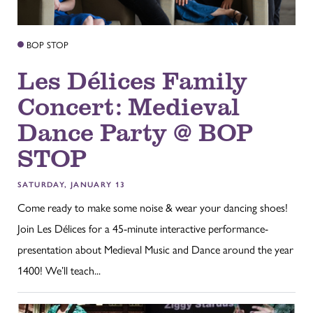
BOP STOP
Les Délices Family
Concert: Medieval
Dance Party @ BOP
STOP
SATURDAY, JANUARY 13
Come ready to make some noise & wear your dancing shoes!
Join Les Délices for a 45-minute interactive performance-
presentation about Medieval Music and Dance around the year
1400! We’ll teach...