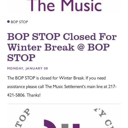
BOP STOP
BOP STOP Closed For
Winter Break @ BOP
STOP
MONDAY, JANUARY 08
The BOP STOP is closed for Winter Break. If you need
assistance please call The Music Settlement's main line at 217-
421-5806. Thanks!