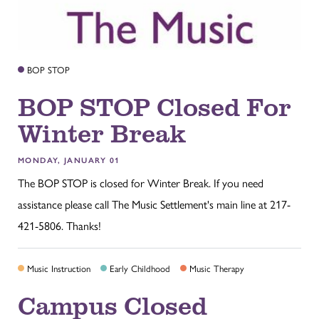
BOP STOP
BOP STOP Closed For
Winter Break
MONDAY, JANUARY 01
The BOP STOP is closed for Winter Break. If you need
assistance please call The Music Settlement's main line at 217-
421-5806. Thanks!
Music Instruction
Early Childhood
Music Therapy
Campus Closed