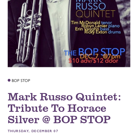
BOP STOP
Mark Russo Quintet:
Tribute To Horace
Silver @ BOP STOP
THURSDAY, DECEMBER 07