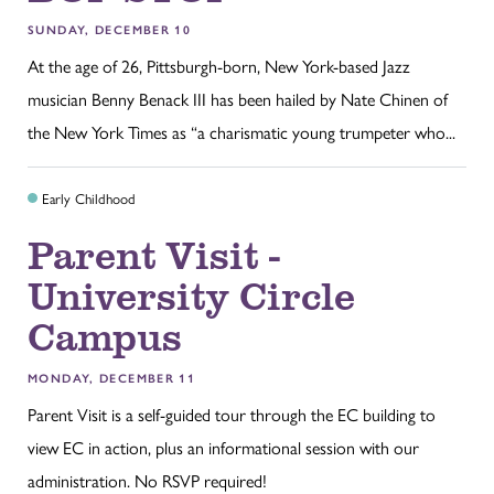
SUNDAY, DECEMBER 10
At the age of 26, Pittsburgh-born, New York-based Jazz
musician Benny Benack III has been hailed by Nate Chinen of
the New York Times as “a charismatic young trumpeter who...
Early Childhood
Parent Visit -
University Circle
Campus
MONDAY, DECEMBER 11
Parent Visit is a self-guided tour through the EC building to
view EC in action, plus an informational session with our
administration. No RSVP required!