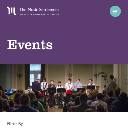
Events
Filter By