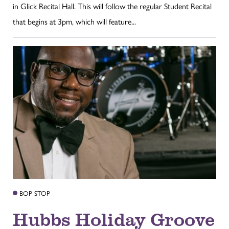
in Glick Recital Hall. This will follow the regular Student Recital
that begins at 3pm, which will feature...
BOP STOP
Hubbs Holiday Groove