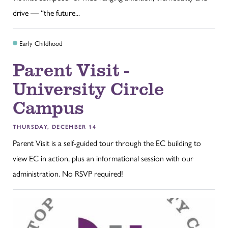
drive — “the future...
Early Childhood
Parent Visit -
University Circle
Campus
THURSDAY, DECEMBER 14
Parent Visit is a self-guided tour through the EC building to
view EC in action, plus an informational session with our
administration. No RSVP required!