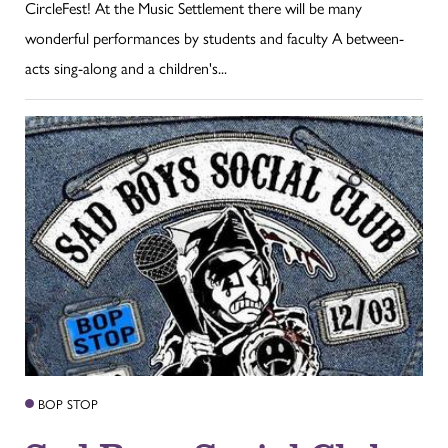
CircleFest! At the Music Settlement there will be many
wonderful performances by students and faculty A between-
acts sing-along and a children's...
BOP STOP