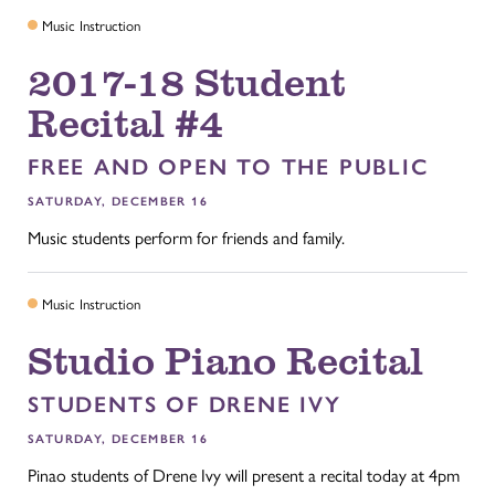
Music Instruction
2017-18 Student
Recital #4
FREE AND OPEN TO THE PUBLIC
SATURDAY, DECEMBER 16
Music students perform for friends and family.
Music Instruction
Studio Piano Recital
STUDENTS OF DRENE IVY
SATURDAY, DECEMBER 16
Pinao students of Drene Ivy will present a recital today at 4pm