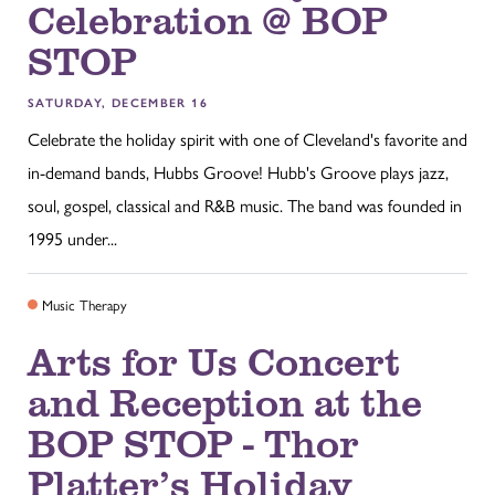
Celebration @ BOP
STOP
SATURDAY, DECEMBER 16
Celebrate the holiday spirit with one of Cleveland's favorite and
in-demand bands, Hubbs Groove! Hubb's Groove plays jazz,
soul, gospel, classical and R&B music. The band was founded in
1995 under...
Music Therapy
Arts for Us Concert
and Reception at the
BOP STOP - Thor
Platter’s Holiday