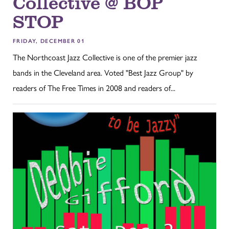
Collective @ BOP
STOP
FRIDAY, DECEMBER 01
The Northcoast Jazz Collective is one of the premier jazz
bands in the Cleveland area. Voted "Best Jazz Group" by
readers of The Free Times in 2008 and readers of...