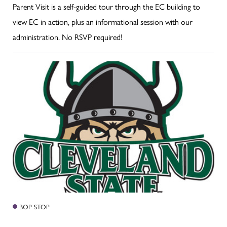
Parent Visit is a self-guided tour through the EC building to
view EC in action, plus an informational session with our
administration. No RSVP required!
BOP STOP