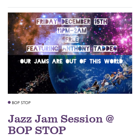
BOP STOP
Jazz Jam Session @
BOP STOP