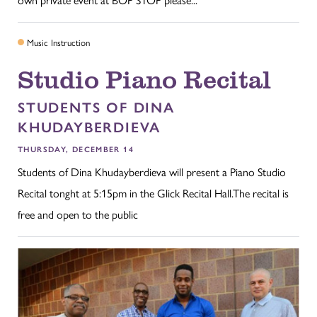
Music Instruction
Studio Piano Recital
STUDENTS OF DINA
KHUDAYBERDIEVA
THURSDAY, DECEMBER 14
Students of Dina Khudayberdieva will present a Piano Studio
Recital tonght at 5:15pm in the Glick Recital Hall.The recital is
free and open to the public