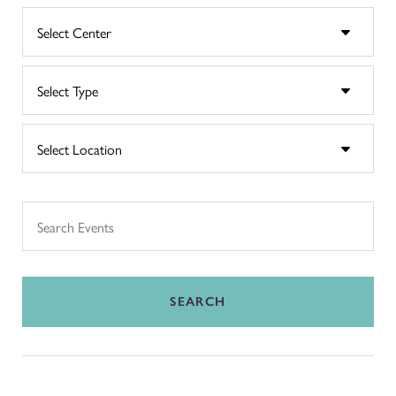
SEARCH