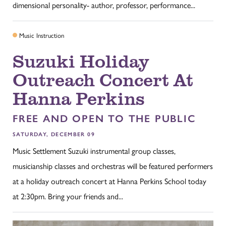
dimensional personality- author, professor, performance...
Music Instruction
Suzuki Holiday
Outreach Concert At
Hanna Perkins
FREE AND OPEN TO THE PUBLIC
SATURDAY, DECEMBER 09
Music Settlement Suzuki instrumental group classes,
musicianship classes and orchestras will be featured performers
at a holiday outreach concert at Hanna Perkins School today
at 2:30pm. Bring your friends and...