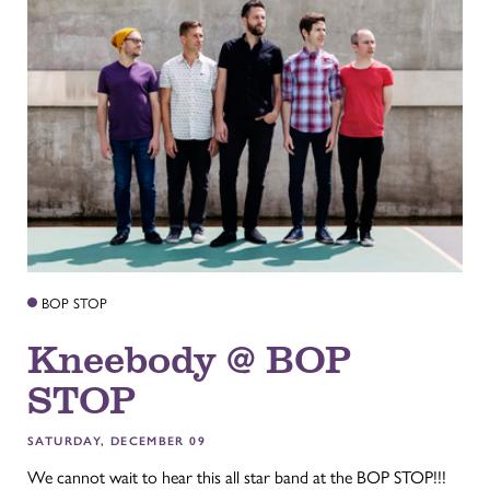
BOP STOP
Kneebody @ BOP
STOP
SATURDAY, DECEMBER 09
We cannot wait to hear this all star band at the BOP STOP!!!