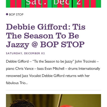
BOP STOP
Debbie Gifford: Tis
The Season To Be
Jazzy @ BOP STOP
SATURDAY, DECEMBER 02
Debbie Gifford – “Tis the Season to be Jazzy” John Trzcinski –
piano Chris Vance – bass Evan Mitchell – drums Internationally
renowned Jazz Vocalist Debbie Gifford returns with her
fabulous Trio...