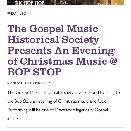
BOP STOP
The Gospel Music
Historical Society
Presents An Evening
of Christmas Music @
BOP STOP
SUNDAY, DECEMBER 17
The Gospel Music Historical Society is very proud to bring to
the Bop Stop an evening of Christmas music and food.
Performing will be one of Cleveland’s legendary Gospel
artists,...