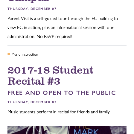
THURSDAY, DECEMBER 07
Parent Visit is a self-guided tour through the EC building to
view EC in action, plus an informational session with our
administration. No RSVP required!
Music Instruction
2017-18 Student
Recital #3
FREE AND OPEN TO THE PUBLIC
THURSDAY, DECEMBER 07
Music students perform in recital for friends and family.