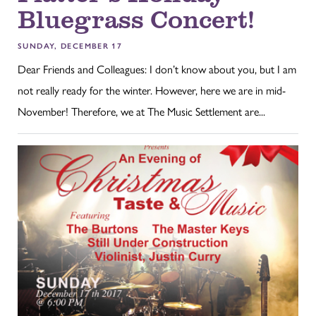
Bluegrass Concert!
SUNDAY, DECEMBER 17
Dear Friends and Colleagues: I don’t know about you, but I am
not really ready for the winter. However, here we are in mid-
November! Therefore, we at The Music Settlement are...