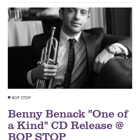
BOP STOP
Benny Benack "One of
a Kind" CD Release @
BOP STOP