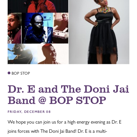
BOP STOP
Dr. E and The Doni Jai
Band @ BOP STOP
FRIDAY, DECEMBER 08
We hope you can join us for a high energy evening as Dr. E
joins forces with The Doni Jai Band! Dr. E is a multi-