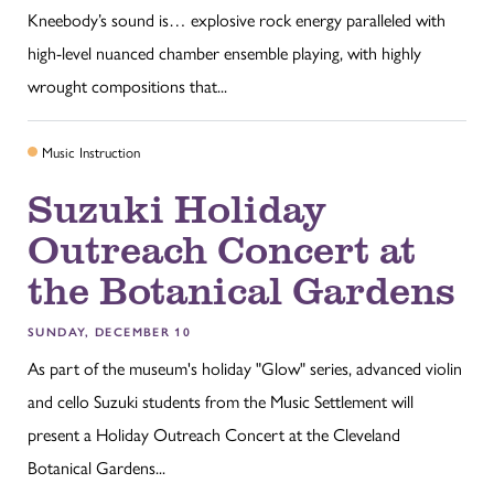
Kneebody’s sound is… explosive rock energy paralleled with
high-level nuanced chamber ensemble playing, with highly
wrought compositions that...
Music Instruction
Suzuki Holiday
Outreach Concert at
the Botanical Gardens
SUNDAY, DECEMBER 10
As part of the museum's holiday "Glow" series, advanced violin
and cello Suzuki students from the Music Settlement will
present a Holiday Outreach Concert at the Cleveland
Botanical Gardens...