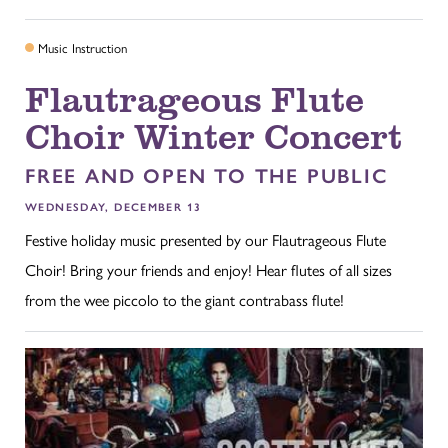
Music Instruction
Flautrageous Flute
Choir Winter Concert
FREE AND OPEN TO THE PUBLIC
WEDNESDAY, DECEMBER 13
Festive holiday music presented by our Flautrageous Flute
Choir! Bring your friends and enjoy! Hear flutes of all sizes
from the wee piccolo to the giant contrabass flute!