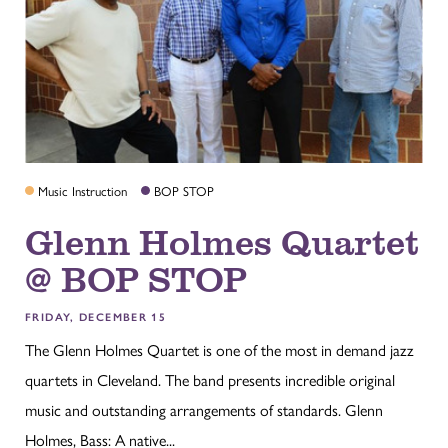
Music Instruction
BOP STOP
Glenn Holmes Quartet
@ BOP STOP
FRIDAY, DECEMBER 15
The Glenn Holmes Quartet is one of the most in demand jazz
quartets in Cleveland. The band presents incredible original
music and outstanding arrangements of standards. Glenn
Holmes, Bass: A native...