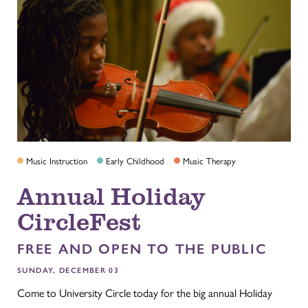
Music Instruction
Early Childhood
Music Therapy
Annual Holiday
CircleFest
FREE AND OPEN TO THE PUBLIC
SUNDAY, DECEMBER 03
Come to University Circle today for the big annual Holiday