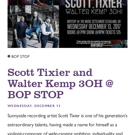
BOP STOP
Scott Tixier and
Walter Kemp 3OH @
BOP STOP
WEDNESDAY, DECEMBER 13
Sunnyside recording artist Scott Tixier is one of his generation’s
extraordinary talents, having made a name for himself as a
violinist-composer of wide-ranging ambition, individuality and