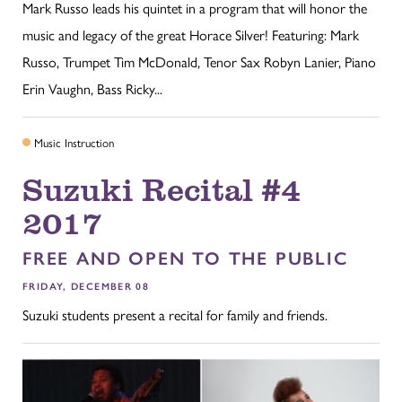
Mark Russo leads his quintet in a program that will honor the
music and legacy of the great Horace Silver! Featuring: Mark
Russo, Trumpet Tim McDonald, Tenor Sax Robyn Lanier, Piano
Erin Vaughn, Bass Ricky...
Music Instruction
Suzuki Recital #4
2017
FREE AND OPEN TO THE PUBLIC
FRIDAY, DECEMBER 08
Suzuki students present a recital for family and friends.