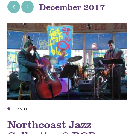
December 2017
BOP STOP
Northcoast Jazz