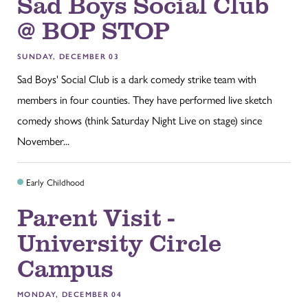
Sad Boys Social Club
@ BOP STOP
SUNDAY, DECEMBER 03
Sad Boys' Social Club is a dark comedy strike team with
members in four counties. They have performed live sketch
comedy shows (think Saturday Night Live on stage) since
November...
Early Childhood
Parent Visit -
University Circle
Campus
MONDAY, DECEMBER 04