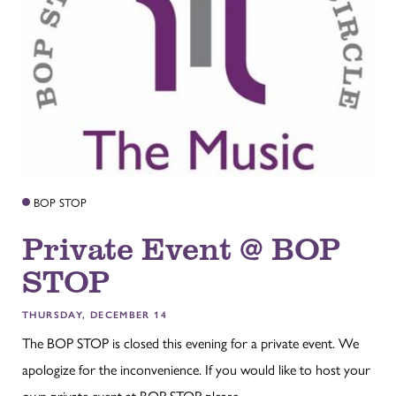
BOP STOP
Private Event @ BOP
STOP
THURSDAY, DECEMBER 14
The BOP STOP is closed this evening for a private event. We
apologize for the inconvenience. If you would like to host your
own private event at BOP STOP please...