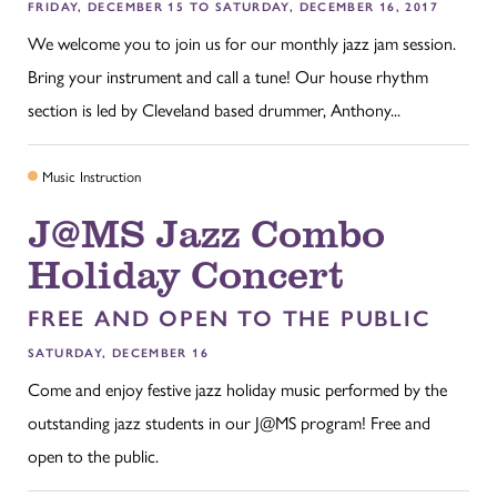
FRIDAY, DECEMBER 15 TO SATURDAY, DECEMBER 16, 2017
We welcome you to join us for our monthly jazz jam session.
Bring your instrument and call a tune! Our house rhythm
section is led by Cleveland based drummer, Anthony...
Music Instruction
J@MS Jazz Combo
Holiday Concert
FREE AND OPEN TO THE PUBLIC
SATURDAY, DECEMBER 16
Come and enjoy festive jazz holiday music performed by the
outstanding jazz students in our J@MS program! Free and
open to the public.