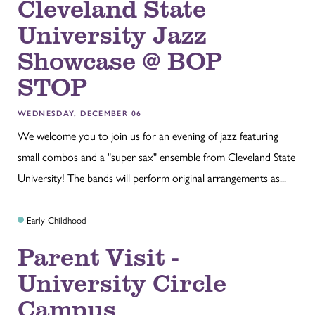
Cleveland State
University Jazz
Showcase @ BOP
STOP
WEDNESDAY, DECEMBER 06
We welcome you to join us for an evening of jazz featuring
small combos and a "super sax" ensemble from Cleveland State
University! The bands will perform original arrangements as...
Early Childhood
Parent Visit -
University Circle
Campus