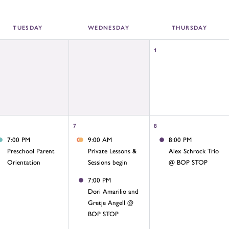
TUE
SDAY
WED
NESDAY
THU
RSDAY
1
7
8
7:00 PM
9:00 AM
8:00 PM
Preschool Parent
Private Lessons &
Alex Schrock Trio
Orientation
Sessions begin
@ BOP STOP
7:00 PM
Dori Amarilio and
Gretje Angell @
BOP STOP