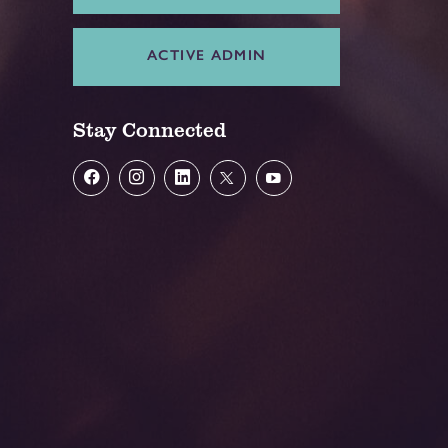
ACTIVE ADMIN
Stay Connected