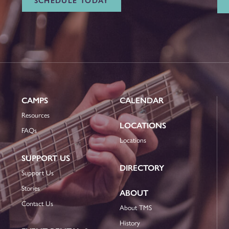
SCHEDULE TODAY
CAMPS
CALENDAR
Resources
LOCATIONS
FAQs
Locations
SUPPORT US
DIRECTORY
Support Us
Stories
ABOUT
Contact Us
About TMS
History