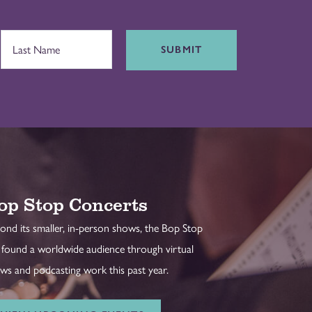
SUBMIT
op Stop Concerts
ond its smaller, in-person shows, the Bop Stop
 found a worldwide audience through virtual
ws and podcasting work this past year.