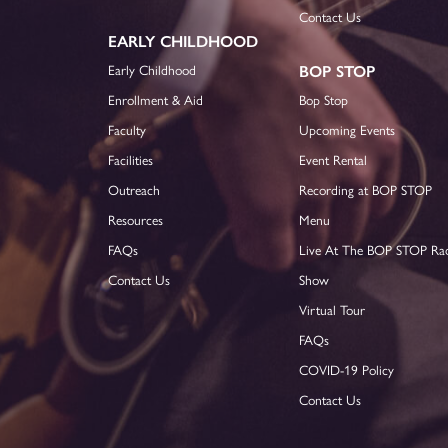
Contact Us
EARLY CHILDHOOD
Early Childhood
BOP STOP
Enrollment & Aid
Bop Stop
Faculty
Upcoming Events
Facilities
Event Rental
Outreach
Recording at BOP STOP
Resources
Menu
FAQs
Live At The BOP STOP Ra
Contact Us
Show
Virtual Tour
FAQs
COVID-19 Policy
Contact Us