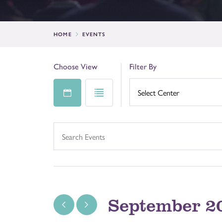
HOME
EVENTS
Choose View
Filter By
September 2