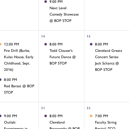
9:00 PM
Next Level
Comedy Showcase
@ BOP STOP
14
15
12:00 PM
8:00 PM
8:00 PM
Fire Drill (Burke,
Todd Clouser's
Cleveland Greats
Kulas House, Early
Future Dance @
Concert Series:
Childhood, Sept.
BOP STOP
Jack Schantz @
2016)
BOP STOP
8:00 PM
Red Baraat @ BOP
STOP
21
22
9:00 PM
8:00 PM
7:00 PM
Outlab:
Cleveland
Faculty String
Experiments in
Brassworks @ BOP
Recital: TCO