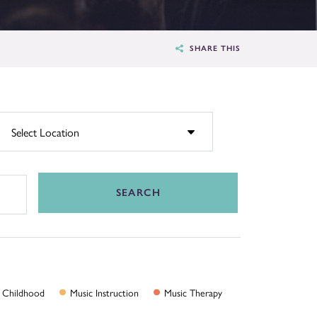
SHARE THIS
SEARCH
Childhood
Music
Instruction
Music
Therapy