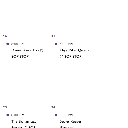
16
17
8:00 PM
8:00 PM
Daniel Bruce Trio @
Rhys Miller Quartet
BOP STOP
@ BOP STOP
23
24
8:00 PM
8:00 PM
The Sicilian Jazz
Secret Keeper
Project @ BOP
(Stephan