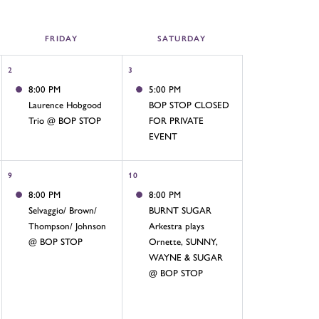
FRI
DAY
SAT
URDAY
2
3
8:00 PM
5:00 PM
Laurence Hobgood
BOP STOP CLOSED
Trio @ BOP STOP
FOR PRIVATE
EVENT
9
10
8:00 PM
8:00 PM
Selvaggio/ Brown/
BURNT SUGAR
Thompson/ Johnson
Arkestra plays
@ BOP STOP
Ornette, SUNNY,
WAYNE & SUGAR
@ BOP STOP