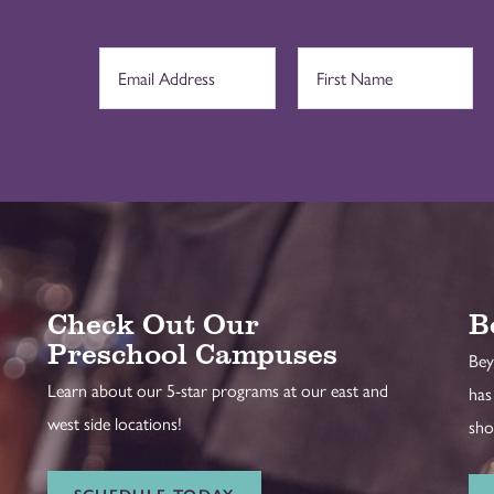
Check Out Our
B
Preschool Campuses
Bey
Learn about our 5-star programs at our east and
has
west side locations!
sho