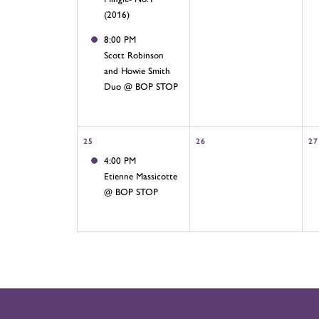
(2016)
8:00 PM
Scott Robinson
and Howie Smith
Duo @ BOP STOP
25
26
27
4:00 PM
Etienne Massicotte
@ BOP STOP