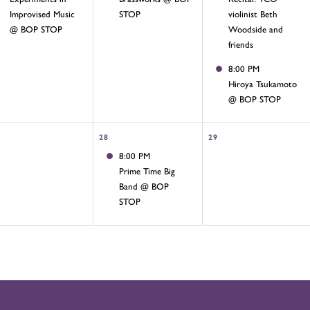
Improvised Music
STOP
violinist Beth
@ BOP STOP
Woodside and
friends
8:00 PM
Hiroya Tsukamoto
@ BOP STOP
28
29
8:00 PM
Prime Time Big
Band @ BOP
STOP