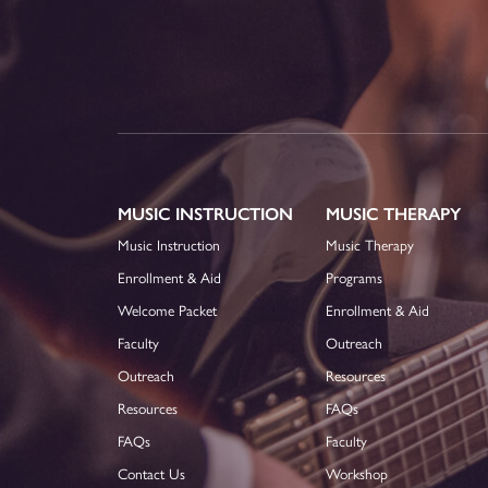
MUSIC INSTRUCTION
MUSIC THERAPY
Music Instruction
Music Therapy
Enrollment & Aid
Programs
Welcome Packet
Enrollment & Aid
Faculty
Outreach
Outreach
Resources
Resources
FAQs
FAQs
Faculty
Contact Us
Workshop