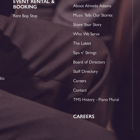
EVENT RENTAL &
About Almeda Adams
BOOKING
Music Tells Our Stories
Rent Bop Stop
Share Your Story
Who We Serve
The Latest
Sips n' Strings
Board of Directors
Staff Directory
dio
Careers
Contact
TMS History - Piano Mural
CAREERS