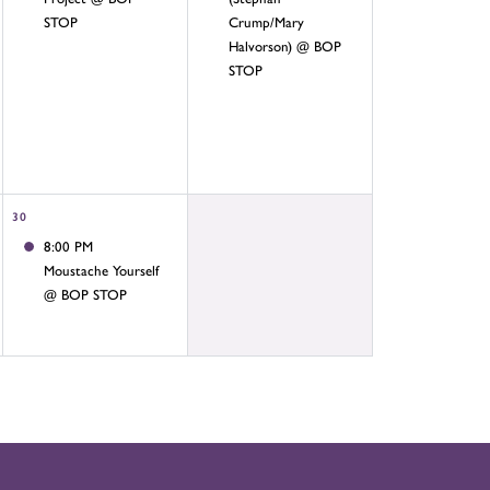
STOP
Crump/Mary
Halvorson) @ BOP
STOP
30
8:00 PM
Moustache Yourself
@ BOP STOP