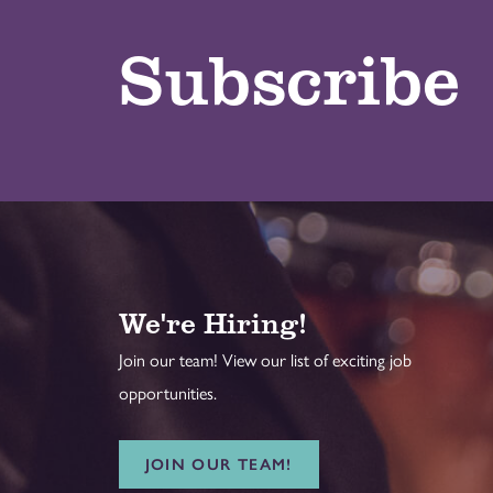
Subscribe
We're Hiring!
Join our team! View our list of exciting job
opportunities.
JOIN OUR TEAM!