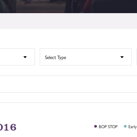
016
BOP
STOP
Early