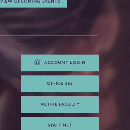
VIEW UPCOMING EVENTS
ACCOUNT LOGIN
OFFICE 365
ACTIVE FACULTY
STAFF NET