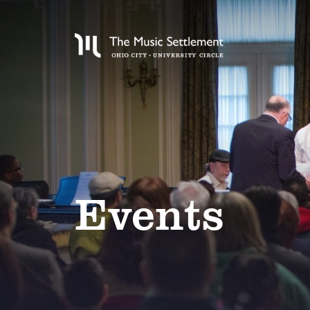
Events