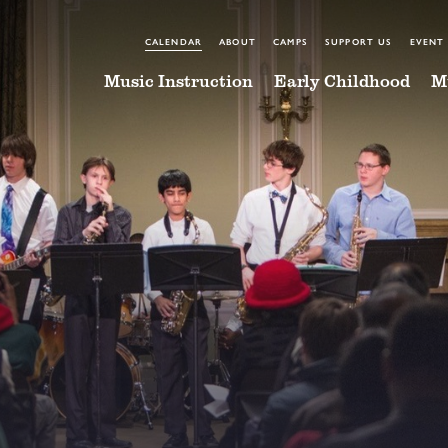
CALENDAR
ABOUT
CAMPS
SUPPORT US
EVENT
Music Instruction
Early Childhood
M