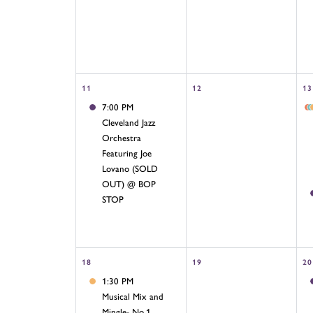
11
12
13
7:00 PM
Cleveland Jazz
Orchestra
Featuring Joe
Lovano (SOLD
OUT) @ BOP
STOP
18
19
20
1:30 PM
Musical Mix and
Mingle- No.1