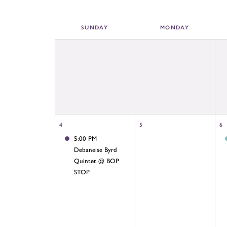
SUN
DAY
MON
DAY
4
5
6
5:00 PM
Debaneise Byrd
Quintet @ BOP
STOP