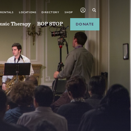
 RENTALS
LOCATIONS
DIRECTORY
SHOP
usic Therapy
BOP STOP
DONATE